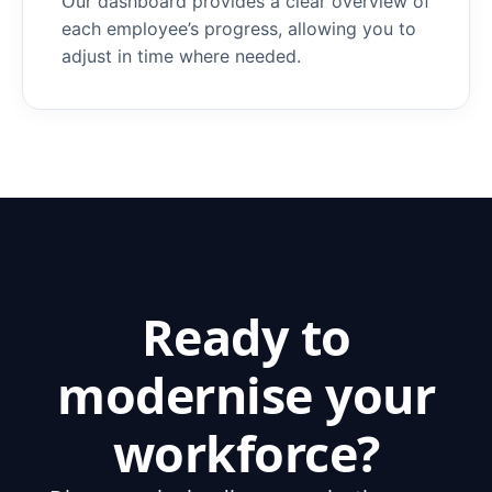
O
ur dashboard provides a clear overview of
each employee’s progress, allowing you to
adjust in time where needed.
Ready to
modernise your
workforce?