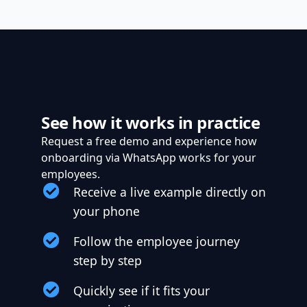
See how it works in practice
Request a free demo and experience how
onboarding via WhatsApp works for your
employees.
Receive a live example directly on
your phone
Follow the employee journey
step by step
Quickly see if it fits your