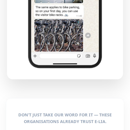
DON’T JUST TAKE OUR WORD FOR IT — THESE
ORGANISATIONS ALREADY TRUST E-LIA.