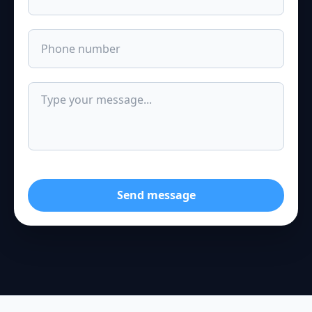
Send message