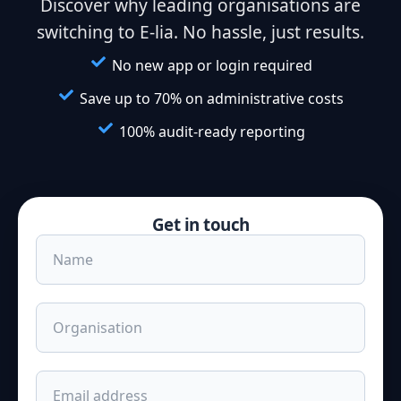
Discover why leading organisations are
switching to E-lia. No hassle, just results.
No new app or login required
Save up to 70% on administrative costs
100% audit-ready reporting
Get in touch