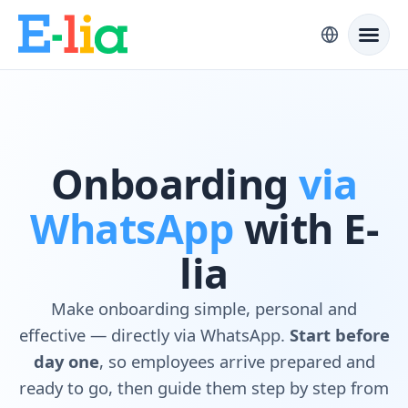
Onboarding
via
WhatsApp
with E-
lia
Make onboarding simple, personal and
effective — directly via WhatsApp.
Start before
day one
, so employees arrive prepared and
ready to go, then guide them step by step from