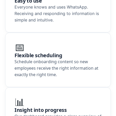
Easy to use
Everyone knows and uses WhatsApp.
Receiving and responding to information is
simple and intuitive.
📅
Flexible scheduling
Schedule onboarding content so new
employees receive the right information at
exactly the right time.
📊
Insight into progress