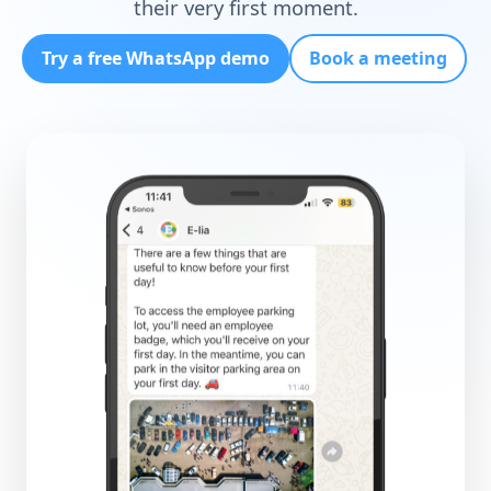
their very first moment.
Try a free WhatsApp demo
Book a meeting