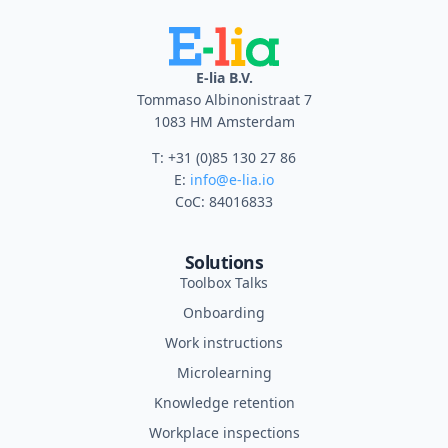
E-lia B.V.
Tommaso Albinonistraat 7
1083 HM Amsterdam
T: +31 (0)85 130 27 86
E:
info@e-lia.io
CoC: 84016833
Solutions
Toolbox Talks
Onboarding
Work instructions
Microlearning
Knowledge retention
Workplace inspections