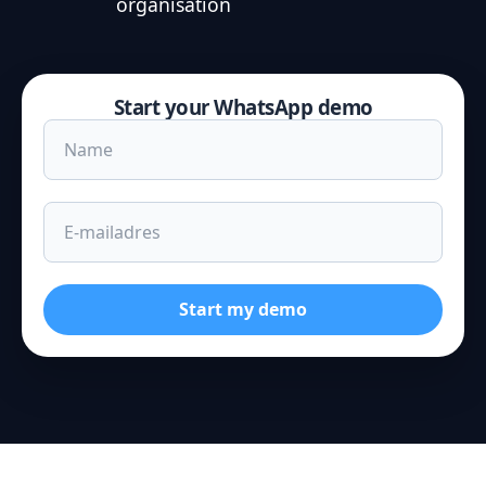
organisation
Start your WhatsApp demo
Start my demo