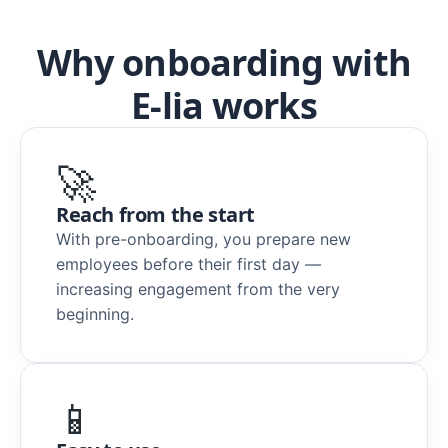
Why onboarding with
E-lia works
🚀
Reach from the start
With pre-onboarding, you prepare new
employees before their first day —
increasing engagement from the very
beginning.
📱