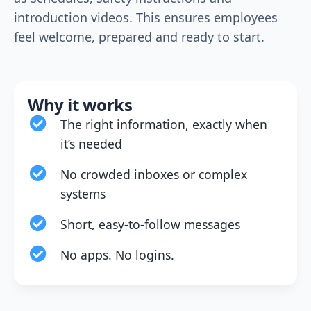
introduction videos. This ensures employees
feel welcome, prepared and ready to start.
Why it works
The right information, exactly when
it’s needed
No crowded inboxes or complex
systems
Short, easy-to-follow messages
No apps. No logins.