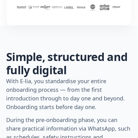
Simple, structured and
fully digital
With E-lia, you standardise your entire
onboarding process — from the first
introduction through to day one and beyond.
Onboarding starts before day one.
During the pre-onboarding phase, you can
share practical information via WhatsApp, such
as schedules, safety instructions and