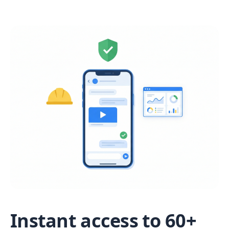
Instant access to 60+