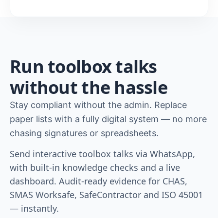
Run toolbox talks
without the hassle
Stay compliant without the admin. Replace
paper lists with a fully digital system — no more
chasing signatures or spreadsheets.
Send interactive toolbox talks via WhatsApp,
with built-in knowledge checks and a live
dashboard. Audit-ready evidence for CHAS,
SMAS Worksafe, SafeContractor and ISO 45001
— instantly.