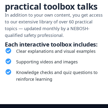
practical toolbox talks
In addition to your own content, you get access
to our extensive library of over 60 practical
topics — updated monthly by a NEBOSH-
qualified safety professional.
Each interactive toolbox includes:
Clear explanations and visual examples
Supporting videos and images
Knowledge checks and quiz questions to
reinforce learning