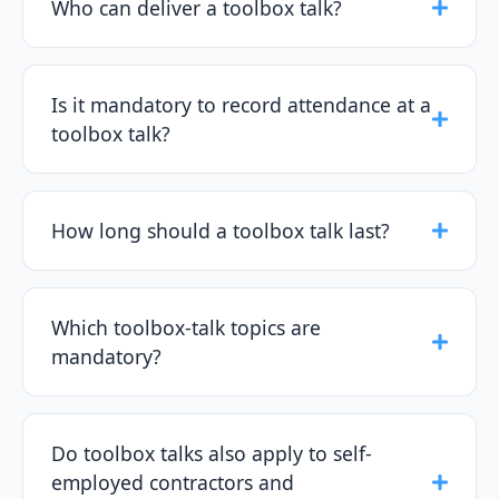
Who can deliver a toolbox talk?
Is it mandatory to record attendance at a
toolbox talk?
How long should a toolbox talk last?
Which toolbox-talk topics are
mandatory?
Do toolbox talks also apply to self-
employed contractors and