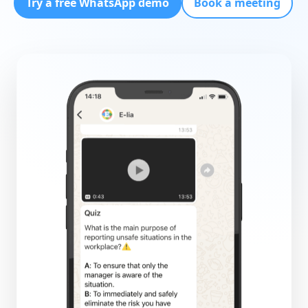
Try a free WhatsApp demo
Book a meeting