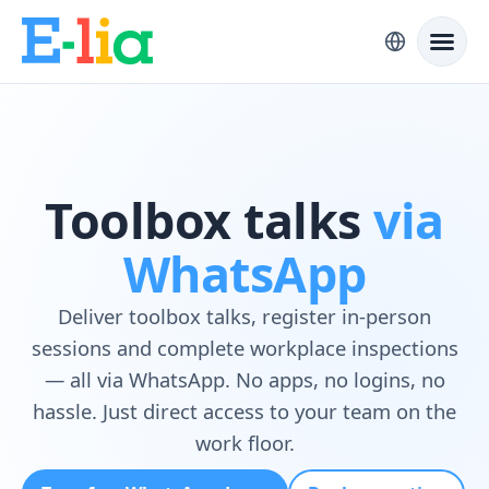
Toolbox talks
via
WhatsApp
Deliver toolbox talks, register in-person
sessions and complete workplace inspections
— all via WhatsApp. No apps, no logins, no
hassle. Just direct access to your team on the
work floor.