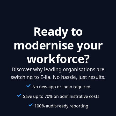
Ready to
modernise your
workforce?
Discover why leading organisations are
switching to E-lia. No hassle, just results.
No new app or login required
Save up to 70% on administrative costs
100% audit-ready reporting