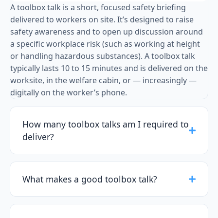
A toolbox talk is a short, focused safety briefing
delivered to workers on site. It’s designed to raise
safety awareness and to open up discussion around
a specific workplace risk (such as working at height
or handling hazardous substances). A toolbox talk
typically lasts 10 to 15 minutes and is delivered on the
worksite, in the welfare cabin, or — increasingly —
digitally on the worker’s phone.
How many toolbox talks am I required to
deliver?
What makes a good toolbox talk?