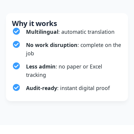
Why it works
Multilingual
: automatic translation
No work disruption
: complete on the
job
Less admin
: no paper or Excel
tracking
Audit-ready
: instant digital proof