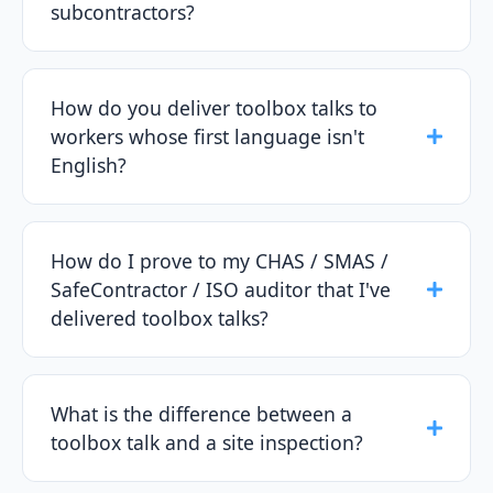
subcontractors?
How do you deliver toolbox talks to
workers whose first language isn't
English?
How do I prove to my CHAS / SMAS /
SafeContractor / ISO auditor that I've
delivered toolbox talks?
What is the difference between a
toolbox talk and a site inspection?