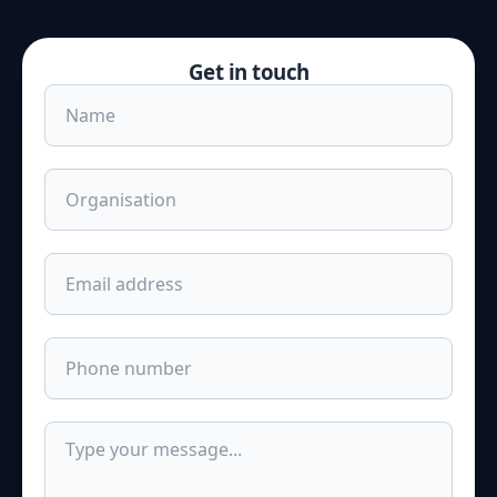
Get in touch