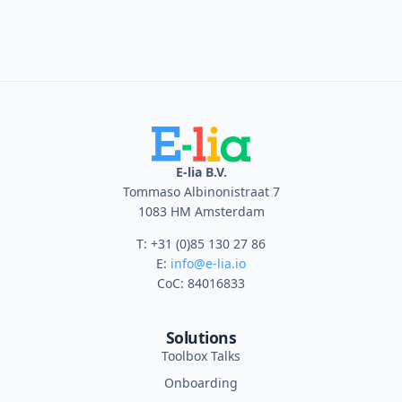
E-lia B.V.
Tommaso Albinonistraat 7
1083 HM Amsterdam
T: +31 (0)85 130 27 86
E:
info@e-lia.io
CoC: 84016833
Solutions
Toolbox Talks
Onboarding