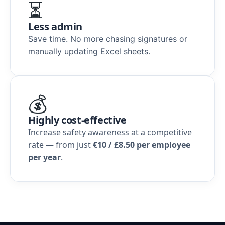
⏳
Less admin
Save time. No more chasing signatures or
manually updating Excel sheets.
💰
Highly cost-effective
Increase safety awareness at a competitive
rate — from just
€10 / £8.50 per employee
per year
.