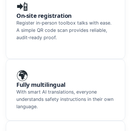
📲
On-site registration
Register in-person toolbox talks with ease.
A simple QR code scan provides reliable,
audit-ready proof.
🌍
Fully multilingual
With smart AI translations, everyone
understands safety instructions in their own
language.