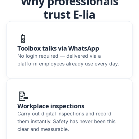
Why professionals
trust E-lia
📱
Toolbox talks via WhatsApp
No login required — delivered via a
platform employees already use every day.
📝
Workplace inspections
Carry out digital inspections and record
them instantly. Safety has never been this
clear and measurable.