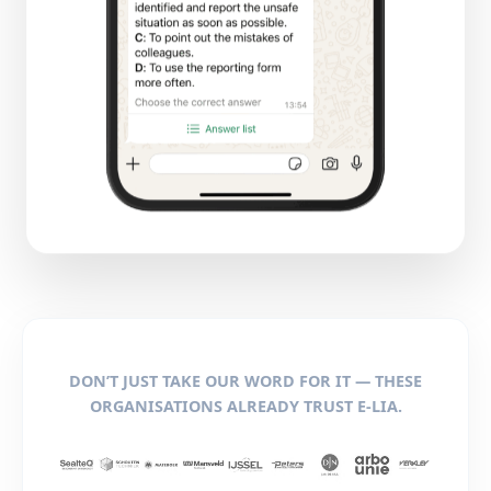
DON’T JUST TAKE OUR WORD FOR IT — THESE
ORGANISATIONS ALREADY TRUST E-LIA.