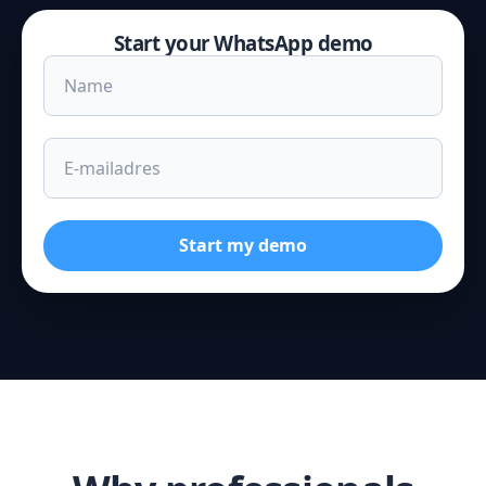
Start your WhatsApp demo
Start my demo