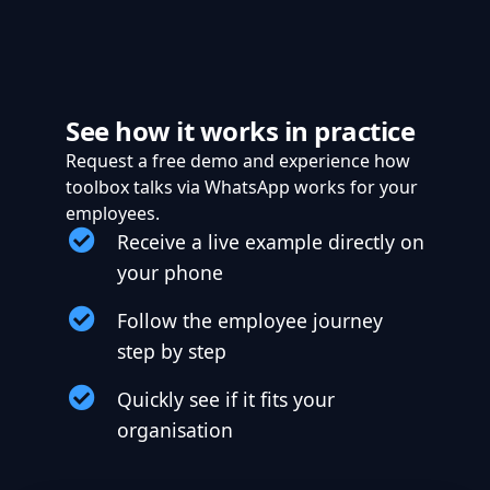
See how it works in practice
Request a free demo and experience how
toolbox talks via WhatsApp works for your
employees.
Receive a live example directly on
your phone
Follow the employee journey
step by step
Quickly see if it fits your
organisation