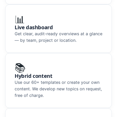
📊
Live dashboard
Get clear, audit-ready overviews at a glance
— by team, project or location.
📚
Hybrid content
Use our 60+ templates or create your own
content. We develop new topics on request,
free of charge.