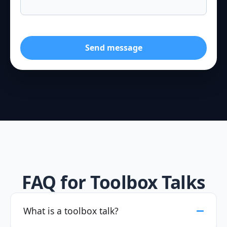
Send message
FAQ for Toolbox Talks
What is a toolbox talk?