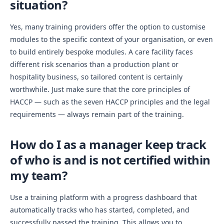
situation?
Yes, many training providers offer the option to customise
modules to the specific context of your organisation, or even
to build entirely bespoke modules. A care facility faces
different risk scenarios than a production plant or
hospitality business, so tailored content is certainly
worthwhile. Just make sure that the core principles of
HACCP — such as the seven HACCP principles and the legal
requirements — always remain part of the training.
How do I as a manager keep track
of who is and is not certified within
my team?
Use a training platform with a progress dashboard that
automatically tracks who has started, completed, and
successfully passed the training. This allows you to