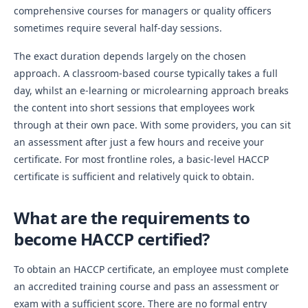
comprehensive courses for managers or quality officers
sometimes require several half-day sessions.
The exact duration depends largely on the chosen
approach. A classroom-based course typically takes a full
day, whilst an e-learning or microlearning approach breaks
the content into short sessions that employees work
through at their own pace. With some providers, you can sit
an assessment after just a few hours and receive your
certificate. For most frontline roles, a basic-level HACCP
certificate is sufficient and relatively quick to obtain.
What are the requirements to
become HACCP certified?
To obtain an HACCP certificate, an employee must complete
an accredited training course and pass an assessment or
exam with a sufficient score. There are no formal entry