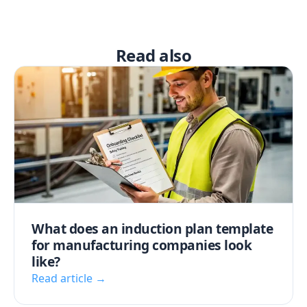
Read also
What does an induction plan template
for manufacturing companies look
like?
Read article →