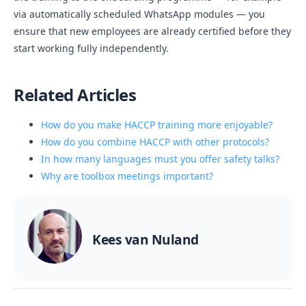
via automatically scheduled WhatsApp modules — you
ensure that new employees are already certified before they
start working fully independently.
Related Articles
How do you make HACCP training more enjoyable?
How do you combine HACCP with other protocols?
In how many languages must you offer safety talks?
Why are toolbox meetings important?
Kees van Nuland