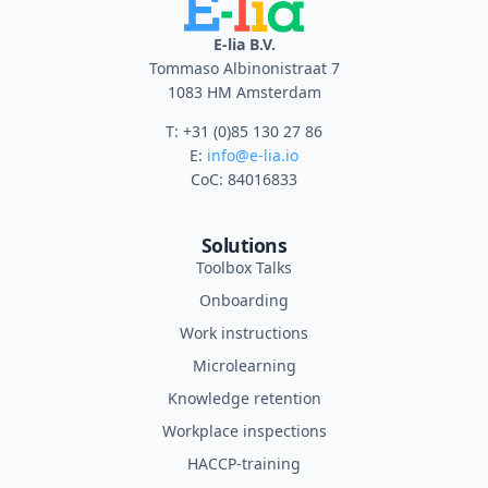
E-lia B.V.
Tommaso Albinonistraat 7
1083 HM Amsterdam
T: +31 (0)85 130 27 86
E:
info@e-lia.io
CoC: 84016833
Solutions
Toolbox Talks
Onboarding
Work instructions
Microlearning
Knowledge retention
Workplace inspections
HACCP-training