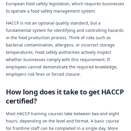
European food safety legislation, which requires businesses
to operate a food safety management system.
HACCP is not an optional quality standard, but a
fundamental system for identifying and controlling hazards
in the food production process. Think of risks such as
bacterial contamination, allergens, or incorrect storage
temperatures. Food safety authorities actively inspect
whether businesses comply with this requirement. If
employees cannot demonstrate the required knowledge,
employers risk fines or forced closure.
How long does it take to get HACCP
certified?
Most HACCP training courses take between two and eight
hours, depending on the level and format. A basic course
for frontline staff can be completed in a single day. More