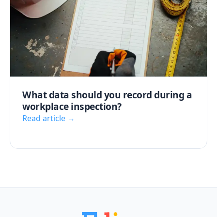
What data should you record during a
workplace inspection?
Read article →