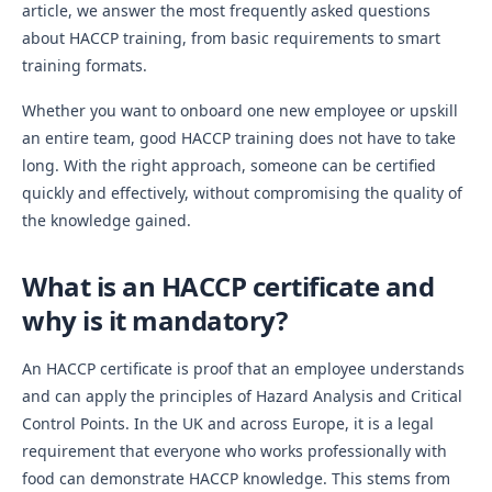
article, we answer the most frequently asked questions
about HACCP training, from basic requirements to smart
training formats.
Whether you want to onboard one new employee or upskill
an entire team, good HACCP training does not have to take
long. With the right approach, someone can be certified
quickly and effectively, without compromising the quality of
the knowledge gained.
What is an HACCP certificate and
why is it mandatory?
An HACCP certificate is proof that an employee understands
and can apply the principles of Hazard Analysis and Critical
Control Points. In the UK and across Europe, it is a legal
requirement that everyone who works professionally with
food can demonstrate HACCP knowledge. This stems from