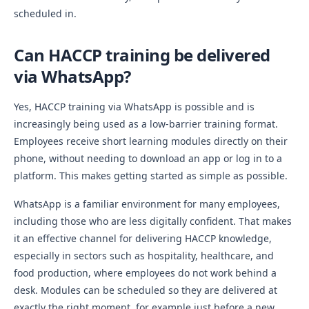
scheduled in.
Can HACCP training be delivered
via WhatsApp?
Yes, HACCP training via WhatsApp is possible and is
increasingly being used as a low-barrier training format.
Employees receive short learning modules directly on their
phone, without needing to download an app or log in to a
platform. This makes getting started as simple as possible.
WhatsApp is a familiar environment for many employees,
including those who are less digitally confident. That makes
it an effective channel for delivering HACCP knowledge,
especially in sectors such as hospitality, healthcare, and
food production, where employees do not work behind a
desk. Modules can be scheduled so they are delivered at
exactly the right moment, for example just before a new