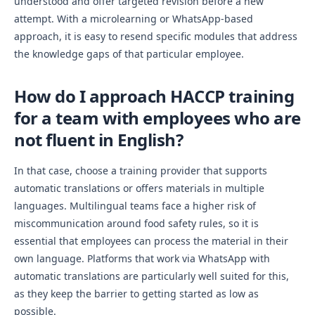
understood and offer targeted revision before a new
attempt. With a microlearning or WhatsApp-based
approach, it is easy to resend specific modules that address
the knowledge gaps of that particular employee.
How do I approach HACCP training
for a team with employees who are
not fluent in English?
In that case, choose a training provider that supports
automatic translations or offers materials in multiple
languages. Multilingual teams face a higher risk of
miscommunication around food safety rules, so it is
essential that employees can process the material in their
own language. Platforms that work via WhatsApp with
automatic translations are particularly well suited for this,
as they keep the barrier to getting started as low as
possible.