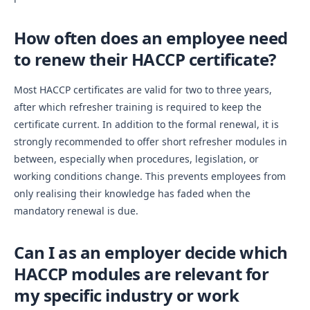
How often does an employee need
to renew their HACCP certificate?
Most HACCP certificates are valid for two to three years,
after which refresher training is required to keep the
certificate current. In addition to the formal renewal, it is
strongly recommended to offer short refresher modules in
between, especially when procedures, legislation, or
working conditions change. This prevents employees from
only realising their knowledge has faded when the
mandatory renewal is due.
Can I as an employer decide which
HACCP modules are relevant for
my specific industry or work