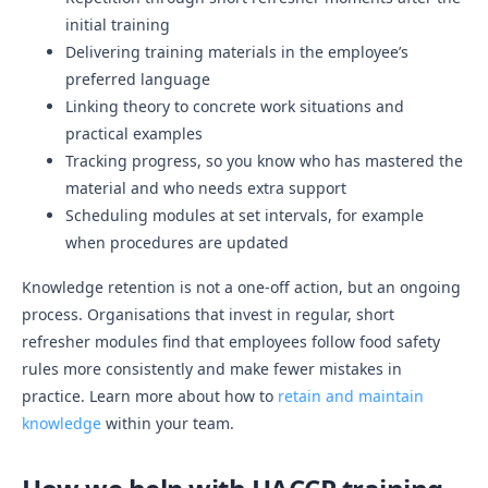
initial training
Delivering training materials in the employee’s
preferred language
Linking theory to concrete work situations and
practical examples
Tracking progress, so you know who has mastered the
material and who needs extra support
Scheduling modules at set intervals, for example
when procedures are updated
Knowledge retention is not a one-off action, but an ongoing
process. Organisations that invest in regular, short
refresher modules find that employees follow food safety
rules more consistently and make fewer mistakes in
practice. Learn more about how to
retain and maintain
knowledge
within your team.