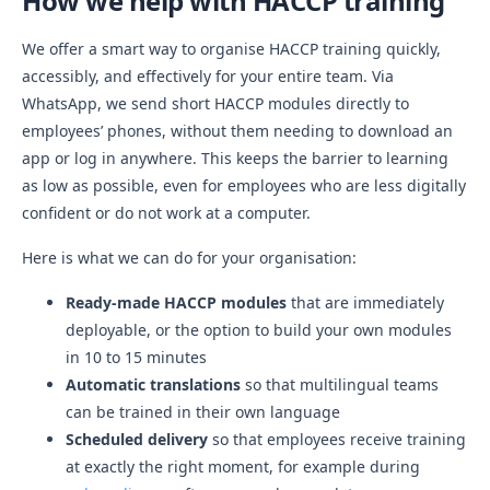
How we help with HACCP training
We offer a smart way to organise HACCP training quickly,
accessibly, and effectively for your entire team. Via
WhatsApp, we send short HACCP modules directly to
employees’ phones, without them needing to download an
app or log in anywhere. This keeps the barrier to learning
as low as possible, even for employees who are less digitally
confident or do not work at a computer.
Here is what we can do for your organisation:
Ready-made HACCP modules
that are immediately
deployable, or the option to build your own modules
in 10 to 15 minutes
Automatic translations
so that multilingual teams
can be trained in their own language
Scheduled delivery
so that employees receive training
at exactly the right moment, for example during