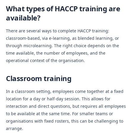
What types of HACCP training are
available?
There are several ways to complete HACCP training:
classroom-based, via e-learning, as blended learning, or
through microlearning. The right choice depends on the
time available, the number of employees, and the
operational context of the organisation.
Classroom training
In a classroom setting, employees come together at a fixed
location for a day or half-day session. This allows for
interaction and direct questions, but requires all employees
to be available at the same time. For smaller teams or
organisations with fixed rosters, this can be challenging to
arrange.