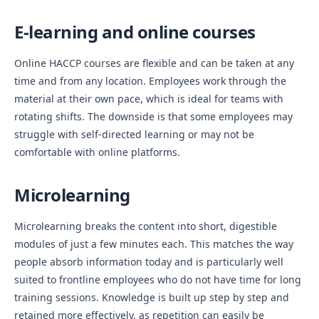
E-learning and online courses
Online HACCP courses are flexible and can be taken at any
time and from any location. Employees work through the
material at their own pace, which is ideal for teams with
rotating shifts. The downside is that some employees may
struggle with self-directed learning or may not be
comfortable with online platforms.
Microlearning
Microlearning breaks the content into short, digestible
modules of just a few minutes each. This matches the way
people absorb information today and is particularly well
suited to frontline employees who do not have time for long
training sessions. Knowledge is built up step by step and
retained more effectively, as repetition can easily be