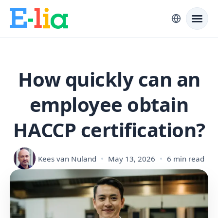
How quickly can an
employee obtain
HACCP certification?
Kees van Nuland
May 13, 2026
6 min read