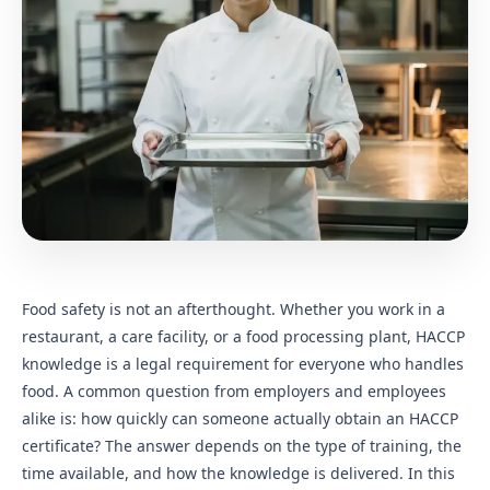
Food safety is not an afterthought. Whether you work in a
restaurant, a care facility, or a food processing plant, HACCP
knowledge is a legal requirement for everyone who handles
food. A common question from employers and employees
alike is: how quickly can someone actually obtain an HACCP
certificate? The answer depends on the type of training, the
time available, and how the knowledge is delivered. In this