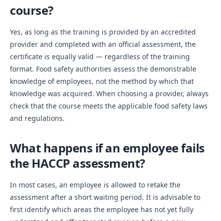
course?
Yes, as long as the training is provided by an accredited
provider and completed with an official assessment, the
certificate is equally valid — regardless of the training
format. Food safety authorities assess the demonstrable
knowledge of employees, not the method by which that
knowledge was acquired. When choosing a provider, always
check that the course meets the applicable food safety laws
and regulations.
What happens if an employee fails
the HACCP assessment?
In most cases, an employee is allowed to retake the
assessment after a short waiting period. It is advisable to
first identify which areas the employee has not yet fully