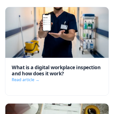
What is a digital workplace inspection
and how does it work?
Read article →