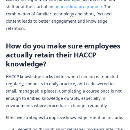
shift or at the start of an
onboarding programme
. The
combination of familiar technology and short, focused
content leads to better engagement and knowledge
retention.
How do you make sure employees
actually retain their HACCP
knowledge?
HACCP knowledge sticks better when training is repeated
regularly, connects to daily practice, and is delivered in
small, manageable pieces. Completing a course once is not
enough to embed knowledge durably, especially in
environments where procedures change frequently.
Effective strategies to improve knowledge retention include:
Repetition through short refresher moments after the