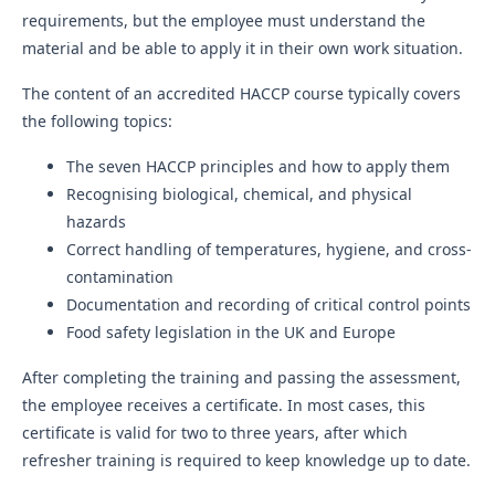
requirements, but the employee must understand the
material and be able to apply it in their own work situation.
The content of an accredited HACCP course typically covers
the following topics:
The seven HACCP principles and how to apply them
Recognising biological, chemical, and physical
hazards
Correct handling of temperatures, hygiene, and cross-
contamination
Documentation and recording of critical control points
Food safety legislation in the UK and Europe
After completing the training and passing the assessment,
the employee receives a certificate. In most cases, this
certificate is valid for two to three years, after which
refresher training is required to keep knowledge up to date.