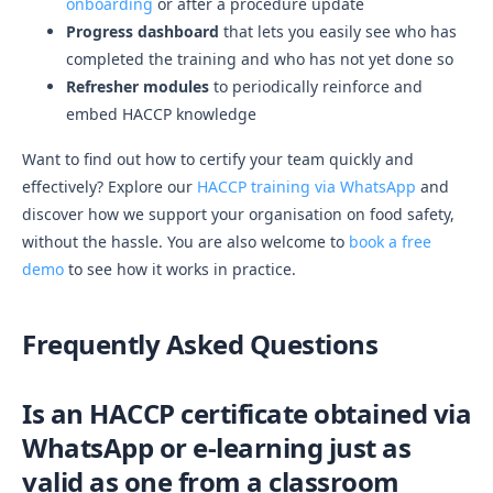
onboarding
or after a procedure update
Progress dashboard
that lets you easily see who has
completed the training and who has not yet done so
Refresher modules
to periodically reinforce and
embed HACCP knowledge
Want to find out how to certify your team quickly and
effectively? Explore our
HACCP training via WhatsApp
and
discover how we support your organisation on food safety,
without the hassle. You are also welcome to
book a free
demo
to see how it works in practice.
Frequently Asked Questions
Is an HACCP certificate obtained via
WhatsApp or e-learning just as
valid as one from a classroom