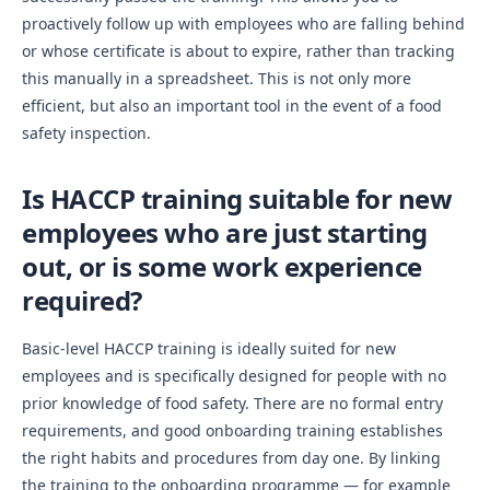
proactively follow up with employees who are falling behind
or whose certificate is about to expire, rather than tracking
this manually in a spreadsheet. This is not only more
efficient, but also an important tool in the event of a food
safety inspection.
Is HACCP training suitable for new
employees who are just starting
out, or is some work experience
required?
Basic-level HACCP training is ideally suited for new
employees and is specifically designed for people with no
prior knowledge of food safety. There are no formal entry
requirements, and good onboarding training establishes
the right habits and procedures from day one. By linking
the training to the onboarding programme — for example