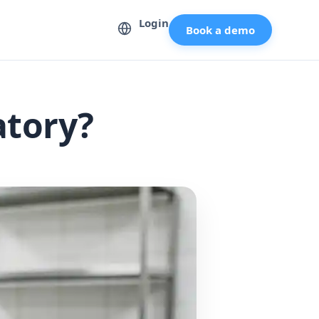
Login
Book a demo
atory?