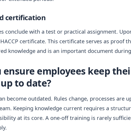
 certification
s conclude with a test or practical assignment. Upon
a HACCP certificate. This certificate serves as proof 
red knowledge and is an important document during 
 ensure employees keep the
up to date?
n become outdated. Rules change, processes are u
team. Keeping knowledge current requires a structu
ibility at its core. A one-off training is rarely suffic
ly.