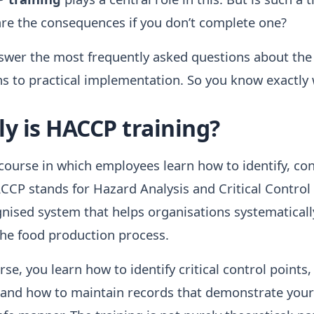
are the consequences if you don’t complete one?
answer the most frequently asked questions about th
ns to practical implementation. So you know exactly
y is HACCP training?
course in which employees learn how to identify, con
ACCP stands for Hazard Analysis and Critical Control 
gnised system that helps organisations systematicall
he food production process.
e, you learn how to identify critical control points,
, and how to maintain records that demonstrate your