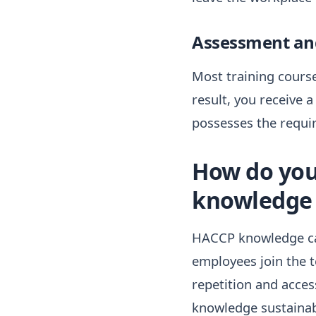
Assessment and
Most training course
result, you receive 
possesses the requi
How do you
knowledge 
HACCP knowledge ca
employees join the 
repetition and access
knowledge sustainab