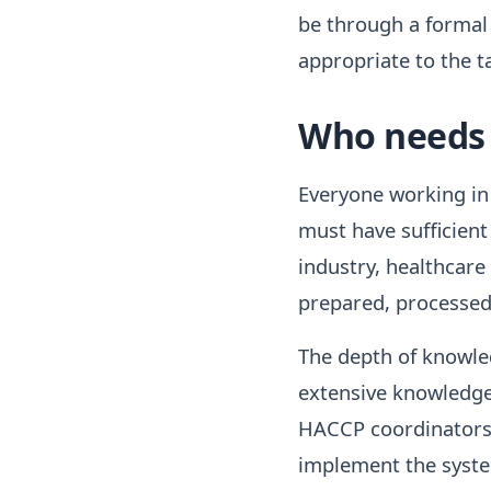
be through a formal
appropriate to the ta
Who needs 
Everyone working in 
must have sufficient
industry, healthcare
prepared, processed
The depth of knowle
extensive knowledg
HACCP coordinators c
implement the system