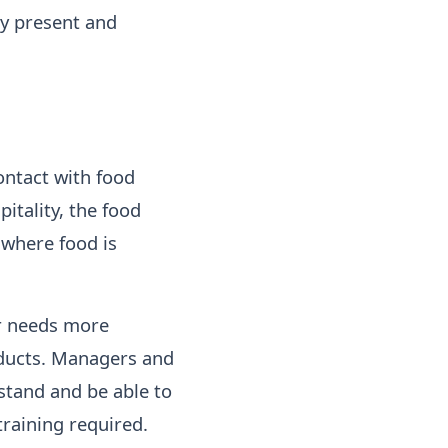
ly present and
ontact with food
itality, the food
 where food is
er needs more
ducts. Managers and
stand and be able to
training required.