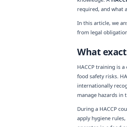
required, and what 
In this article, we 
from legal obligatio
What exactl
HACCP training is a 
food safety risks. H
internationally reco
manage hazards in t
During a HACCP cours
apply hygiene rules