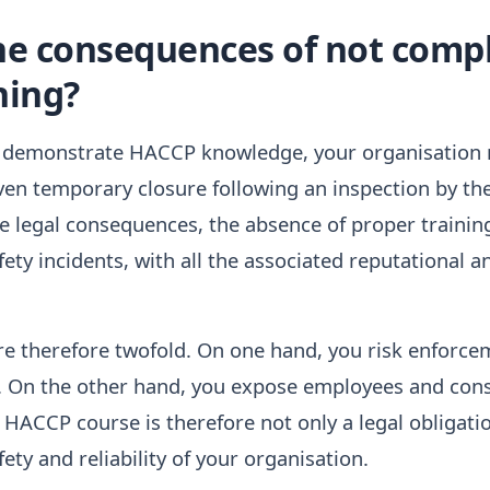
he consequences of not comp
ning?
 demonstrate HACCP knowledge, your organisation ri
even temporary closure following an inspection by the
e legal consequences, the absence of proper trainin
fety incidents, with all the associated reputational a
e therefore twofold. On one hand, you risk enforcem
y. On the other hand, you expose employees and con
 HACCP course is therefore not only a legal obligatio
ety and reliability of your organisation.