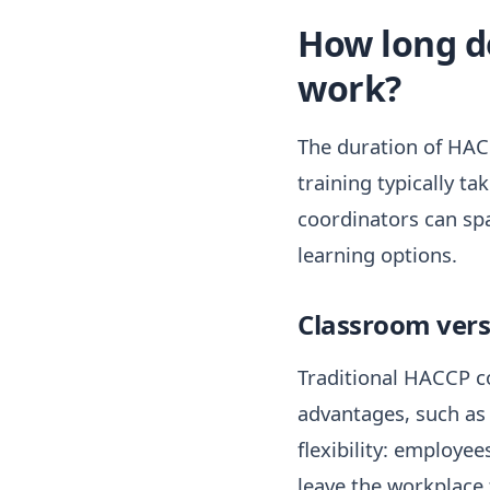
How long d
work?
The duration of HACC
training typically t
coordinators can spa
learning options.
Classroom versu
Traditional HACCP co
advantages, such as 
flexibility: employe
leave the workplace 