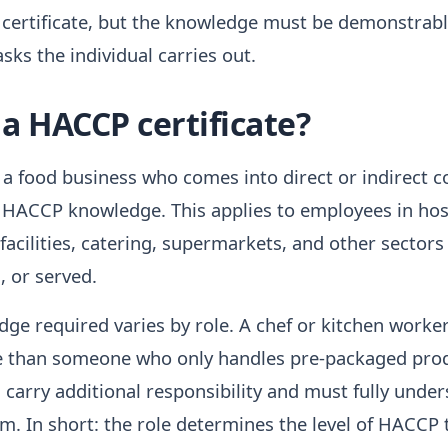
 certificate, but the knowledge must be demonstrab
sks the individual carries out.
a HACCP certificate?
a food business who comes into direct or indirect c
 HACCP knowledge. This applies to employees in hosp
 facilities, catering, supermarkets, and other sectors
, or served.
dge required varies by role. A chef or kitchen work
e than someone who only handles pre-packaged pro
arry additional responsibility and must fully under
. In short: the role determines the level of HACCP 