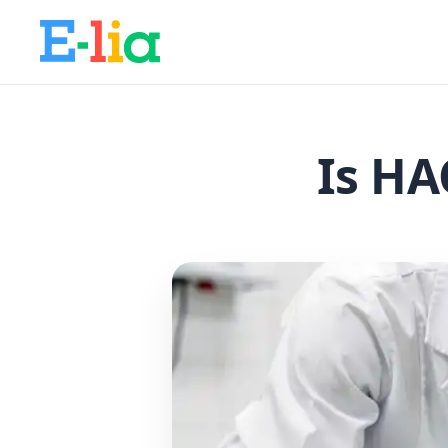
Is HA