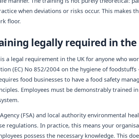
fe manner. The training is not purely theoretical: pa
actice when deviations or risks occur. This makes th
k floor.
aining legally required in the
is a legal requirement in the UK for anyone who wor
tion (EC) No 852/2004 on the hygiene of foodstuffs
requires food businesses to have a food safety man
ciples. Employees must be demonstrably trained in 
system.
gency (FSA) and local authority environmental heal
e regulations. In practice, this means your organisa
ployees possess the necessary knowledge. This doe