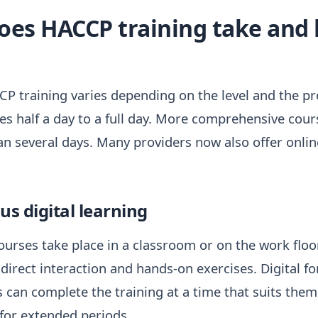
oes HACCP training take and 
P training varies depending on the level and the pro
akes half a day to a full day. More comprehensive cou
n several days. Many providers now also offer onli
s digital learning
urses take place in a classroom or on the work floor
direct interaction and hands-on exercises. Digital f
es can complete the training at a time that suits the
for extended periods.