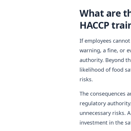
What are t
HACCP trai
If employees cannot
warning, a fine, or 
authority. Beyond th
likelihood of food sa
risks.
The consequences ar
regulatory authorit
unnecessary risks. A
investment in the saf