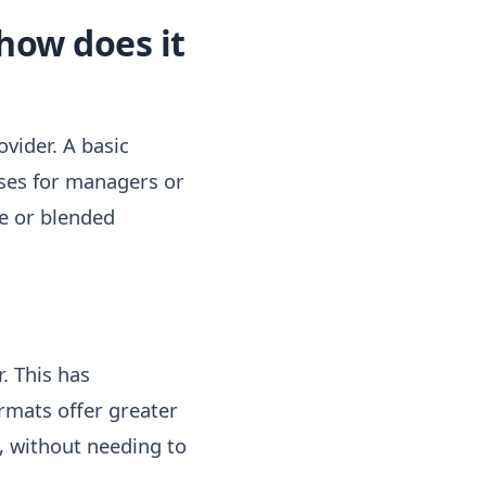
how does it
vider. A basic
rses for managers or
ne or blended
. This has
ormats offer greater
m, without needing to