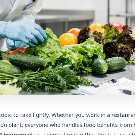
topic to take lightly. Whether you work in a restaura
ction plant: everyone who handles food benefits from 
 training
plays a central role in this. But is such a t