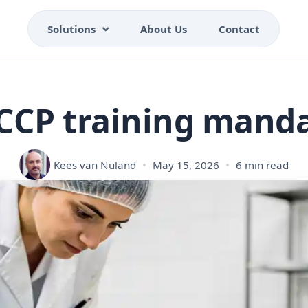
Solutions
About Us
Contact
CCP training mand
Kees van Nuland
May 15, 2026
6 min read