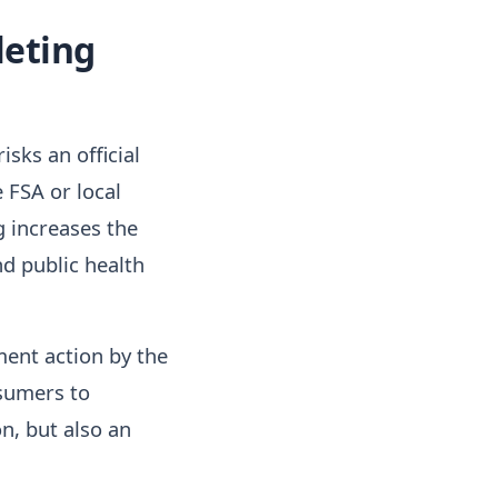
leting
sks an official
 FSA or local
g increases the
nd public health
ent action by the
sumers to
n, but also an