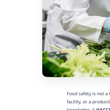
Food safety is not a 
facility, or a produ
knowledge. A
HACCP