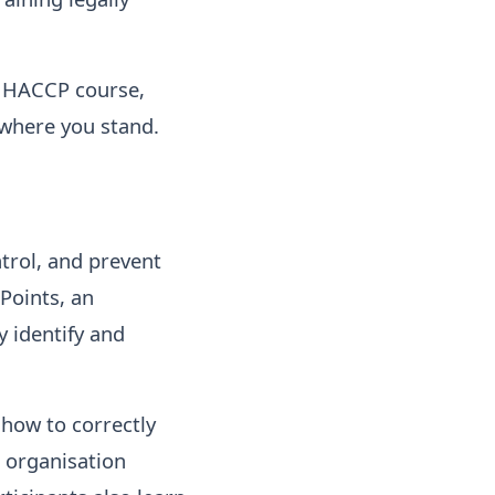
e HACCP course,
 where you stand.
trol, and prevent
Points, an
y identify and
 how to correctly
 organisation