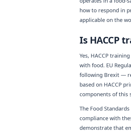
operates in a food-sa
how to respond in pr
applicable on the wor
Is HACCP tr
Yes, HACCP training 
with food. EU Regula
following Brexit — 
based on HACCP prin
components of this 
The Food Standards A
compliance with thes
demonstrate that em