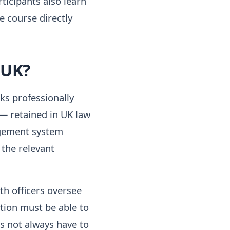
rticipants also learn
e course directly
 UK?
ks professionally
 — retained in UK law
agement system
the relevant
th officers oversee
tion must be able to
s not always have to