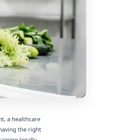
nt, a healthcare
having the right
raining legally