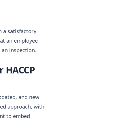
 a satisfactory
that an employee
an inspection.
ir HACCP
pdated, and new
red approach, with
ient to embed