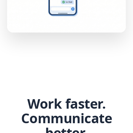
Work faster.
Communicate
better.