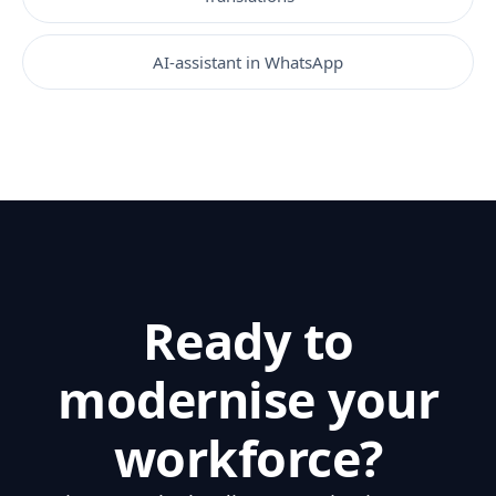
AI-assistant in WhatsApp
Ready to
modernise your
workforce?