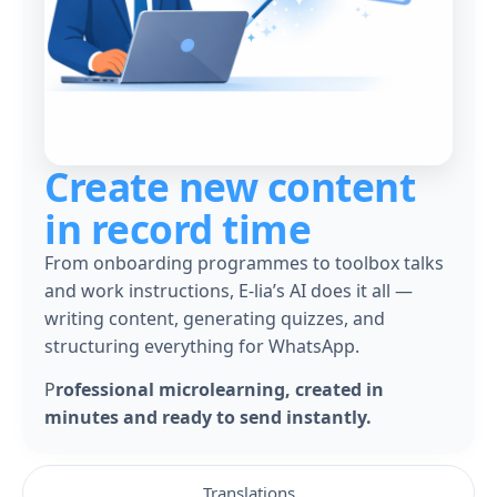
Create new content
in record time
From onboarding programmes to toolbox talks
and work instructions, E-lia’s AI does it all —
writing content, generating quizzes, and
structuring everything for WhatsApp.
P
rofessional microlearning, created in
minutes and ready to send instantly.
Translations