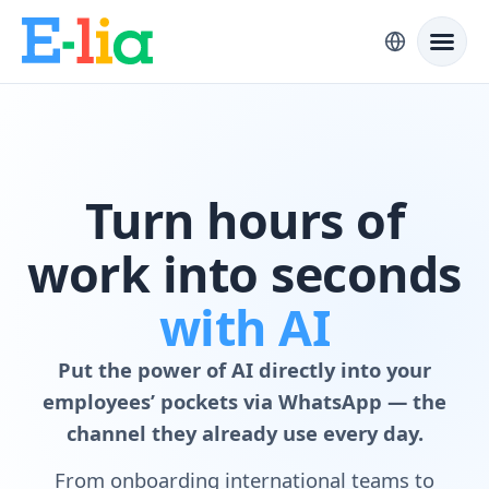
Turn hours of
work into seconds
with AI
Put the power of AI directly into your
employees’ pockets via WhatsApp — the
channel they already use every day.
From onboarding international teams to