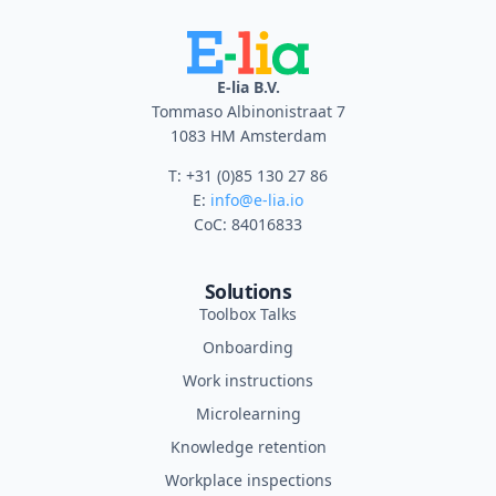
E-lia B.V.
Tommaso Albinonistraat 7
1083 HM Amsterdam
T: +31 (0)85 130 27 86
E:
info@e-lia.io
CoC: 84016833
Solutions
Toolbox Talks
Onboarding
Work instructions
Microlearning
Knowledge retention
Workplace inspections