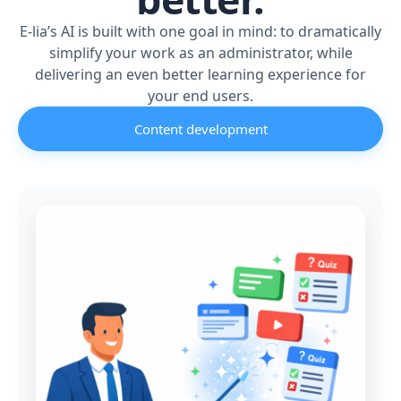
E-lia’s AI is built with one goal in mind: to dramatically
simplify your work as an administrator, while
delivering an even better learning experience for
your end users.
Content development