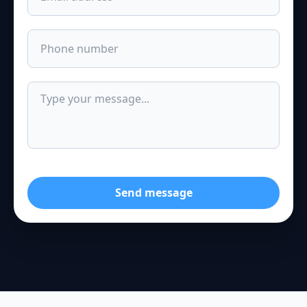
Send message