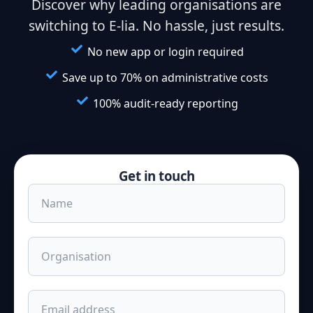
Discover why leading organisations are
switching to E-lia. No hassle, just results.
No new app or login required
Save up to 70% on administrative costs
100% audit-ready reporting
Get in touch