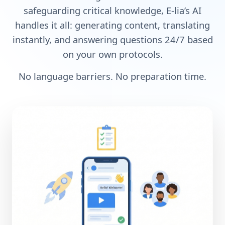
safeguarding critical knowledge, E-lia’s AI
handles it all: generating content, translating
instantly, and answering questions 24/7 based
on your own protocols.
No language barriers. No preparation time.