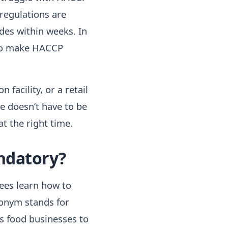
 regulations are
ades within weeks. In
 to make HACCP
facility, or a retail
e doesn’t have to be
at the right time.
andatory?
ees learn how to
ronym stands for
es food businesses to