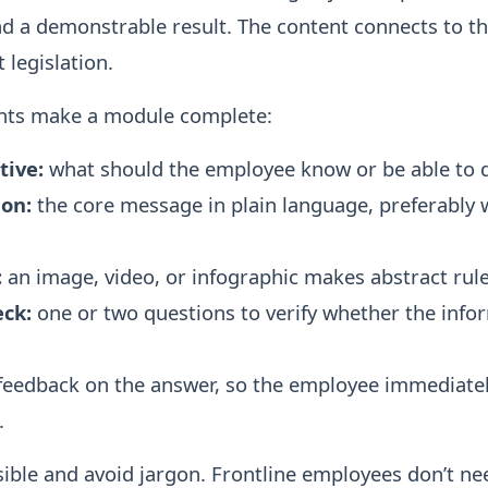
d a demonstrable result. The content connects to th
 legislation.
nts make a module complete:
tive:
what should the employee know or be able to d
ion:
the core message in plain language, preferably w
:
an image, video, or infographic makes abstract rule
ck:
one or two questions to verify whether the info
feedback on the answer, so the employee immediate
.
ible and avoid jargon. Frontline employees don’t ne