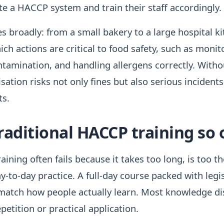
e a HACCP system and train their staff accordingly.
es broadly: from a small bakery to a large hospital 
h actions are critical to food safety, such as moni
ntamination, and handling allergens correctly. With
isation risks not only fines but also serious incident
ts.
aditional HACCP training so o
ining often fails because it takes too long, is too th
-to-day practice. A full-day course packed with legi
match how people actually learn. Most knowledge di
epetition or practical application.