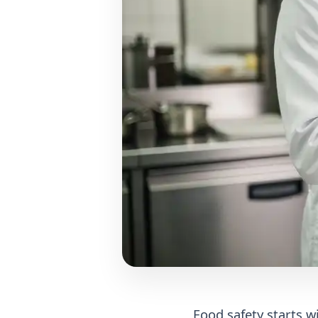
Food safety starts 