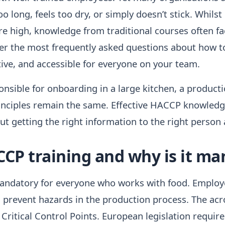
oo long, feels too dry, or simply doesn’t stick. Whilst
are high, knowledge from traditional courses often f
swer the most frequently asked questions about how
ctive, and accessible for everyone on your team.
sible for onboarding in a large kitchen, a production 
inciples remain the same. Effective HACCP knowledg
ut getting the right information to the right person 
CCP training and why is it m
andatory for everyone who works with food. Employ
nd prevent hazards in the production process. The ac
Critical Control Points. European legislation requir