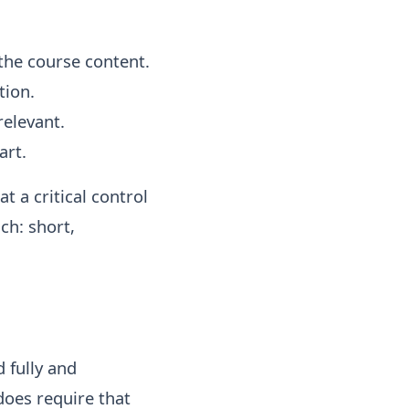
 the course content.
tion.
relevant.
art.
t a critical control
ch: short,
 fully and
does require that