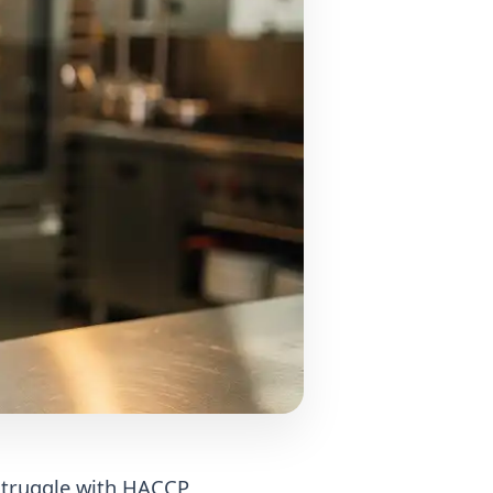
 struggle with HACCP