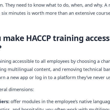
ion. They need to know what to do, when, and why. A
to six minutes is worth more than an extensive cours
make HACCP training accessib
?
ning accessible to all employees by choosing a cha
ing multilingual content, and removing technical ba
arn a new app or log in to a platform they’ve never u
veral dimensions:
ers:
offer modules in the employee’s native language
stics, and hospitality, you often work with multiling