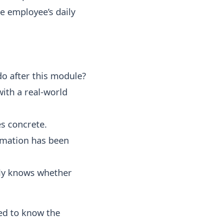
e employee’s daily
o after this module?
ith a real-world
s concrete.
rmation has been
ly knows whether
ed to know the