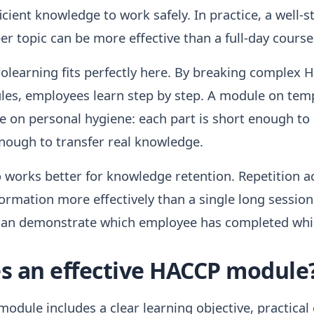
cient knowledge to work safely. In practice, a well-
er topic can be more effective than a full-day course
rolearning fits perfectly here. By breaking complex 
les, employees learn step by step. A module on tem
ne on personal hygiene: each part is short enough t
enough to transfer real knowledge.
o works better for knowledge retention. Repetition a
rmation more effectively than a single long session
 can demonstrate which employee has completed wh
 an effective HACCP module
odule includes a clear learning objective, practical