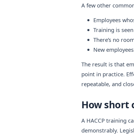
A few other common 
Employees whose
Training is seen
There’s no room
New employees o
The result is that em
point in practice. E
repeatable, and close
How short 
A HACCP training can
demonstrably. Legisl