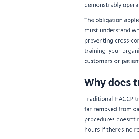
demonstrably operat
The obligation appli
must understand whic
preventing cross-co
training, your organ
customers or patien
Why does tr
Traditional HACCP tra
far removed from day
procedures doesn’t 
hours if there’s no r