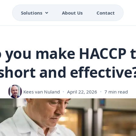
Solutions
About Us
Contact
 you make HACCP t
short and effective
Kees van Nuland
April 22, 2026
7 min read