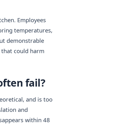
kitchen. Employees
toring temperatures,
out demonstrable
s that could harm
ften fail?
eoretical, and is too
slation and
sappears within 48