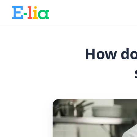
How do