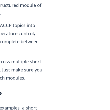
structured module of
.
HACCP topics into
perature control,
o complete between
cross multiple short
. Just make sure you
ich modules.
?
 examples, a short