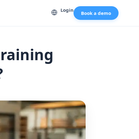
Login
Book a demo
raining
?