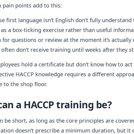
pain points add to this:
 first language isn’t English don’t fully understand
 as a box-ticking exercise rather than useful informa
 for questions or review at the moment it’s actually 
ften don’t receive training until weeks after they st
ployees hold a certificate but don’t know how to act a
ffective HACCP knowledge requires a different approa
 to the shop floor.
can a HACCP training be?
 be short, as long as the core principles are covered
ation doesn’t prescribe a minimum duration, but it 