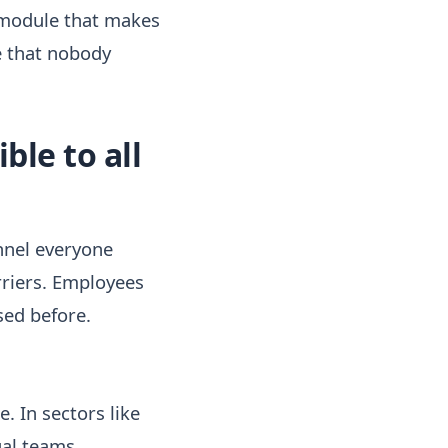
 module that makes
e that nobody
le to all
nnel everyone
rriers. Employees
sed before.
. In sectors like
ual teams.