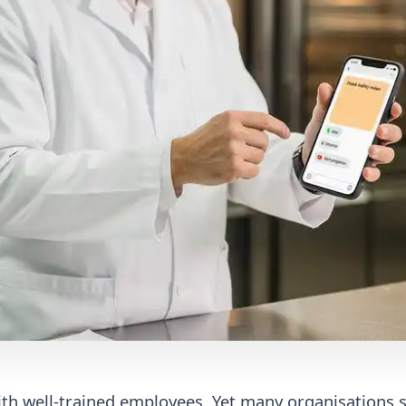
with well-trained employees. Yet many organisations