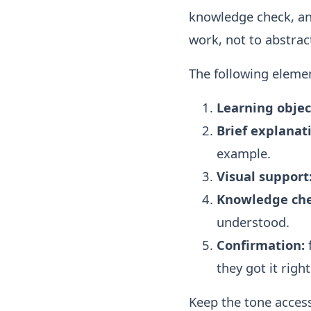
knowledge check, an
work, not to abstract
The following eleme
Learning objec
Brief explanat
example.
Visual support
Knowledge che
understood.
Confirmation:
they got it right
Keep the tone access