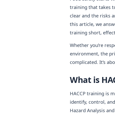
training that takes t
clear and the risks 
this article, we an
training short, effe
Whether you’re respon
environment, the pr
complicated. It’s abo
What is HA
HACCP training is m
identify, control, a
Hazard Analysis and 