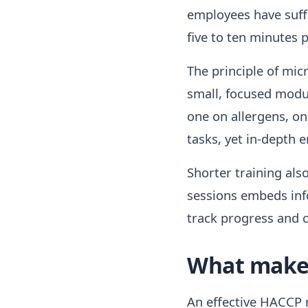
employees have suffi
five to ten minutes p
The principle of mic
small, focused modu
one on allergens, o
tasks, yet in-depth 
Shorter training als
sessions embeds info
track progress and
What makes
An effective HACCP m