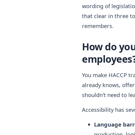
wording of legislat
that clear in three 
remembers.
How do you 
employees
You make HACCP trai
already knows, offer
shouldn’t need to le
Accessibility has se
Language barri
production, logi