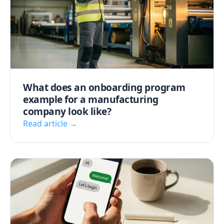
What does an onboarding program
example for a manufacturing
company look like?
Read article →