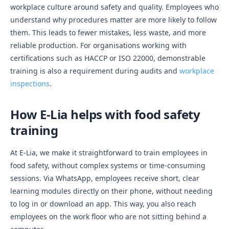
workplace culture around safety and quality. Employees who
understand why procedures matter are more likely to follow
them. This leads to fewer mistakes, less waste, and more
reliable production. For organisations working with
certifications such as HACCP or ISO 22000, demonstrable
training is also a requirement during audits and
workplace
inspections
.
How E-Lia helps with food safety
training
At E-Lia, we make it straightforward to train employees in
food safety, without complex systems or time-consuming
sessions. Via WhatsApp, employees receive short, clear
learning modules directly on their phone, without needing
to log in or download an app. This way, you also reach
employees on the work floor who are not sitting behind a