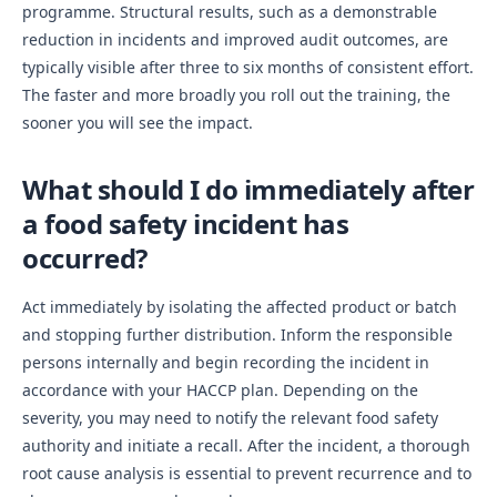
programme. Structural results, such as a demonstrable
reduction in incidents and improved audit outcomes, are
typically visible after three to six months of consistent effort.
The faster and more broadly you roll out the training, the
sooner you will see the impact.
What should I do immediately after
a food safety incident has
occurred?
Act immediately by isolating the affected product or batch
and stopping further distribution. Inform the responsible
persons internally and begin recording the incident in
accordance with your HACCP plan. Depending on the
severity, you may need to notify the relevant food safety
authority and initiate a recall. After the incident, a thorough
root cause analysis is essential to prevent recurrence and to