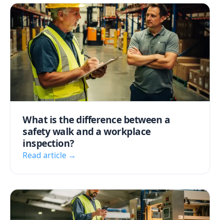
What is the difference between a
safety walk and a workplace
inspection?
Read article →