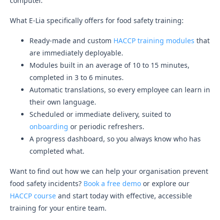
computer.
What E-Lia specifically offers for food safety training:
Ready-made and custom
HACCP training modules
that
are immediately deployable.
Modules built in an average of 10 to 15 minutes,
completed in 3 to 6 minutes.
Automatic translations, so every employee can learn in
their own language.
Scheduled or immediate delivery, suited to
onboarding
or periodic refreshers.
A progress dashboard, so you always know who has
completed what.
Want to find out how we can help your organisation prevent
food safety incidents?
Book a free demo
or explore our
HACCP course
and start today with effective, accessible
training for your entire team.