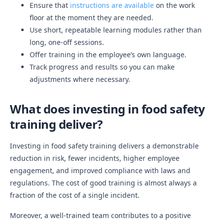
Ensure that
instructions are available
on the work
floor at the moment they are needed.
Use short, repeatable learning modules rather than
long, one-off sessions.
Offer training in the employee’s own language.
Track progress and results so you can make
adjustments where necessary.
What does investing in food safety
training deliver?
Investing in food safety training delivers a demonstrable
reduction in risk, fewer incidents, higher employee
engagement, and improved compliance with laws and
regulations. The cost of good training is almost always a
fraction of the cost of a single incident.
Moreover, a well-trained team contributes to a positive