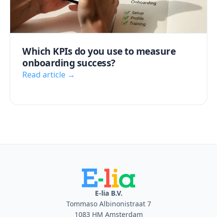
Which KPIs do you use to measure
onboarding success?
Read article →
E-lia B.V.
Tommaso Albinonistraat 7
1083 HM Amsterdam