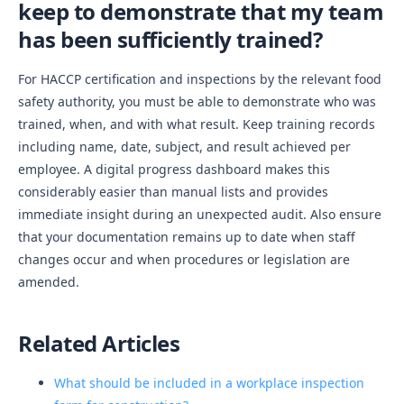
keep to demonstrate that my team
has been sufficiently trained?
For HACCP certification and inspections by the relevant food
safety authority, you must be able to demonstrate who was
trained, when, and with what result. Keep training records
including name, date, subject, and result achieved per
employee. A digital progress dashboard makes this
considerably easier than manual lists and provides
immediate insight during an unexpected audit. Also ensure
that your documentation remains up to date when staff
changes occur and when procedures or legislation are
amended.
Related Articles
What should be included in a workplace inspection