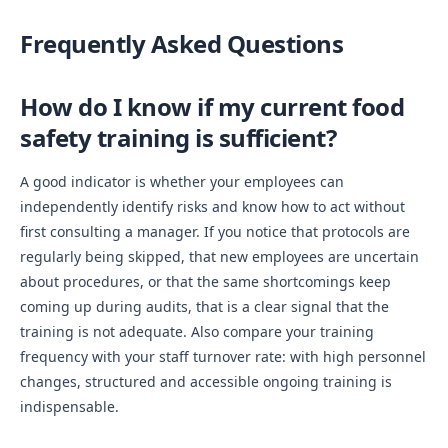
Frequently Asked Questions
How do I know if my current food
safety training is sufficient?
A good indicator is whether your employees can
independently identify risks and know how to act without
first consulting a manager. If you notice that protocols are
regularly being skipped, that new employees are uncertain
about procedures, or that the same shortcomings keep
coming up during audits, that is a clear signal that the
training is not adequate. Also compare your training
frequency with your staff turnover rate: with high personnel
changes, structured and accessible ongoing training is
indispensable.