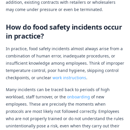
addition, existing contracts with retailers or wholesalers
may come under pressure or even be terminated.
How do food safety incidents occur
in practice?
In practice, food safety incidents almost always arise from a
combination of human error, inadequate procedures, or
insufficient knowledge among employees. Think of improper
temperature control, poor hand hygiene, skipping control
checkpoints, or unclear
work instructions
.
Many incidents can be traced back to periods of high
workload, staff turnover, or the
onboarding
of new
employees. These are precisely the moments when
protocols are most likely not followed correctly. Employees
who are not properly trained or do not understand the rules
unintentionally pose a risk, even when they carry out their