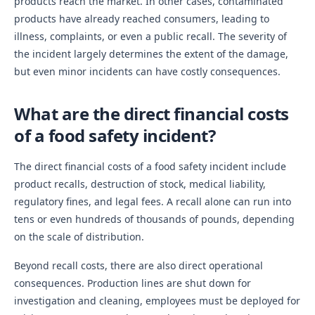
products reach the market. In other cases, contaminated
products have already reached consumers, leading to
illness, complaints, or even a public recall. The severity of
the incident largely determines the extent of the damage,
but even minor incidents can have costly consequences.
What are the direct financial costs
of a food safety incident?
The direct financial costs of a food safety incident include
product recalls, destruction of stock, medical liability,
regulatory fines, and legal fees. A recall alone can run into
tens or even hundreds of thousands of pounds, depending
on the scale of distribution.
Beyond recall costs, there are also direct operational
consequences. Production lines are shut down for
investigation and cleaning, employees must be deployed for