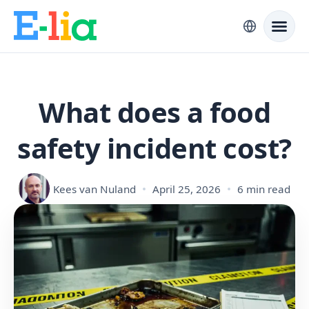
What does a food
safety incident cost?
Kees van Nuland
April 25, 2026
6 min read