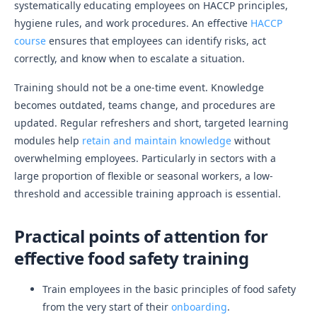
systematically educating employees on HACCP principles,
hygiene rules, and work procedures. An effective
HACCP
course
ensures that employees can identify risks, act
correctly, and know when to escalate a situation.
Training should not be a one-time event. Knowledge
becomes outdated, teams change, and procedures are
updated. Regular refreshers and short, targeted learning
modules help
retain and maintain knowledge
without
overwhelming employees. Particularly in sectors with a
large proportion of flexible or seasonal workers, a low-
threshold and accessible training approach is essential.
Practical points of attention for
effective food safety training
Train employees in the basic principles of food safety
from the very start of their
onboarding
.