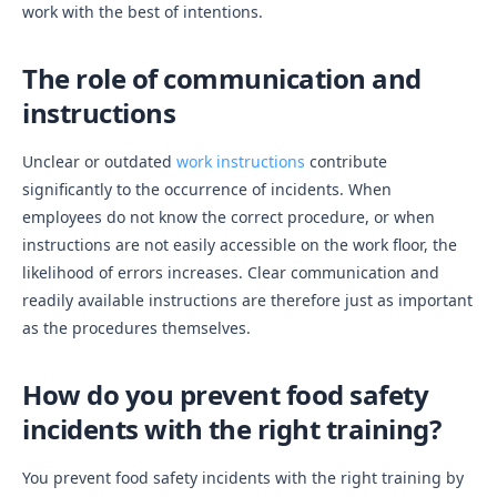
work with the best of intentions.
The role of communication and
instructions
Unclear or outdated
work instructions
contribute
significantly to the occurrence of incidents. When
employees do not know the correct procedure, or when
instructions are not easily accessible on the work floor, the
likelihood of errors increases. Clear communication and
readily available instructions are therefore just as important
as the procedures themselves.
How do you prevent food safety
incidents with the right training?
You prevent food safety incidents with the right training by