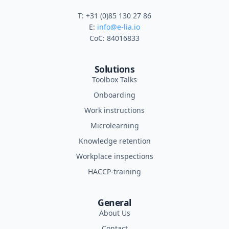
T: +31 (0)85 130 27 86
E:
info@e-lia.io
CoC: 84016833
Solutions
Toolbox Talks
Onboarding
Work instructions
Microlearning
Knowledge retention
Workplace inspections
HACCP-training
General
About Us
Contact