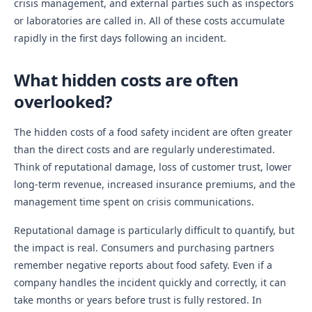
crisis management, and external parties such as inspectors
or laboratories are called in. All of these costs accumulate
rapidly in the first days following an incident.
What hidden costs are often
overlooked?
The hidden costs of a food safety incident are often greater
than the direct costs and are regularly underestimated.
Think of reputational damage, loss of customer trust, lower
long-term revenue, increased insurance premiums, and the
management time spent on crisis communications.
Reputational damage is particularly difficult to quantify, but
the impact is real. Consumers and purchasing partners
remember negative reports about food safety. Even if a
company handles the incident quickly and correctly, it can
take months or years before trust is fully restored. In