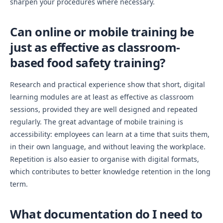
sharpen your procedures where necessary.
Can online or mobile training be
just as effective as classroom-
based food safety training?
Research and practical experience show that short, digital
learning modules are at least as effective as classroom
sessions, provided they are well designed and repeated
regularly. The great advantage of mobile training is
accessibility: employees can learn at a time that suits them,
in their own language, and without leaving the workplace.
Repetition is also easier to organise with digital formats,
which contributes to better knowledge retention in the long
term.
What documentation do I need to