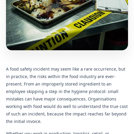
A food safety incident may seem like a rare occurrence, but
in practice, the risks within the food industry are ever-
present. From an improperly stored ingredient to an
employee skipping a step in the hygiene protocol: small
mistakes can have major consequences. Organisations
working with food would do well to understand the true cost
of such an incident, because the impact reaches far beyond
the initial invoice.
Whether you work in production, logistics, retail, or