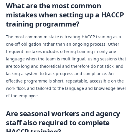
What are the most common
mistakes when setting up a HACCP
training programme?
The most common mistake is treating HACCP training as a
one-off obligation rather than an ongoing process. Other
frequent mistakes include: offering training in only one
language when the team is multilingual, using sessions that
are too long and theoretical and therefore do not stick, and
lacking a system to track progress and compliance. An
effective programme is short, repeatable, accessible on the
work floor, and tailored to the language and knowledge level
of the employee.
Are seasonal workers and agency
staff also required to complete
HACCP training?