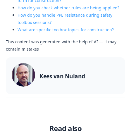
form for construction?
How do you check whether rules are being applied?
How do you handle PPE resistance during safety
toolbox sessions?
What are specific toolbox topics for construction?
This content was generated with the help of AI — it may
contain mistakes
Kees van Nuland
Read also