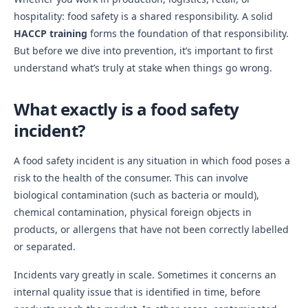
hospitality: food safety is a shared responsibility. A solid
HACCP training
forms the foundation of that responsibility.
But before we dive into prevention, it’s important to first
understand what’s truly at stake when things go wrong.
What exactly is a food safety
incident?
A food safety incident is any situation in which food poses a
risk to the health of the consumer. This can involve
biological contamination (such as bacteria or mould),
chemical contamination, physical foreign objects in
products, or allergens that have not been correctly labelled
or separated.
Incidents vary greatly in scale. Sometimes it concerns an
internal quality issue that is identified in time, before