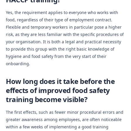
Yes, the requirement applies to everyone who works with
food, regardless of their type of employment contract.
Flexible and temporary workers in particular pose a higher
risk, as they are less familiar with the specific procedures of
your organisation. It is both a legal and practical necessity
to provide this group with the right basic knowledge of
hygiene and food safety from the very start of their
onboarding.
How long does it take before the
effects of improved food safety
training become visible?
The first effects, such as fewer minor procedural errors and
greater awareness among employees, are often noticeable
within a few weeks of implementing a good training