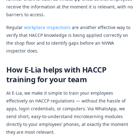
receive the information at the moment it is relevant, with no
barriers to access.
Regular
workplace inspections
are another effective way to
verify that HACCP knowledge is being applied correctly on
the shop floor and to identify gaps before an NVWA
inspector does.
How E-Lia helps with HACCP
training for your team
At E-Lia, we make it simple to train your employees
effectively on HACCP regulations — without the hassle of
apps, login credentials, or computers. Via WhatsApp, we
send short, easy-to-understand microlearning modules
directly to your employees’ phones, at exactly the moment
they are most relevant.