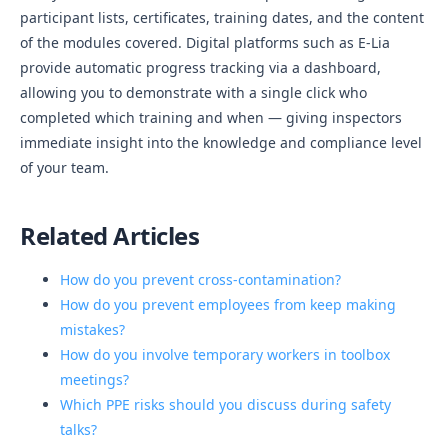
participant lists, certificates, training dates, and the content
of the modules covered. Digital platforms such as E-Lia
provide automatic progress tracking via a dashboard,
allowing you to demonstrate with a single click who
completed which training and when — giving inspectors
immediate insight into the knowledge and compliance level
of your team.
Related Articles
How do you prevent cross-contamination?
How do you prevent employees from keep making
mistakes?
How do you involve temporary workers in toolbox
meetings?
Which PPE risks should you discuss during safety
talks?