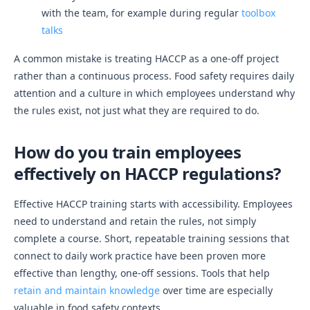
with the team, for example during regular
toolbox
talks
A common mistake is treating HACCP as a one-off project
rather than a continuous process. Food safety requires daily
attention and a culture in which employees understand why
the rules exist, not just what they are required to do.
How do you train employees
effectively on HACCP regulations?
Effective HACCP training starts with accessibility. Employees
need to understand and retain the rules, not simply
complete a course. Short, repeatable training sessions that
connect to daily work practice have been proven more
effective than lengthy, one-off sessions. Tools that help
retain and maintain knowledge
over time are especially
valuable in food safety contexts.