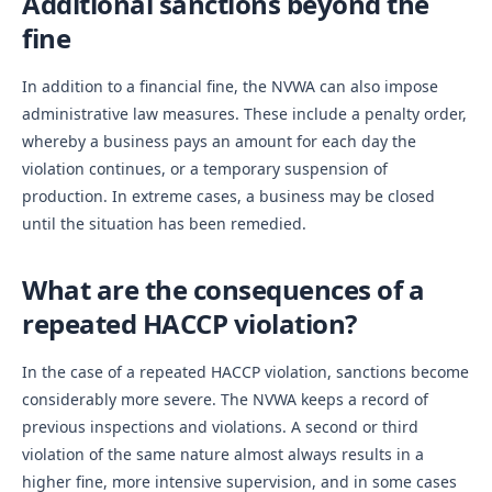
Additional sanctions beyond the
fine
In addition to a financial fine, the NVWA can also impose
administrative law measures. These include a penalty order,
whereby a business pays an amount for each day the
violation continues, or a temporary suspension of
production. In extreme cases, a business may be closed
until the situation has been remedied.
What are the consequences of a
repeated HACCP violation?
In the case of a repeated HACCP violation, sanctions become
considerably more severe. The NVWA keeps a record of
previous inspections and violations. A second or third
violation of the same nature almost always results in a
higher fine, more intensive supervision, and in some cases