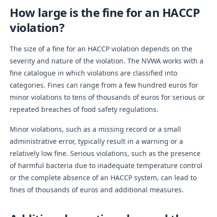
How large is the fine for an HACCP
violation?
The size of a fine for an HACCP violation depends on the
severity and nature of the violation. The NVWA works with a
fine catalogue in which violations are classified into
categories. Fines can range from a few hundred euros for
minor violations to tens of thousands of euros for serious or
repeated breaches of food safety regulations.
Minor violations, such as a missing record or a small
administrative error, typically result in a warning or a
relatively low fine. Serious violations, such as the presence
of harmful bacteria due to inadequate temperature control
or the complete absence of an HACCP system, can lead to
fines of thousands of euros and additional measures.