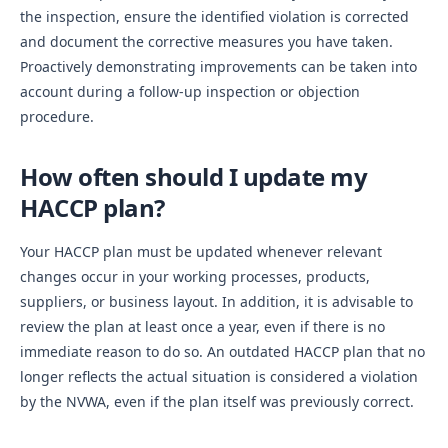
the inspection, ensure the identified violation is corrected
and document the corrective measures you have taken.
Proactively demonstrating improvements can be taken into
account during a follow-up inspection or objection
procedure.
How often should I update my
HACCP plan?
Your HACCP plan must be updated whenever relevant
changes occur in your working processes, products,
suppliers, or business layout. In addition, it is advisable to
review the plan at least once a year, even if there is no
immediate reason to do so. An outdated HACCP plan that no
longer reflects the actual situation is considered a violation
by the NVWA, even if the plan itself was previously correct.