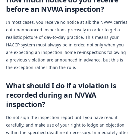
before an NVWA inspection?
In most cases, you receive no notice at all: the NVWA carries
out unannounced inspections precisely in order to get a
realistic picture of day-to-day practice. This means your
HACCP system must always be in order, not only when you
are expecting an inspection. Some re-inspections following
a previous violation are announced in advance, but this is
the exception rather than the rule.
What should I do if a violation is
recorded during an NVWA
inspection?
Do not sign the inspection report until you have read it
carefully, and make use of your right to lodge an objection
within the specified deadline if necessary. Immediately after