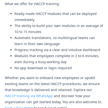
What we offer for HACCP training:
Ready-made HACCP modules that can be deployed
immediately
The ability to build your own modules in an average of
10 to 15 minutes
Automatic translations, so multilingual teams can
learn in their own language
Progress tracking via a clear and intuitive dashboard
Modules that employees complete in 3 to 6 minutes,
even during a busy working day
No app download or login required
Whether you want to onboard new employees or upskill
existing teams on the latest HACCP procedures, we ensure
that knowledge is delivered and retained. Explore our
HACCP training via WhatsApp
and discover how your
organisation can get started today. You are also welcome to
book a free demo
to see E-Lia in action.