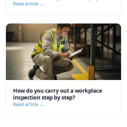
Read article →
How do you carry out a workplace
inspection step by step?
Read article →