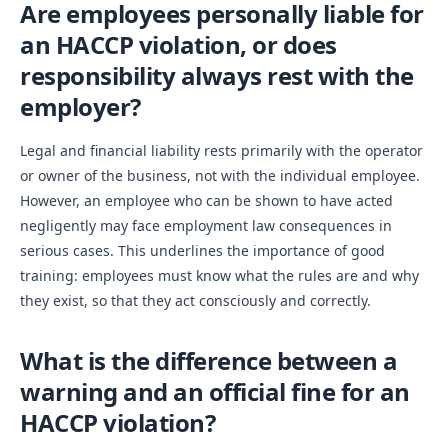
Are employees personally liable for
an HACCP violation, or does
responsibility always rest with the
employer?
Legal and financial liability rests primarily with the operator
or owner of the business, not with the individual employee.
However, an employee who can be shown to have acted
negligently may face employment law consequences in
serious cases. This underlines the importance of good
training: employees must know what the rules are and why
they exist, so that they act consciously and correctly.
What is the difference between a
warning and an official fine for an
HACCP violation?