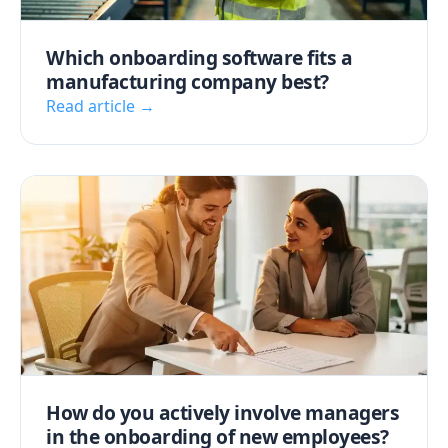
Which onboarding software fits a
manufacturing company best?
Read article →
How do you actively involve managers
in the onboarding of new employees?