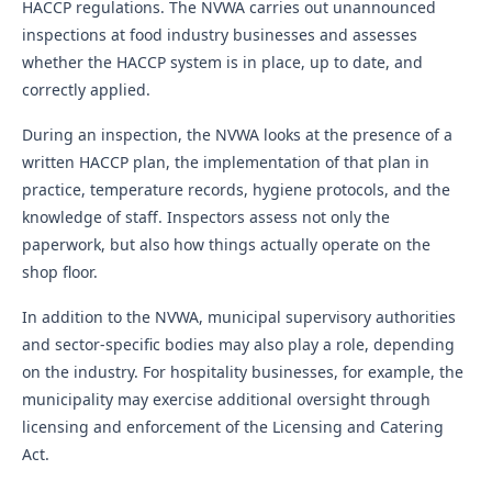
HACCP regulations. The NVWA carries out unannounced
inspections at food industry businesses and assesses
whether the HACCP system is in place, up to date, and
correctly applied.
During an inspection, the NVWA looks at the presence of a
written HACCP plan, the implementation of that plan in
practice, temperature records, hygiene protocols, and the
knowledge of staff. Inspectors assess not only the
paperwork, but also how things actually operate on the
shop floor.
In addition to the NVWA, municipal supervisory authorities
and sector-specific bodies may also play a role, depending
on the industry. For hospitality businesses, for example, the
municipality may exercise additional oversight through
licensing and enforcement of the Licensing and Catering
Act.