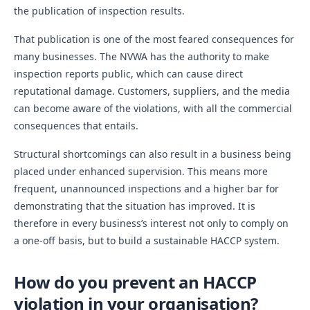
the publication of inspection results.
That publication is one of the most feared consequences for
many businesses. The NVWA has the authority to make
inspection reports public, which can cause direct
reputational damage. Customers, suppliers, and the media
can become aware of the violations, with all the commercial
consequences that entails.
Structural shortcomings can also result in a business being
placed under enhanced supervision. This means more
frequent, unannounced inspections and a higher bar for
demonstrating that the situation has improved. It is
therefore in every business’s interest not only to comply on
a one-off basis, but to build a sustainable HACCP system.
How do you prevent an HACCP
violation in your organisation?