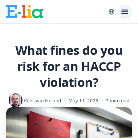
What fines do you
risk for an HACCP
violation?
Kees van Nuland
May 11, 2026
7 min read