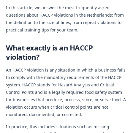
In this article, we answer the most frequently asked
questions about HACCP violations in the Netherlands: from
the definition to the size of fines, from repeat violations to
practical training tips for your team.
What exactly is an HACCP
violation?
An HACCP violation is any situation in which a business fails
to comply with the mandatory requirements of the HACCP
system. HACCP stands for Hazard Analysis and Critical
Control Points and is a legally required food safety system
for businesses that produce, process, store, or serve food. A
violation occurs when critical control points are not
monitored, documented, or corrected.
In practice, this includes situations such as missing