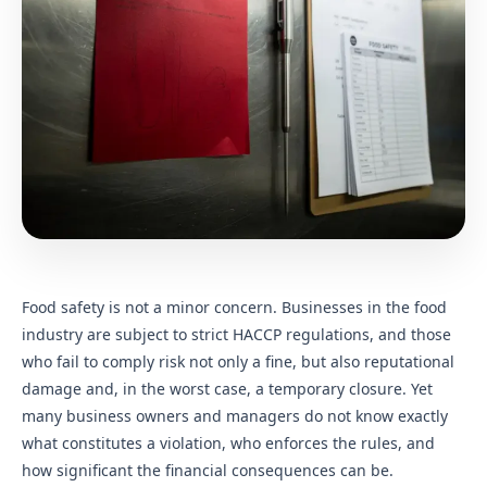
Food safety is not a minor concern. Businesses in the food
industry are subject to strict HACCP regulations, and those
who fail to comply risk not only a fine, but also reputational
damage and, in the worst case, a temporary closure. Yet
many business owners and managers do not know exactly
what constitutes a violation, who enforces the rules, and
how significant the financial consequences can be.