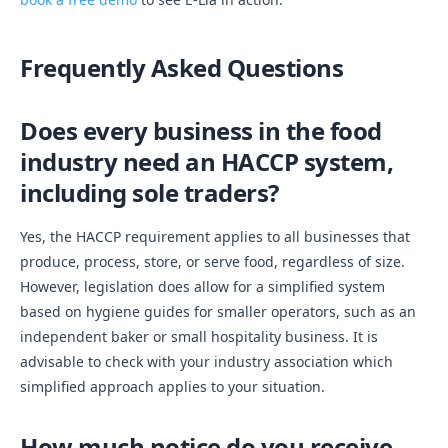
Frequently Asked Questions
Does every business in the food
industry need an HACCP system,
including sole traders?
Yes, the HACCP requirement applies to all businesses that
produce, process, store, or serve food, regardless of size.
However, legislation does allow for a simplified system
based on hygiene guides for smaller operators, such as an
independent baker or small hospitality business. It is
advisable to check with your industry association which
simplified approach applies to your situation.
How much notice do you receive