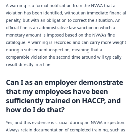
A warning is a formal notification from the NVWA that a
violation has been identified, without an immediate financial
penalty, but with an obligation to correct the situation. An
official fine is an administrative law sanction in which a
monetary amount is imposed based on the NVWA’s fine
catalogue. A warning is recorded and can carry more weight
during a subsequent inspection, meaning that a
comparable violation the second time around will typically
result directly in a fine.
Can I as an employer demonstrate
that my employees have been
sufficiently trained on HACCP, and
how do I do that?
Yes, and this evidence is crucial during an NVWA inspection.
Always retain documentation of completed training, such as