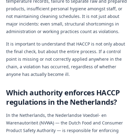
temperature records, failure to separate raw and prepared
products, insufficient personal hygiene amongst staff, or
not maintaining cleaning schedules. It is not just about
major incidents: even small, structural shortcomings in
administration or working practices count as violations.
It is important to understand that HACCP is not only about
the final check, but about the entire process. If a control
point is missing or not correctly applied anywhere in the
chain, a violation has occurred, regardless of whether
anyone has actually become ill.
Which authority enforces HACCP
regulations in the Netherlands?
In the Netherlands, the Nederlandse Voedsel- en
Warenautoriteit (NVWA) — the Dutch Food and Consumer
Product Safety Authority — is responsible for enforcing