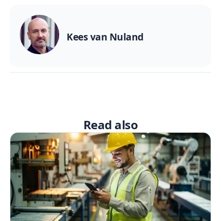
Kees van Nuland
Read also