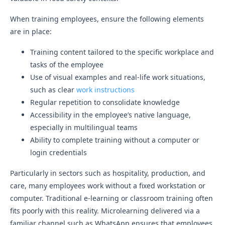
When training employees, ensure the following elements
are in place:
Training content tailored to the specific workplace and
tasks of the employee
Use of visual examples and real-life work situations,
such as clear
work instructions
Regular repetition to consolidate knowledge
Accessibility in the employee’s native language,
especially in multilingual teams
Ability to complete training without a computer or
login credentials
Particularly in sectors such as hospitality, production, and
care, many employees work without a fixed workstation or
computer. Traditional e-learning or classroom training often
fits poorly with this reality. Microlearning delivered via a
familiar channel such as WhatsApp ensures that employees