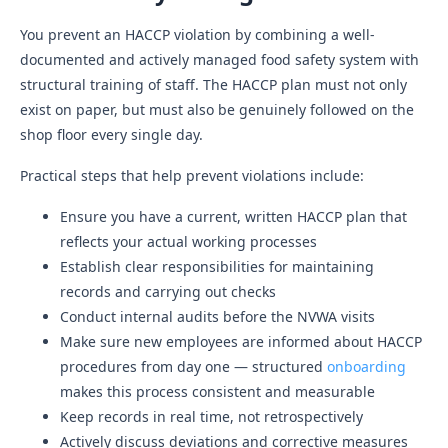
You prevent an HACCP violation by combining a well-
documented and actively managed food safety system with
structural training of staff. The HACCP plan must not only
exist on paper, but must also be genuinely followed on the
shop floor every single day.
Practical steps that help prevent violations include:
Ensure you have a current, written HACCP plan that
reflects your actual working processes
Establish clear responsibilities for maintaining
records and carrying out checks
Conduct internal audits before the NVWA visits
Make sure new employees are informed about HACCP
procedures from day one — structured
onboarding
makes this process consistent and measurable
Keep records in real time, not retrospectively
Actively discuss deviations and corrective measures