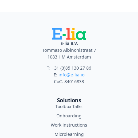
E-lia B.V.
Tommaso Albinonistraat 7
1083 HM Amsterdam
T: +31 (0)85 130 27 86
E:
info@e-lia.io
CoC: 84016833
Solutions
Toolbox Talks
Onboarding
Work instructions
Microlearning