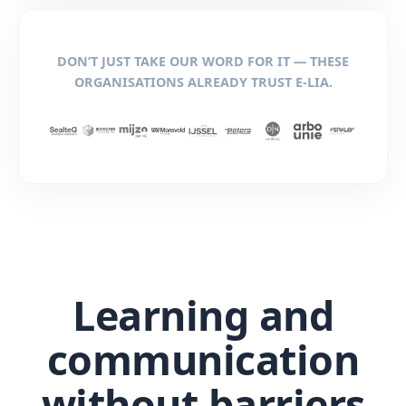
DON’T JUST TAKE OUR WORD FOR IT — THESE
ORGANISATIONS ALREADY TRUST E-LIA.
Learning and
communication
without barriers