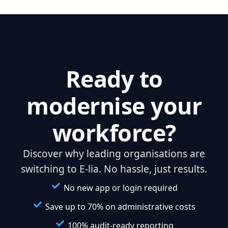
Ready to
modernise your
workforce?
Discover why leading organisations are
switching to E-lia. No hassle, just results.
No new app or login required
Save up to 70% on administrative costs
100% audit-ready reporting