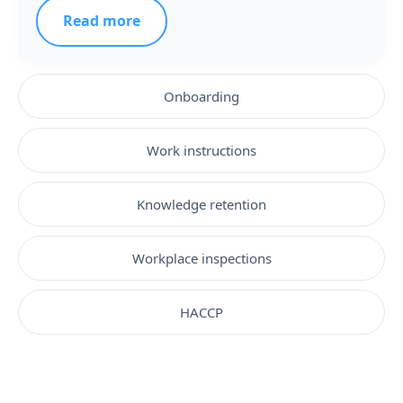
Read more
Onboarding
Work instructions
Knowledge retention
Workplace inspections
HACCP