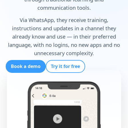
communication tools.
Via WhatsApp, they receive training,
instructions and updates in a channel they
already know and use — in their preferred
language, with no logins, no new apps and no
unnecessary complexity.
Book a demo
Try it for free