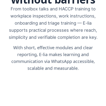
From toolbox talks and HACCP training to
workplace inspections, work instructions,
onboarding and triage training — E-lia
supports practical processes where reach,
simplicity and verifiable completion are key.
With short, effective modules and clear
reporting, E-lia makes learning and
communication via WhatsApp accessible,
scalable and measurable.