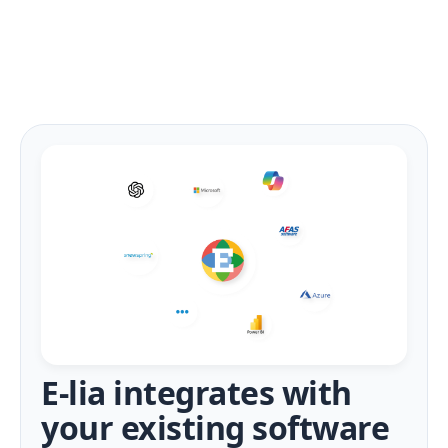
E-lia integrates with
your existing software