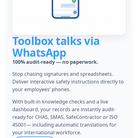
Toolbox talks via
WhatsApp
100% audit-ready — no paperwork.
Stop chasing signatures and spreadsheets.
Deliver interactive safety instructions directly to
your employees’ phones.
With built-in knowledge checks and a live
dashboard,
your records are instantly audit-
ready for CHAS, SMAS, SafeContractor or ISO
45001
— including automatic translations for
your international workforce.