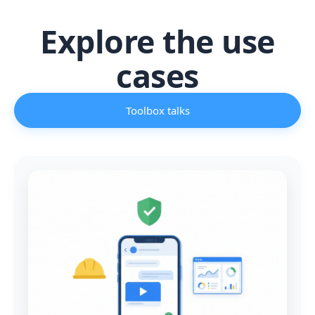
Explore the use
cases
Toolbox talks