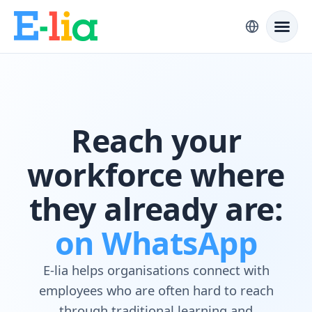
Reach your
workforce where
they already are:
on WhatsApp
E-lia helps organisations connect with
employees who are often hard to reach
through traditional learning and