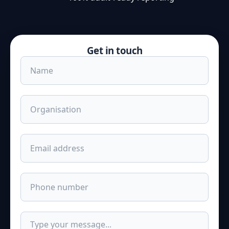
Get in touch