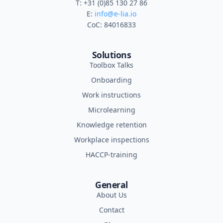
T: +31 (0)85 130 27 86
E:
info@e-lia.io
CoC: 84016833
Solutions
Toolbox Talks
Onboarding
Work instructions
Microlearning
Knowledge retention
Workplace inspections
HACCP-training
General
About Us
Contact