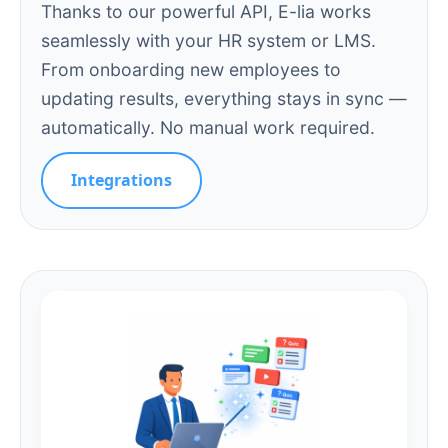
Thanks to our powerful API, E-lia works
seamlessly with your HR system or LMS.
From onboarding new employees to
updating results, everything stays in sync —
automatically. No manual work required.
Integrations