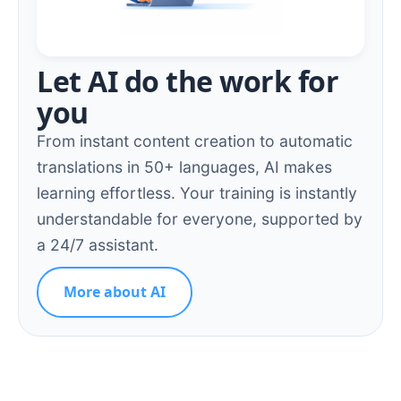
Let AI do the work for
you
From instant content creation to automatic
translations in 50+ languages, AI makes
learning effortless. Your training is instantly
understandable for everyone, supported by
a 24/7 assistant.
More about AI