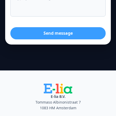
Send message
E-lia B.V.
Tommaso Albinonistraat 7
1083 HM Amsterdam