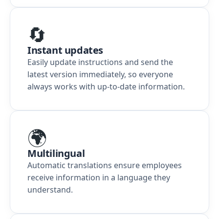
🔄
Instant updates
Easily update instructions and send the
latest version immediately, so everyone
always works with up-to-date information.
🌍
Multilingual
Automatic translations ensure employees
receive information in a language they
understand.