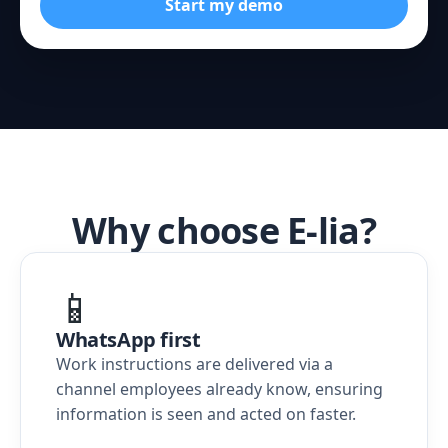
Start my demo
Why choose E-lia?
📱
WhatsApp first
Work instructions are delivered via a
channel employees already know, ensuring
information is seen and acted on faster.