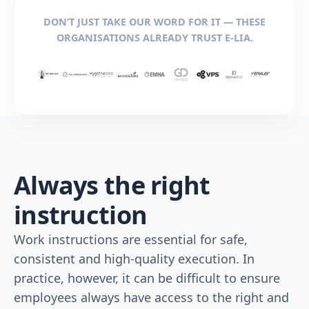
DON’T JUST TAKE OUR WORD FOR IT — THESE
ORGANISATIONS ALREADY TRUST E-LIA.
Always the right
instruction
Work instructions are essential for safe,
consistent and high-quality execution. In
practice, however, it can be difficult to ensure
employees always have access to the right and