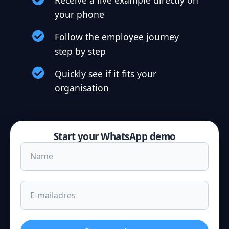
Receive a live example directly on
your phone
Follow the employee journey
step by step
Quickly see if it fits your
organisation
Start your WhatsApp demo