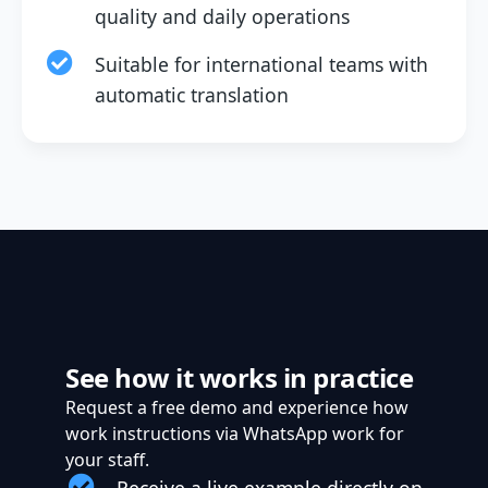
quality and daily operations
Suitable for international teams with
automatic translation
See how it works in practice
Request a free demo and experience how
work instructions via WhatsApp work for
your staff.