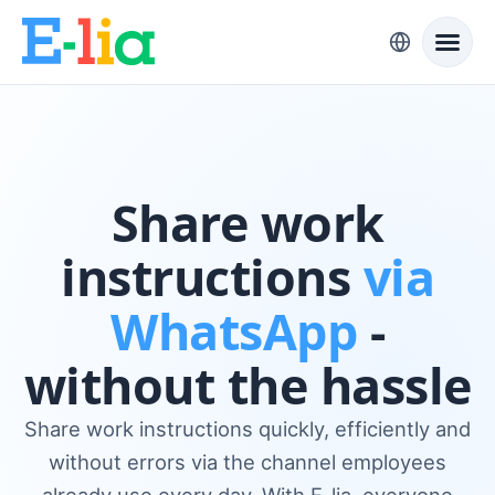
Share work
instructions
via
WhatsApp
-
without the hassle
Share work instructions quickly, efficiently and
without errors via the channel employees