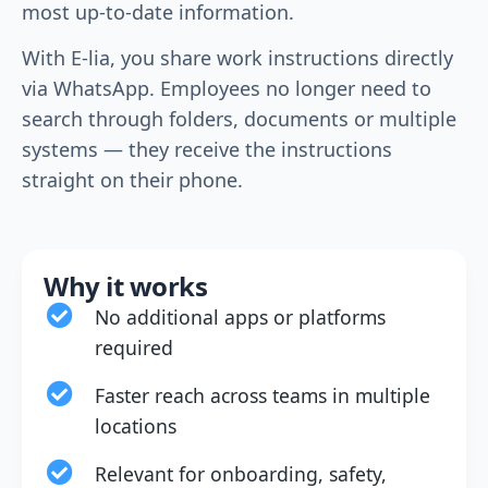
most up-to-date information.
With E-lia, you share work instructions directly
via WhatsApp. Employees no longer need to
search through folders, documents or multiple
systems — they receive the instructions
straight on their phone.
Why it works
No additional apps or platforms
required
Faster reach across teams in multiple
locations
Relevant for onboarding, safety,