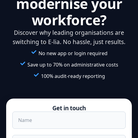
modernise your
workforce?
Discover why leading organisations are
switching to E-lia. No hassle, just results.
No new app or login required
Save up to 70% on administrative costs
100% audit-ready reporting
Get in touch