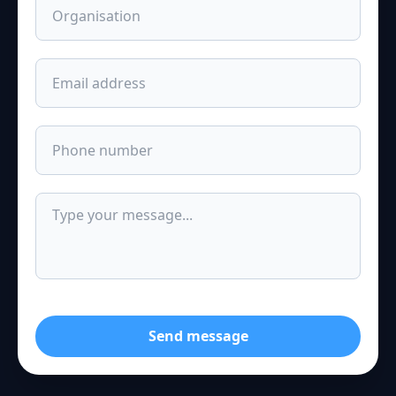
Send message