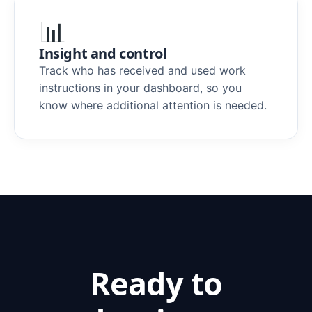
📊
Insight and control
Track who has received and used work
instructions in your dashboard, so you
know where additional attention is needed.
Ready to