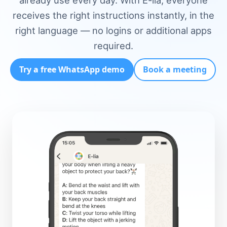
already use every day. With E-lia, everyone
receives the right instructions instantly, in the
right language — no logins or additional apps
required.
Try a free WhatsApp demo
Book a meeting