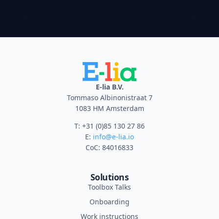
E-lia B.V.
Tommaso Albinonistraat 7
1083 HM Amsterdam
T: +31 (0)85 130 27 86
E:
info@e-lia.io
CoC: 84016833
Solutions
Toolbox Talks
Onboarding
Work instructions