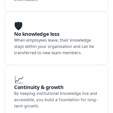
🛡️
No knowledge loss
When employees leave, their knowledge
stays within your organisation and can be
transferred to new team members.
📈
Continuity & growth
By keeping institutional knowledge live and
accessible, you build a foundation for long-
term growth
.