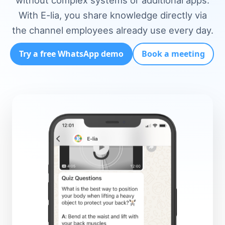
without complex systems or additional apps.
With E-lia, you share knowledge directly via
the channel employees already use every day.
Try a free WhatsApp demo
Book a meeting