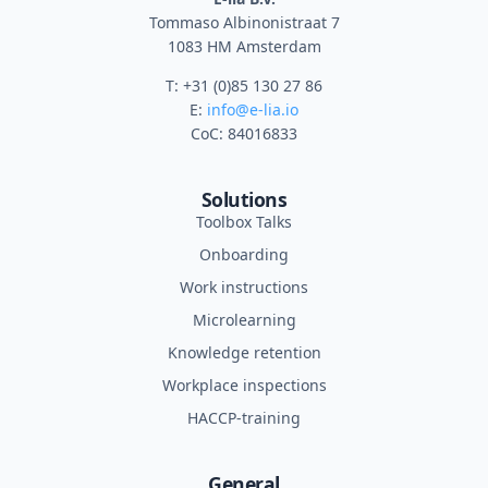
Tommaso Albinonistraat 7
1083 HM Amsterdam
T: +31 (0)85 130 27 86
E:
info@e-lia.io
CoC: 84016833
Solutions
Toolbox Talks
Onboarding
Work instructions
Microlearning
Knowledge retention
Workplace inspections
HACCP-training
General