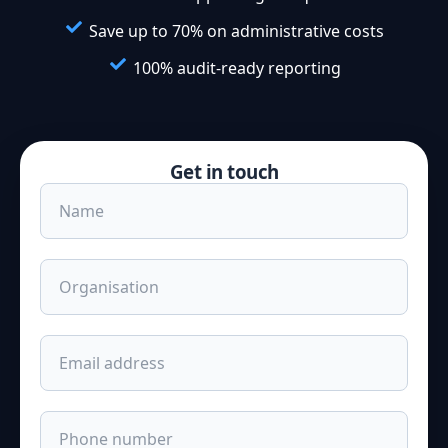
Save up to 70% on administrative costs
100% audit-ready reporting
Get in touch