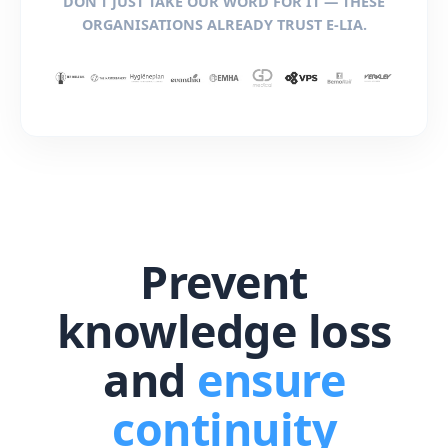
DON’T JUST TAKE OUR WORD FOR IT — THESE
ORGANISATIONS ALREADY TRUST E-LIA.
Prevent
knowledge loss
and
ensure
continuity