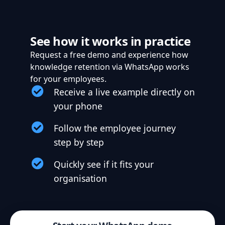
See how it works in practice
Request a free demo and experience how
knowledge retention via WhatsApp works
for your employees.
Receive a live example directly on
your phone
Follow the employee journey
step by step
Quickly see if it fits your
organisation