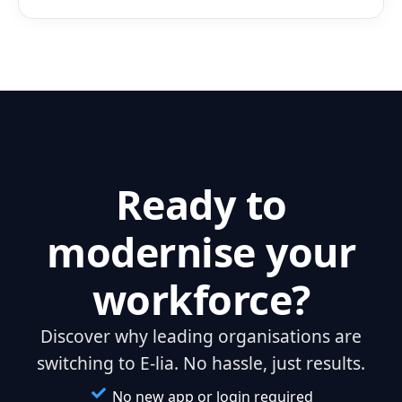
Ready to
modernise your
workforce?
Discover why leading organisations are
switching to E-lia. No hassle, just results.
No new app or login required