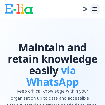
Maintain and
retain knowledge
easily
via
WhatsApp
Keep critical knowledge within your
organisation up to date and accessible —