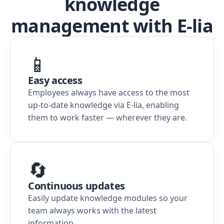
knowledge
management with E-lia
📱
Easy access
Employees always have access to the most
up-to-date knowledge via E-lia, enabling
them to work faster — wherever they are.
🔄
Continuous updates
Easily update knowledge modules so your
team always works with the latest
information.