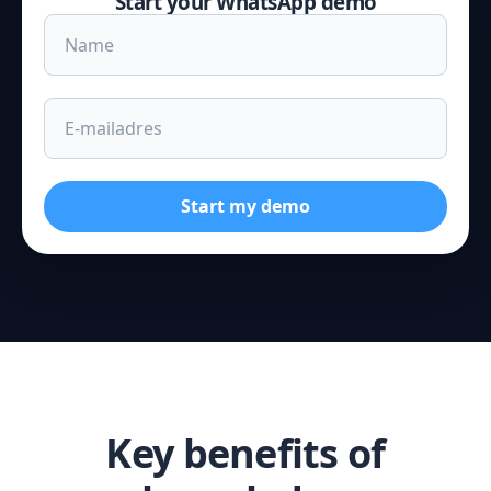
Start your WhatsApp demo
Start my demo
Key benefits of