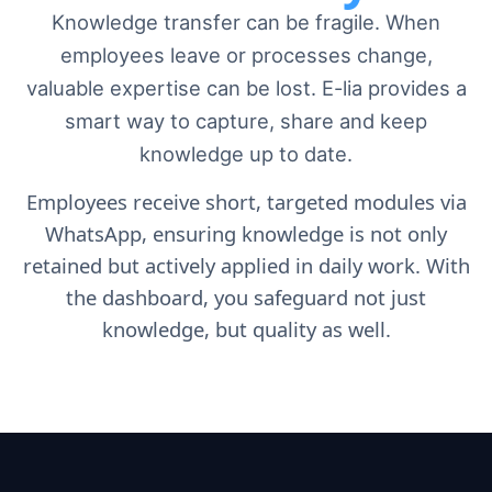
Knowledge transfer can be fragile
. When
employees leave or processes change,
valuable expertise can be lost. E-lia provides a
smart way to capture, share and keep
knowledge up to date.
Employees receive short, targeted modules via
WhatsApp, ensuring knowledge is not only
retained but actively applied in daily work. With
the dashboard, you safeguard not just
knowledge, but quality as well.