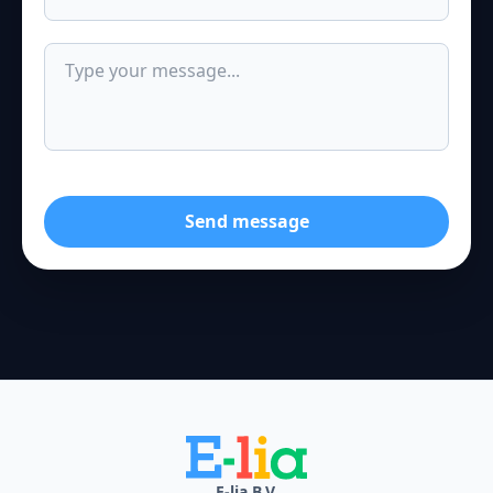
Send message
E-lia B.V.