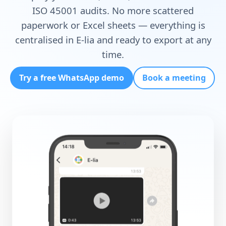
ISO 45001 audits
. No more scattered
paperwork or Excel sheets — everything is
centralised in E-lia and ready to export at any
time.
Try a free WhatsApp demo
Book a meeting