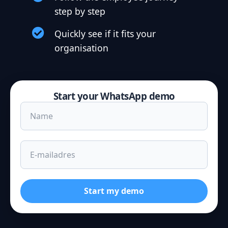
step by step
Quickly see if it fits your
organisation
Start your WhatsApp demo
Start my demo