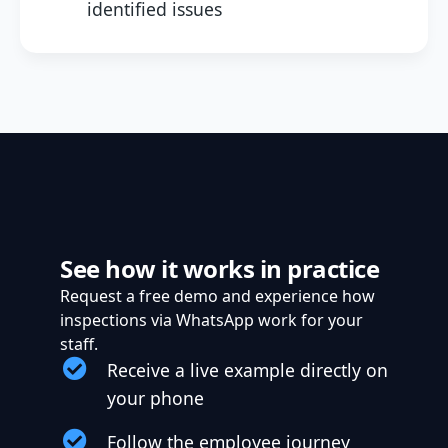
identified issues
See how it works in practice
Request a free demo and experience how
inspections via WhatsApp work for your
staff.
Receive a live example directly on
your phone
Follow the employee journey