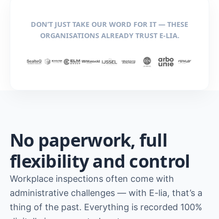
DON’T JUST TAKE OUR WORD FOR IT — THESE
ORGANISATIONS ALREADY TRUST E-LIA.
No paperwork, full
flexibility and control
Workplace inspections often come with
administrative challenges — with E-lia, that’s a
thing of the past. Everything is recorded 100%