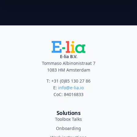
E-lia B.V.
Tommaso Albinonistraat 7
1083 HM Amsterdam
T: +31 (0)85 130 27 86
E:
info@e-lia.io
CoC: 84016833
Solutions
Toolbox Talks
Onboarding