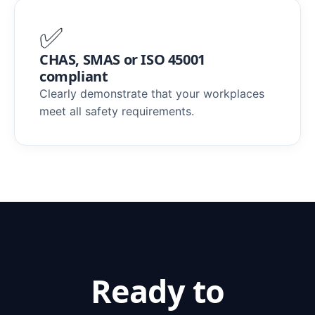
✅
CHAS, SMAS or ISO 45001
compliant
Clearly demonstrate that your workplaces
meet all safety requirements.
Ready to