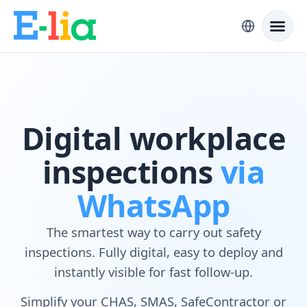
Digital workplace
inspections
via
WhatsApp
The smartest way to carry out safety
inspections. Fully digital, easy to deploy and
instantly visible for fast follow-up.
Simplify your CHAS, SMAS, SafeContractor or