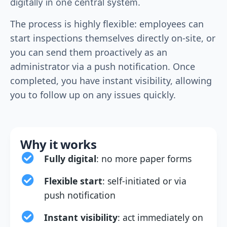
digitally in one central system.
The process is highly flexible: employees can
start inspections themselves directly on-site, or
you can send them proactively as an
administrator via a push notification. Once
completed, you have instant visibility, allowing
you to follow up on any issues quickly.
Why it works
Fully digital
: no more paper forms
Flexible start
: self-initiated or via
push notification
Instant visibility
: act immediately on