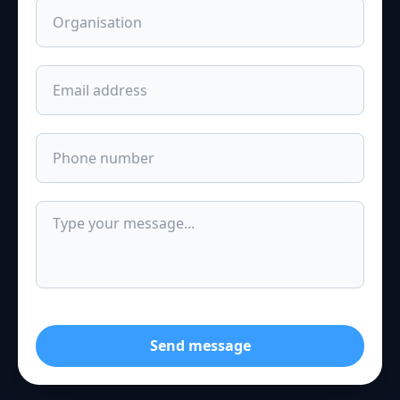
Send message