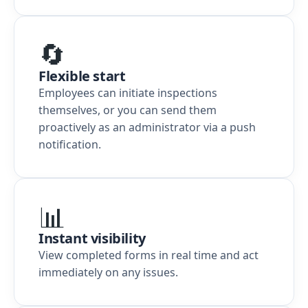
🔄
Flexible start
Employees can initiate inspections
themselves, or you can send them
proactively as an administrator via a push
notification.
📊
Instant visibility
View completed forms in real time and act
immediately on any issues.