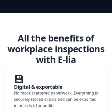
All the benefits of
workplace inspections
with E-lia
💾
Digital & exportable
No more scattered paperwork. Everything is
securely stored in E-lia and can be exported
in one click for audits.