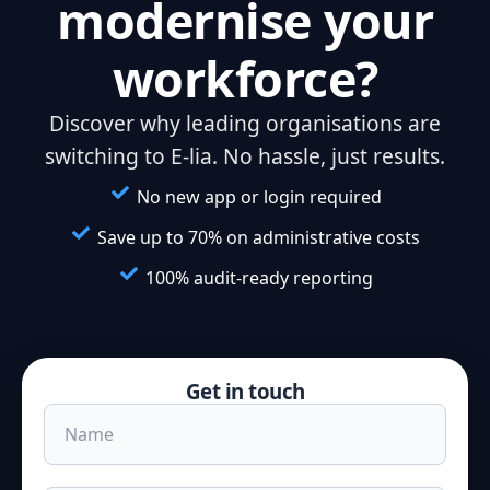
modernise your
workforce?
Discover why leading organisations are
switching to E-lia. No hassle, just results.
No new app or login required
Save up to 70% on administrative costs
100% audit-ready reporting
Get in touch