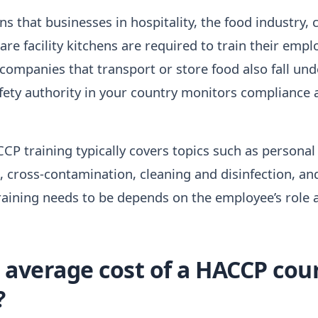
ns that businesses in hospitality, the food industry, 
re facility kitchens are required to train their emp
 companies that transport or store food also fall und
fety authority in your country monitors compliance 
CP training typically covers topics such as personal
 cross-contamination, cleaning and disinfection, an
aining needs to be depends on the employee’s role a
 average cost of a HACCP cour
?