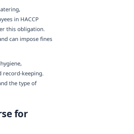
catering,
loyees in HACCP
er this obligation.
and can impose fines
 hygiene,
d record-keeping.
nd the type of
se for