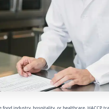
 food industry, hospitality, or healthcare, HACCP tra