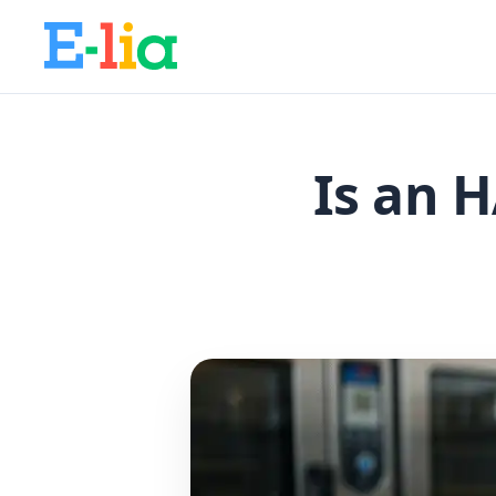
Is an 