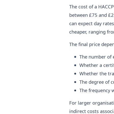
The cost of a HACCP 
between £75 and £25
can expect day rates
cheaper, ranging fr
The final price depe
The number of 
Whether a certi
Whether the trai
The degree of c
The frequency w
For larger organisat
indirect costs assoc