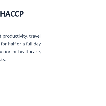
l HACCP
 productivity, travel
r half or a full day
uction or healthcare,
ts.