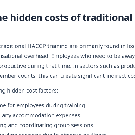
e hidden costs of traditiona
raditional HACCP training are primarily found in lost
sational overhead. Employees who need to be away fo
 productive during that time. In sectors such as prod
ber counts, this can create significant indirect cos
ng hidden cost factors:
me for employees during training
nd any accommodation expenses
ing and coordinating group sessions
eduling sessions due to absence or illness