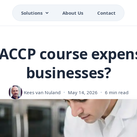
Solutions
About Us
Contact
HACCP course expens
businesses?
Kees van Nuland
May 14, 2026
6 min read