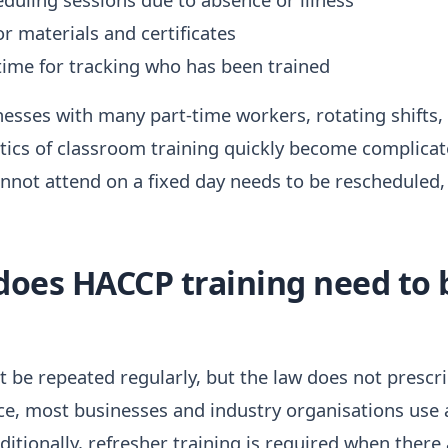
or materials and certificates
time for tracking who has been trained
inesses with many part-time workers, rotating shifts,
stics of classroom training quickly become complica
not attend on a fixed day needs to be rescheduled, 
does HACCP training need to 
be repeated regularly, but the law does not prescri
ce, most businesses and industry organisations use a
ditionally, refresher training is required when there