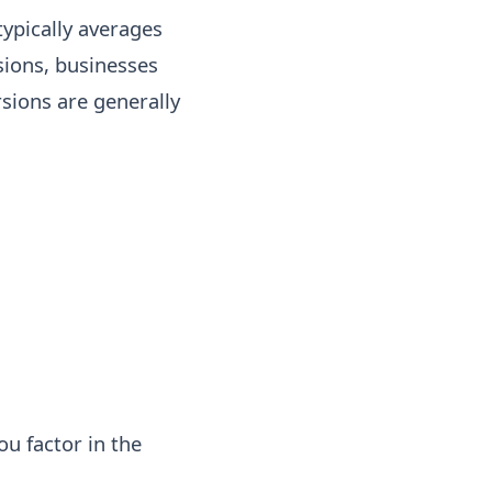
typically averages
ions, businesses
rsions are generally
ou factor in the