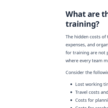
What are th
training?
The hidden costs of t
expenses, and organi
for training are not
where every team mem
Consider the followi
Lost working ti
Travel costs a
Costs for plann
Costs for resch