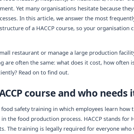
rement. Yet many organisations hesitate because they
sses. In this article, we answer the most frequent
 structure of a HACCP course, so your organisation 
all restaurant or manage a large production facilit
 are often the same: what does it cost, how often is
iently? Read on to find out.
HACCP course and who needs i
food safety training in which employees learn how to
 in the food production process. HACCP stands for 
nts. The training is legally required for everyone who