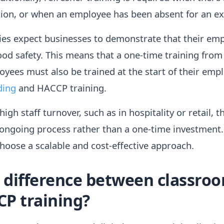
ation, or when an employee has been absent for an e
ies expect businesses to demonstrate that their em
od safety. This means that a one-time training from 
oyees must also be trained at the start of their em
ding
and HACCP training.
igh staff turnover, such as in hospitality or retail, 
ngoing process rather than a one-time investment. T
hoose a scalable and cost-effective approach.
e difference between classro
CP training?