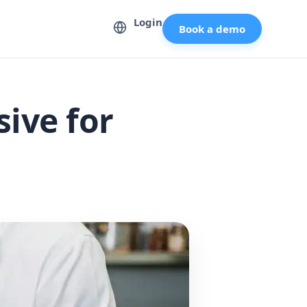
Login
Book a demo
ive for