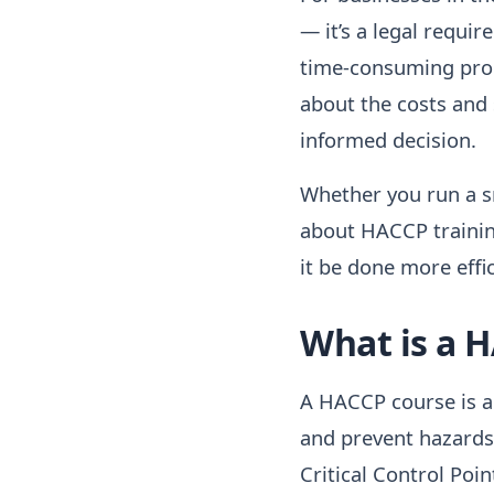
— it’s a legal requi
time-consuming proce
about the costs and
informed decision.
Whether you run a sm
about HACCP training
it be done more effic
What is a 
A HACCP course is a 
and prevent hazards
Critical Control Poi