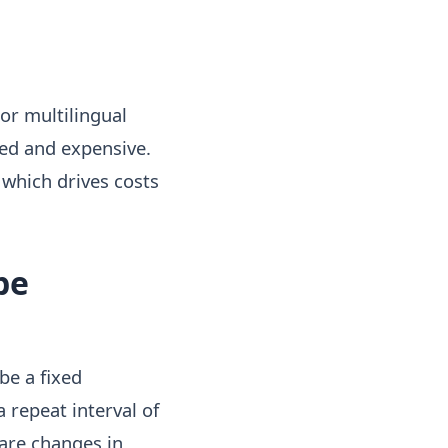
 or multilingual
ted and expensive.
which drives costs
be
be a fixed
 repeat interval of
 are changes in