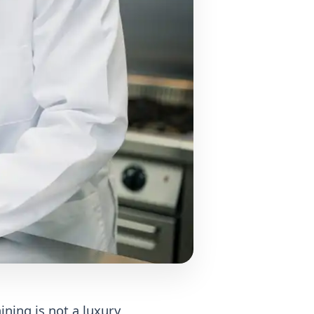
ining is not a luxury