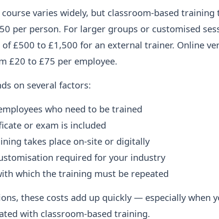
course varies widely, but classroom-based training 
0 per person. For larger groups or customised sess
 of £500 to £1,500 for an external trainer. Online ve
om £20 to £75 per employee.
nds on several factors:
employees who need to be trained
ficate or exam is included
ning takes place on-site or digitally
ustomisation required for your industry
ith which the training must be repeated
ions, these costs add up quickly — especially when y
iated with classroom-based training.