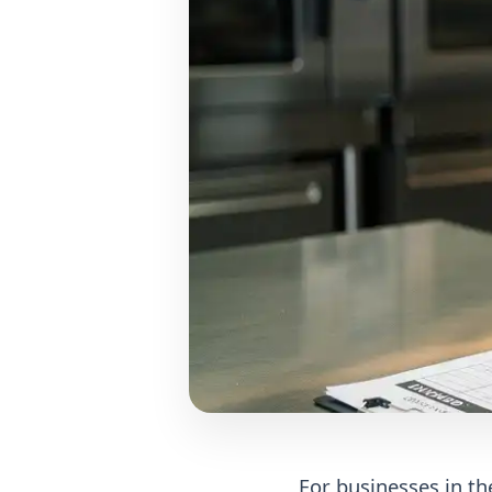
For businesses in the