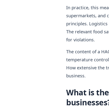
In practice, this mea
supermarkets, and ca
principles. Logistics
The relevant food sa
for violations.
The content of a HAC
temperature control,
How extensive the tr
business.
What is the
businesses