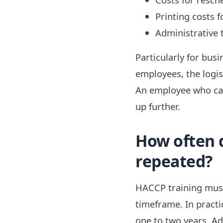
Printing costs f
Administrative 
Particularly for bus
employees, the logi
An employee who can
up further.
How often 
repeated?
HACCP training must 
timeframe. In practi
one to two years. Ad