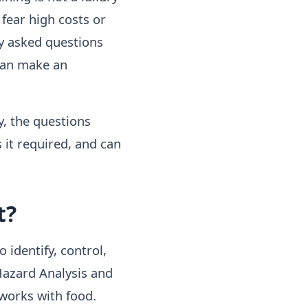
 fear high costs or
ly asked questions
can make an
y, the questions
 it required, and can
t?
 identify, control,
Hazard Analysis and
 works with food.