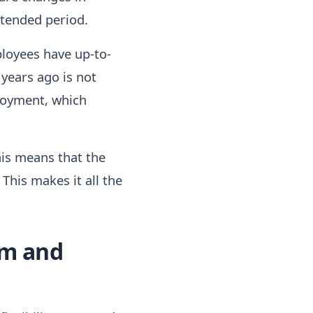
xtended period.
ployees have up-to-
years ago is not
ployment, which
this means that the
his makes it all the
om and