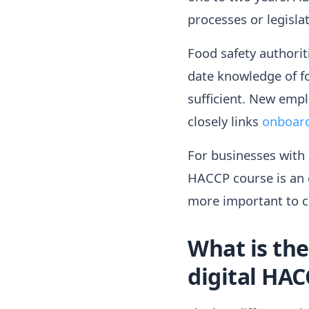
processes or legisl
Food safety authorit
date knowledge of fo
sufficient. New empl
closely links
onboar
For businesses with h
HACCP course is an o
more important to c
What is th
digital HAC