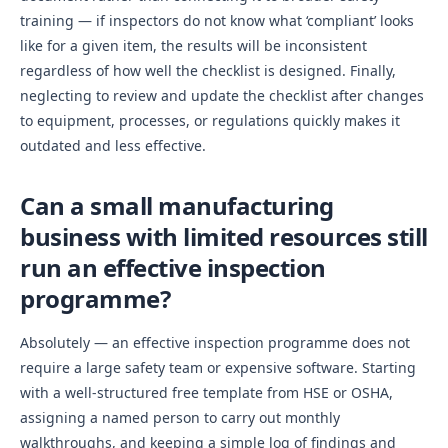
training — if inspectors do not know what ‘compliant’ looks
like for a given item, the results will be inconsistent
regardless of how well the checklist is designed. Finally,
neglecting to review and update the checklist after changes
to equipment, processes, or regulations quickly makes it
outdated and less effective.
Can a small manufacturing
business with limited resources still
run an effective inspection
programme?
Absolutely — an effective inspection programme does not
require a large safety team or expensive software. Starting
with a well-structured free template from HSE or OSHA,
assigning a named person to carry out monthly
walkthroughs, and keeping a simple log of findings and