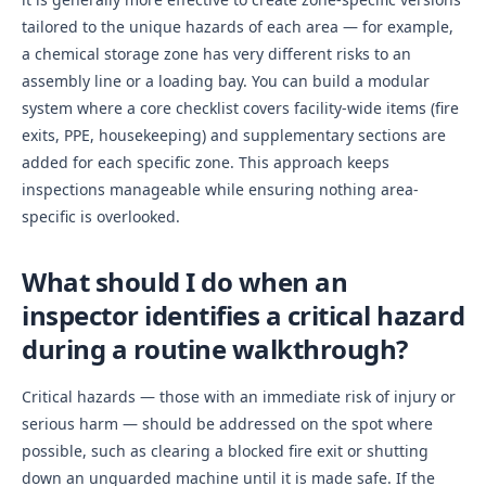
tailored to the unique hazards of each area — for example,
a chemical storage zone has very different risks to an
assembly line or a loading bay. You can build a modular
system where a core checklist covers facility-wide items (fire
exits, PPE, housekeeping) and supplementary sections are
added for each specific zone. This approach keeps
inspections manageable while ensuring nothing area-
specific is overlooked.
What should I do when an
inspector identifies a critical hazard
during a routine walkthrough?
Critical hazards — those with an immediate risk of injury or
serious harm — should be addressed on the spot where
possible, such as clearing a blocked fire exit or shutting
down an unguarded machine until it is made safe. If the