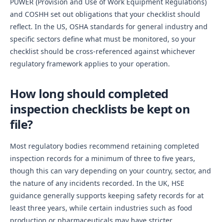
PUWER (Provision and Use of Work Equipment Regulations)
and COSHH set out obligations that your checklist should
reflect. In the US, OSHA standards for general industry and
specific sectors define what must be monitored, so your
checklist should be cross-referenced against whichever
regulatory framework applies to your operation.
How long should completed
inspection checklists be kept on
file?
Most regulatory bodies recommend retaining completed
inspection records for a minimum of three to five years,
though this can vary depending on your country, sector, and
the nature of any incidents recorded. In the UK, HSE
guidance generally supports keeping safety records for at
least three years, while certain industries such as food
production or pharmaceuticals may have stricter