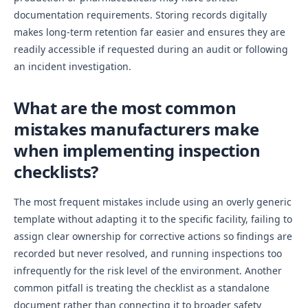
documentation requirements. Storing records digitally
makes long-term retention far easier and ensures they are
readily accessible if requested during an audit or following
an incident investigation.
What are the most common
mistakes manufacturers make
when implementing inspection
checklists?
The most frequent mistakes include using an overly generic
template without adapting it to the specific facility, failing to
assign clear ownership for corrective actions so findings are
recorded but never resolved, and running inspections too
infrequently for the risk level of the environment. Another
common pitfall is treating the checklist as a standalone
document rather than connecting it to broader safety