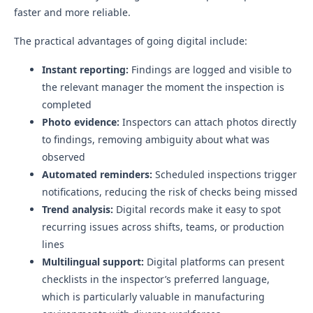
faster and more reliable.
The practical advantages of going digital include:
Instant reporting:
Findings are logged and visible to
the relevant manager the moment the inspection is
completed
Photo evidence:
Inspectors can attach photos directly
to findings, removing ambiguity about what was
observed
Automated reminders:
Scheduled inspections trigger
notifications, reducing the risk of checks being missed
Trend analysis:
Digital records make it easy to spot
recurring issues across shifts, teams, or production
lines
Multilingual support:
Digital platforms can present
checklists in the inspector’s preferred language,
which is particularly valuable in manufacturing