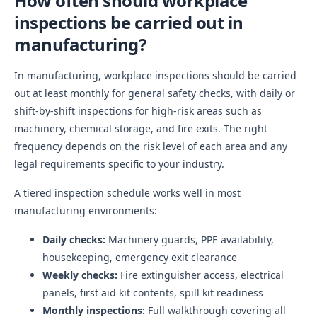
How often should workplace
inspections be carried out in
manufacturing?
In manufacturing, workplace inspections should be carried
out at least monthly for general safety checks, with daily or
shift-by-shift inspections for high-risk areas such as
machinery, chemical storage, and fire exits. The right
frequency depends on the risk level of each area and any
legal requirements specific to your industry.
A tiered inspection schedule works well in most
manufacturing environments:
Daily checks:
Machinery guards, PPE availability,
housekeeping, emergency exit clearance
Weekly checks:
Fire extinguisher access, electrical
panels, first aid kit contents, spill kit readiness
Monthly inspections:
Full walkthrough covering all