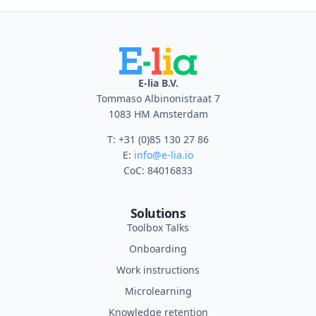
E-lia B.V.
Tommaso Albinonistraat 7
1083 HM Amsterdam
T: +31 (0)85 130 27 86
E:
info@e-lia.io
CoC: 84016833
Solutions
Toolbox Talks
Onboarding
Work instructions
Microlearning
Knowledge retention