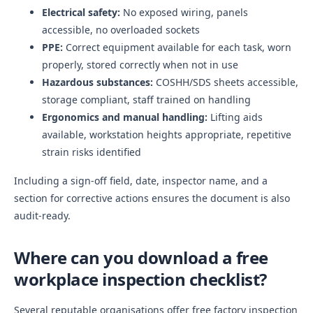
Electrical safety:
No exposed wiring, panels
accessible, no overloaded sockets
PPE:
Correct equipment available for each task, worn
properly, stored correctly when not in use
Hazardous substances:
COSHH/SDS sheets accessible,
storage compliant, staff trained on handling
Ergonomics and manual handling:
Lifting aids
available, workstation heights appropriate, repetitive
strain risks identified
Including a sign-off field, date, inspector name, and a
section for corrective actions ensures the document is also
audit-ready.
Where can you download a free
workplace inspection checklist?
Several reputable organisations offer free factory inspection