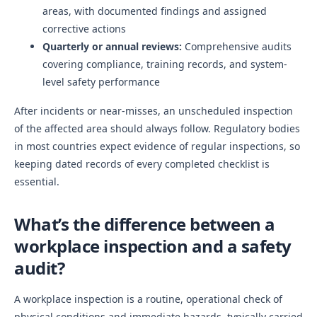
areas, with documented findings and assigned
corrective actions
Quarterly or annual reviews:
Comprehensive audits
covering compliance, training records, and system-
level safety performance
After incidents or near-misses, an unscheduled inspection
of the affected area should always follow. Regulatory bodies
in most countries expect evidence of regular inspections, so
keeping dated records of every completed checklist is
essential.
What’s the difference between a
workplace inspection and a safety
audit?
A workplace inspection is a routine, operational check of
physical conditions and immediate hazards, typically carried