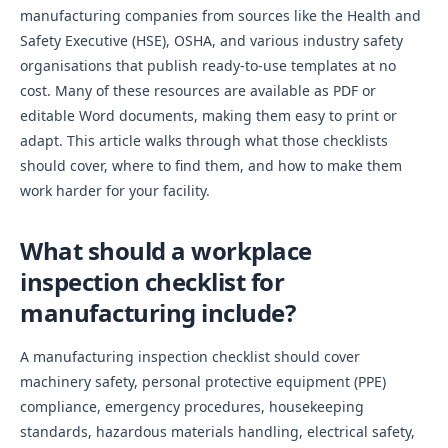
manufacturing companies from sources like the Health and
Safety Executive (HSE), OSHA, and various industry safety
organisations that publish ready-to-use templates at no
cost. Many of these resources are available as PDF or
editable Word documents, making them easy to print or
adapt. This article walks through what those checklists
should cover, where to find them, and how to make them
work harder for your facility.
What should a workplace
inspection checklist for
manufacturing include?
A manufacturing inspection checklist should cover
machinery safety, personal protective equipment (PPE)
compliance, emergency procedures, housekeeping
standards, hazardous materials handling, electrical safety,