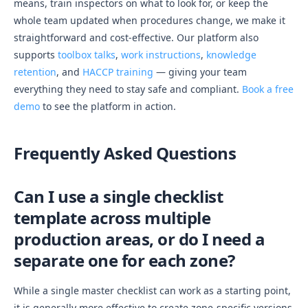
means, train inspectors on what to look for, or keep the
whole team updated when procedures change, we make it
straightforward and cost-effective. Our platform also
supports
toolbox talks
,
work instructions
,
knowledge
retention
, and
HACCP training
— giving your team
everything they need to stay safe and compliant.
Book a free
demo
to see the platform in action.
Frequently Asked Questions
Can I use a single checklist
template across multiple
production areas, or do I need a
separate one for each zone?
While a single master checklist can work as a starting point,
it is generally more effective to create zone-specific versions