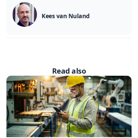
Kees van Nuland
Read also