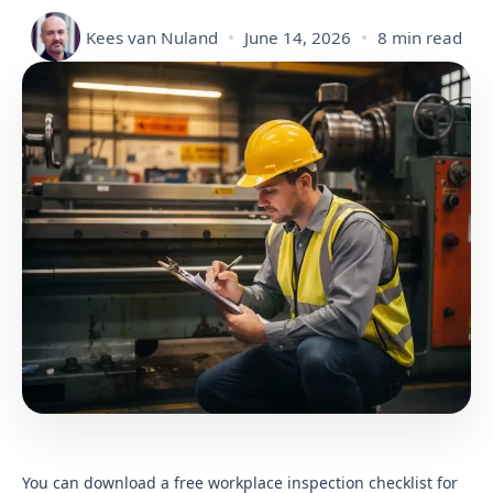
Kees van Nuland
June 14, 2026
8 min read
You can download a free workplace inspection checklist for