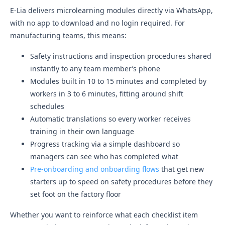
E-Lia delivers microlearning modules directly via WhatsApp,
with no app to download and no login required. For
manufacturing teams, this means:
Safety instructions and inspection procedures shared
instantly to any team member’s phone
Modules built in 10 to 15 minutes and completed by
workers in 3 to 6 minutes, fitting around shift
schedules
Automatic translations so every worker receives
training in their own language
Progress tracking via a simple dashboard so
managers can see who has completed what
Pre-onboarding and onboarding flows
that get new
starters up to speed on safety procedures before they
set foot on the factory floor
Whether you want to reinforce what each checklist item