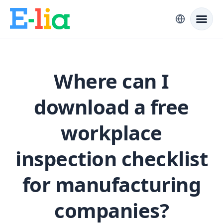
Where can I
download a free
workplace
inspection checklist
for manufacturing
companies?