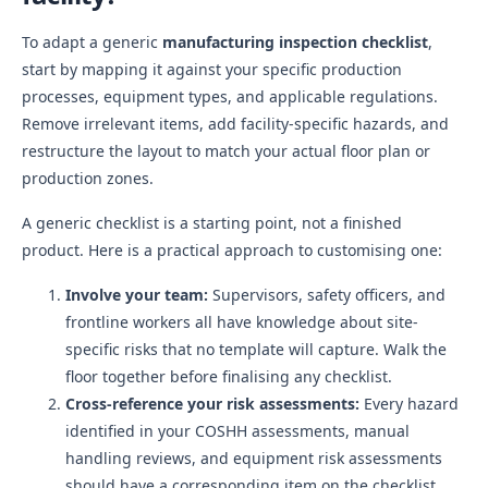
To adapt a generic
manufacturing inspection checklist
,
start by mapping it against your specific production
processes, equipment types, and applicable regulations.
Remove irrelevant items, add facility-specific hazards, and
restructure the layout to match your actual floor plan or
production zones.
A generic checklist is a starting point, not a finished
product. Here is a practical approach to customising one:
Involve your team:
Supervisors, safety officers, and
frontline workers all have knowledge about site-
specific risks that no template will capture. Walk the
floor together before finalising any checklist.
Cross-reference your risk assessments:
Every hazard
identified in your COSHH assessments, manual
handling reviews, and equipment risk assessments
should have a corresponding item on the checklist.