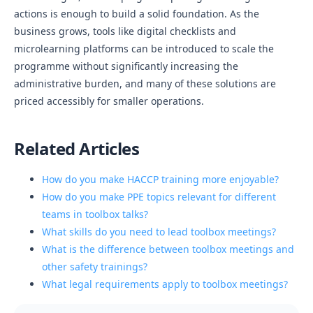
actions is enough to build a solid foundation. As the
business grows, tools like digital checklists and
microlearning platforms can be introduced to scale the
programme without significantly increasing the
administrative burden, and many of these solutions are
priced accessibly for smaller operations.
Related Articles
How do you make HACCP training more enjoyable?
How do you make PPE topics relevant for different
teams in toolbox talks?
What skills do you need to lead toolbox meetings?
What is the difference between toolbox meetings and
other safety trainings?
What legal requirements apply to toolbox meetings?