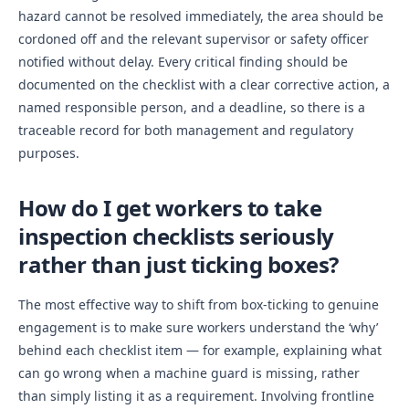
hazard cannot be resolved immediately, the area should be
cordoned off and the relevant supervisor or safety officer
notified without delay. Every critical finding should be
documented on the checklist with a clear corrective action, a
named responsible person, and a deadline, so there is a
traceable record for both management and regulatory
purposes.
How do I get workers to take
inspection checklists seriously
rather than just ticking boxes?
The most effective way to shift from box-ticking to genuine
engagement is to make sure workers understand the ‘why’
behind each checklist item — for example, explaining what
can go wrong when a machine guard is missing, rather
than simply listing it as a requirement. Involving frontline