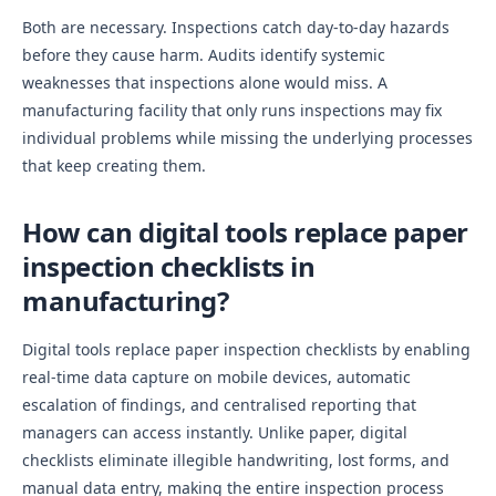
Both are necessary. Inspections catch day-to-day hazards
before they cause harm. Audits identify systemic
weaknesses that inspections alone would miss. A
manufacturing facility that only runs inspections may fix
individual problems while missing the underlying processes
that keep creating them.
How can digital tools replace paper
inspection checklists in
manufacturing?
Digital tools replace paper inspection checklists by enabling
real-time data capture on mobile devices, automatic
escalation of findings, and centralised reporting that
managers can access instantly. Unlike paper, digital
checklists eliminate illegible handwriting, lost forms, and
manual data entry, making the entire inspection process