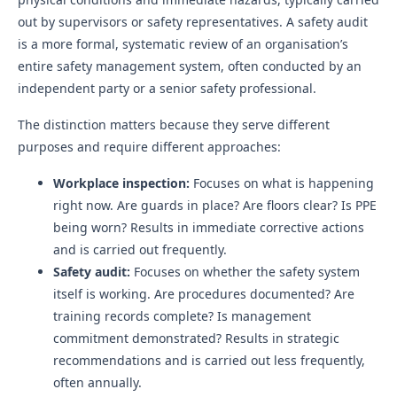
out by supervisors or safety representatives. A safety audit
is a more formal, systematic review of an organisation’s
entire safety management system, often conducted by an
independent party or a senior safety professional.
The distinction matters because they serve different
purposes and require different approaches:
Workplace inspection:
Focuses on what is happening
right now. Are guards in place? Are floors clear? Is PPE
being worn? Results in immediate corrective actions
and is carried out frequently.
Safety audit:
Focuses on whether the safety system
itself is working. Are procedures documented? Are
training records complete? Is management
commitment demonstrated? Results in strategic
recommendations and is carried out less frequently,
often annually.