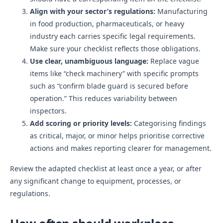
Align with your sector’s regulations:
Manufacturing
in food production, pharmaceuticals, or heavy
industry each carries specific legal requirements.
Make sure your checklist reflects those obligations.
Use clear, unambiguous language:
Replace vague
items like “check machinery” with specific prompts
such as “confirm blade guard is secured before
operation.” This reduces variability between
inspectors.
Add scoring or priority levels:
Categorising findings
as critical, major, or minor helps prioritise corrective
actions and makes reporting clearer for management.
Review the adapted checklist at least once a year, or after
any significant change to equipment, processes, or
regulations.