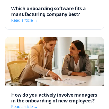
Which onboarding software fits a
manufacturing company best?
Read article →
How do you actively involve managers
in the onboarding of new employees?
Read article →