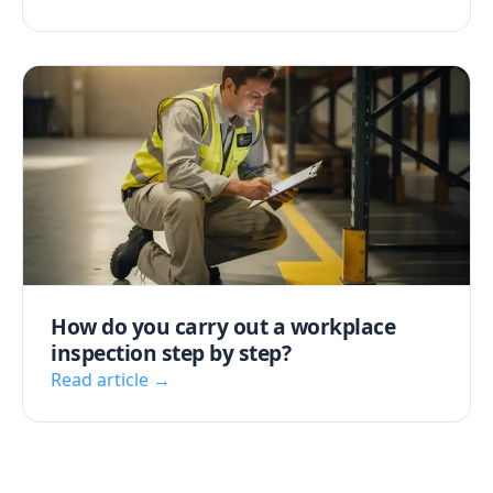
How do you carry out a workplace
inspection step by step?
Read article →