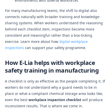
environments with diverse workforces
For many manufacturing teams, the shift to digital also
connects naturally with broader training and knowledge-
sharing systems. When workers understand the reasoning
behind each checklist item, inspections become more
consistent and meaningful rather than a box-ticking
exercise. Learn more about how
digital workplace
inspections
can support your safety programme.
How E-Lia helps with workplace
safety training in manufacturing
A checklist is only as effective as the people completing it. If
workers do not understand why a guard needs to be in
place or what a compliant chemical storage area looks like,
even the best
workplace inspection checklist
will produce
inconsistent results. That is where we come in.