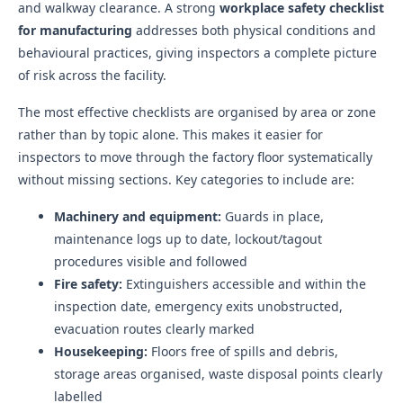
and walkway clearance. A strong
workplace safety checklist
for manufacturing
addresses both physical conditions and
behavioural practices, giving inspectors a complete picture
of risk across the facility.
The most effective checklists are organised by area or zone
rather than by topic alone. This makes it easier for
inspectors to move through the factory floor systematically
without missing sections. Key categories to include are:
Machinery and equipment:
Guards in place,
maintenance logs up to date, lockout/tagout
procedures visible and followed
Fire safety:
Extinguishers accessible and within the
inspection date, emergency exits unobstructed,
evacuation routes clearly marked
Housekeeping:
Floors free of spills and debris,
storage areas organised, waste disposal points clearly
labelled