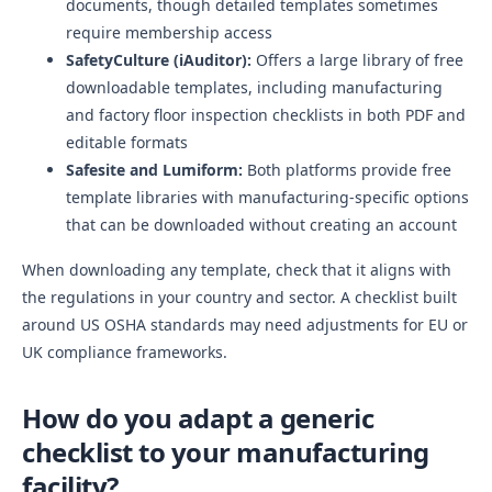
documents, though detailed templates sometimes
require membership access
SafetyCulture (iAuditor):
Offers a large library of free
downloadable templates, including manufacturing
and factory floor inspection checklists in both PDF and
editable formats
Safesite and Lumiform:
Both platforms provide free
template libraries with manufacturing-specific options
that can be downloaded without creating an account
When downloading any template, check that it aligns with
the regulations in your country and sector. A checklist built
around US OSHA standards may need adjustments for EU or
UK compliance frameworks.
How do you adapt a generic
checklist to your manufacturing
facility?