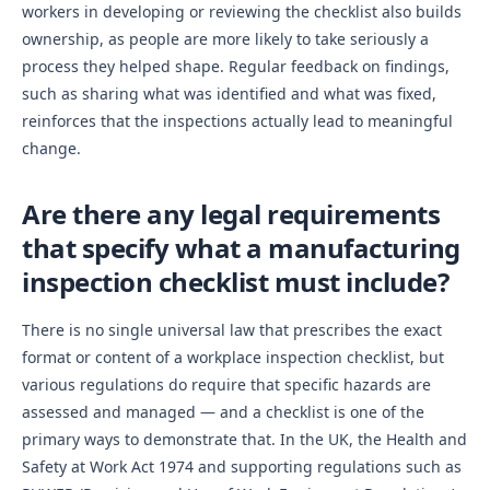
workers in developing or reviewing the checklist also builds
ownership, as people are more likely to take seriously a
process they helped shape. Regular feedback on findings,
such as sharing what was identified and what was fixed,
reinforces that the inspections actually lead to meaningful
change.
Are there any legal requirements
that specify what a manufacturing
inspection checklist must include?
There is no single universal law that prescribes the exact
format or content of a workplace inspection checklist, but
various regulations do require that specific hazards are
assessed and managed — and a checklist is one of the
primary ways to demonstrate that. In the UK, the Health and
Safety at Work Act 1974 and supporting regulations such as