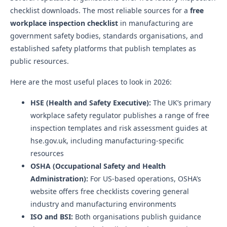
checklist downloads. The most reliable sources for a
free
workplace inspection checklist
in manufacturing are
government safety bodies, standards organisations, and
established safety platforms that publish templates as
public resources.
Here are the most useful places to look in 2026:
HSE (Health and Safety Executive):
The UK’s primary
workplace safety regulator publishes a range of free
inspection templates and risk assessment guides at
hse.gov.uk, including manufacturing-specific
resources
OSHA (Occupational Safety and Health
Administration):
For US-based operations, OSHA’s
website offers free checklists covering general
industry and manufacturing environments
ISO and BSI:
Both organisations publish guidance