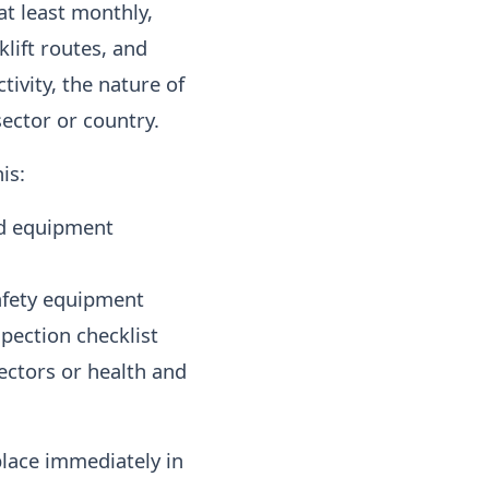
t least monthly,
klift routes, and
ivity, the nature of
ector or country.
is:
nd equipment
safety equipment
pection checklist
ectors or health and
place immediately in