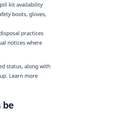
ll kit availability
afety boots, gloves,
disposal practices
gual notices where
red status, along with
-up. Learn more
 be