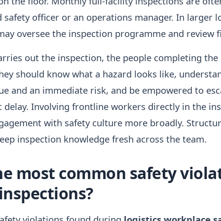
n the floor. Monthly full-facility inspections are oft
 safety officer or an operations manager. In larger l
may oversee the inspection programme and review fi
rries out the inspection, the people completing the 
hey should know what a hazard looks like, understan
ue and an immediate risk, and be empowered to esc
 delay. Involving frontline workers directly in the in
gagement with safety culture more broadly. Structu
keep inspection knowledge fresh across the team.
he most common safety viola
 inspections?
fety violations found during
logistics workplace s