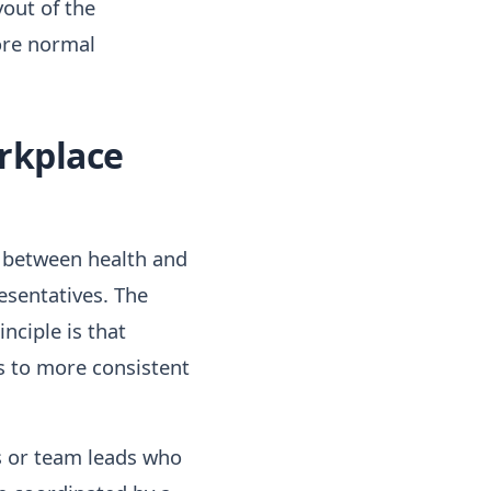
yout of the
ore normal
orkplace
d between health and
resentatives. The
nciple is that
s to more consistent
rs or team leads who