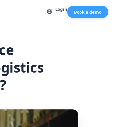
Login
Book a demo
ce
gistics
?