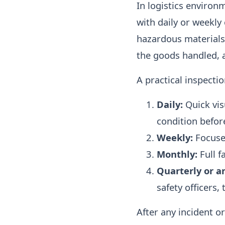
In logistics environ
with daily or weekly 
hazardous materials 
the goods handled, a
A practical inspectio
Daily:
Quick vis
condition befor
Weekly:
Focused
Monthly:
Full f
Quarterly or a
safety officers,
After any incident o