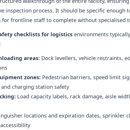
tructured walkthrough of the entire facility, ensuring
e inspection process. It should be specific enough t
for frontline staff to complete without specialised t
afety checklists for logistics
environments typically
:
nloading areas:
Dock levellers, vehicle restraints, 
ons
quipment zones:
Pedestrian barriers, speed limit s
 and charging station safety
cking:
Load capacity labels, rack damage, aisle widt
nguisher locations and expiration dates, sprinkler c
accessibility