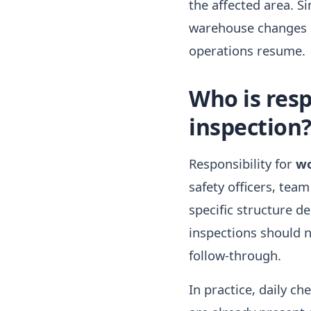
the affected area. S
warehouse changes si
operations resume.
Who is resp
inspection
Responsibility for
wo
safety officers, tea
specific structure de
inspections should n
follow-through.
In practice, daily ch