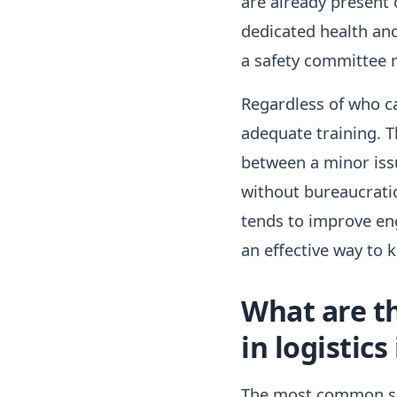
are already present o
dedicated health and
a safety committee 
Regardless of who ca
adequate training. T
between a minor iss
without bureaucratic
tends to improve en
an effective way to 
What are t
in logistics
The most common sa