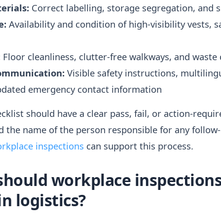
erials:
Correct labelling, storage segregation, and spi
e:
Availability and condition of high-visibility vests, s
:
Floor cleanliness, clutter-free walkways, and waste 
ommunication:
Visible safety instructions, multilin
updated emergency contact information
klist should have a clear pass, fail, or action-requi
d the name of the person responsible for any follow
rkplace inspections
can support this process.
should workplace inspections
n logistics?