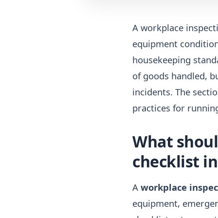
A workplace inspecti
equipment condition,
housekeeping standar
of goods handled, bu
incidents. The secti
practices for runnin
What should
checklist i
A
workplace inspect
equipment, emergenc