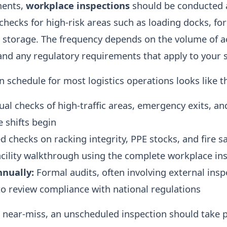
ments,
workplace inspections
should be conducted a
checks for high-risk areas such as loading docks, for
storage. The frequency depends on the volume of act
nd any regulatory requirements that apply to your s
n schedule for most logistics operations looks like th
ual checks of high-traffic areas, emergency exits, a
e shifts begin
 checks on racking integrity, PPE stocks, and fire 
acility walkthrough using the complete workplace ins
nnually:
Formal audits, often involving external insp
 to review compliance with national regulations
r near-miss, an unscheduled inspection should take 