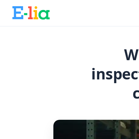
W
inspec