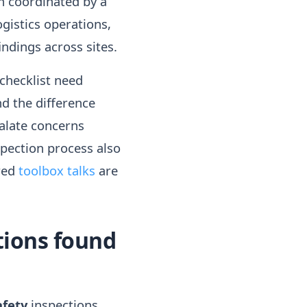
en coordinated by a
ogistics operations,
ndings across sites.
checklist need
d the difference
alate concerns
spection process also
red
toolbox talks
are
tions found
afety
inspections