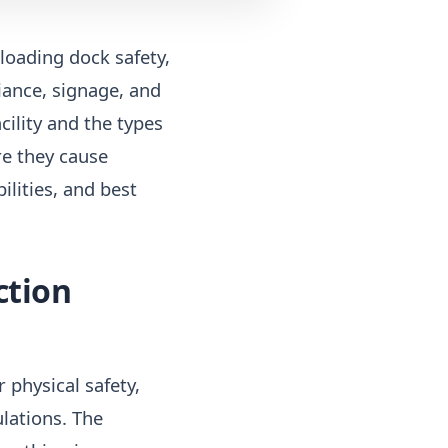
 loading dock safety,
iance, signage, and
ility and the types
re they cause
lities, and best
ction
 physical safety,
lations. The