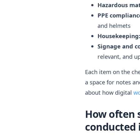
Hazardous mat
PPE complianc
and helmets
Housekeeping
Signage and c
relevant, and 
Each item on the chec
a space for notes an
about how digital
wo
How often 
conducted i