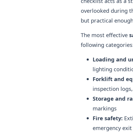
checklist acts as a s
overlooked during th
but practical enough 
The most effective
s
following categories
Loading and u
lighting conditi
Forklift and e
inspection logs,
Storage and ra
markings
Fire safety:
Exti
emergency exit 