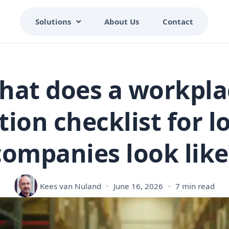
Solutions
About Us
Contact
hat does a workpla
tion checklist for lo
companies look like
Kees van Nuland
June 16, 2026
7 min read