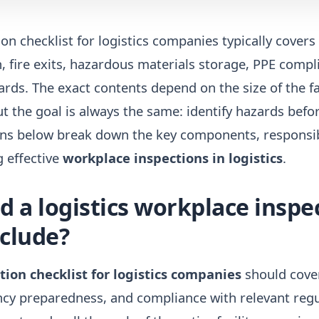
on checklist for logistics companies typically covers
 fire exits, hazardous materials storage, PPE compl
ds. The exact contents depend on the size of the fac
t the goal is always the same: identify hazards befo
ons below break down the key components, responsibi
g effective
workplace inspections in logistics
.
 a logistics workplace inspe
nclude?
ion checklist for logistics companies
should cover
y preparedness, and compliance with relevant regu