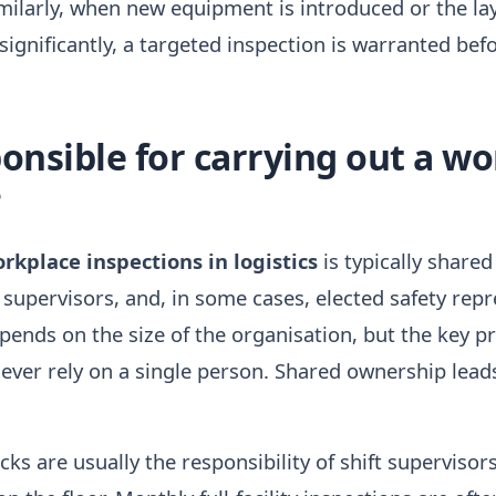
imilarly, when new equipment is introduced or the la
gnificantly, a targeted inspection is warranted bef
onsible for carrying out a w
?
rkplace inspections in logistics
is typically share
m supervisors, and, in some cases, elected safety rep
pends on the size of the organisation, but the key pri
ever rely on a single person. Shared ownership lead
ecks are usually the responsibility of shift superviso