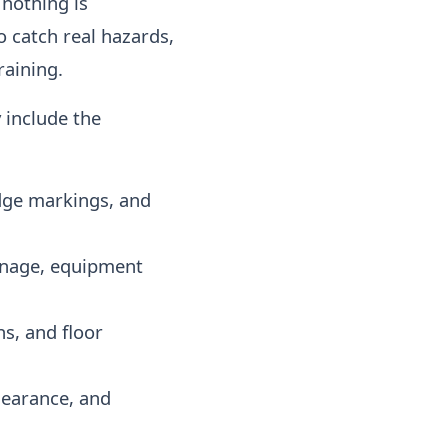
 nothing is
o catch real hazards,
raining.
 include the
edge markings, and
ignage, equipment
hs, and floor
learance, and