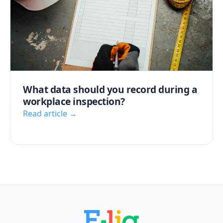
What data should you record during a
workplace inspection?
Read article →