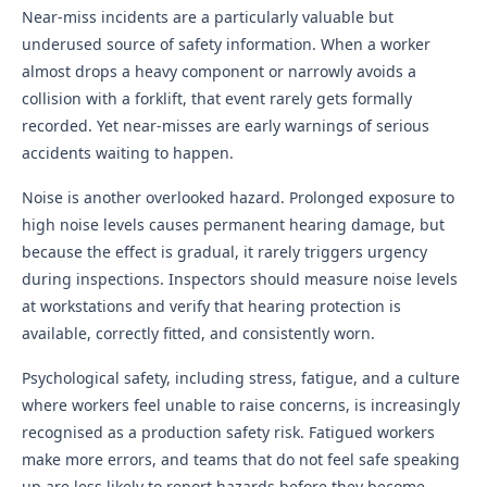
Near-miss incidents are a particularly valuable but
underused source of safety information. When a worker
almost drops a heavy component or narrowly avoids a
collision with a forklift, that event rarely gets formally
recorded. Yet near-misses are early warnings of serious
accidents waiting to happen.
Noise is another overlooked hazard. Prolonged exposure to
high noise levels causes permanent hearing damage, but
because the effect is gradual, it rarely triggers urgency
during inspections. Inspectors should measure noise levels
at workstations and verify that hearing protection is
available, correctly fitted, and consistently worn.
Psychological safety, including stress, fatigue, and a culture
where workers feel unable to raise concerns, is increasingly
recognised as a production safety risk. Fatigued workers
make more errors, and teams that do not feel safe speaking
up are less likely to report hazards before they become