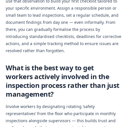
use that observation to build your first checklist tailored to
your specific environment. Assign a responsible person or
small team to lead inspections, set a regular schedule, and
document findings from day one — even informally. From
there, you can gradually formalise the process by
introducing standardised checklists, deadlines for corrective
actions, and a simple tracking method to ensure issues are
resolved rather than forgotten.
What is the best way to get
workers actively involved in the
inspection process rather than just
management?
Involve workers by designating rotating ‘safety
representatives’ from the floor who participate in monthly
inspections alongside supervisors — this builds trust and