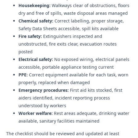
Housekeeping:
Walkways clear of obstructions, floors
dry and free of spills, waste disposal areas managed
Chemical safety:
Correct labelling, proper storage,
Safety Data Sheets accessible, spill kits available
Fire safety:
Extinguishers inspected and
unobstructed, fire exits clear, evacuation routes
posted
Electrical safety:
No exposed wiring, electrical panels
accessible, portable appliance testing current
PPE:
Correct equipment available for each task, worn
properly, replaced when damaged
Emergency procedures:
First aid kits stocked, first
aiders identified, incident reporting process
understood by workers
Worker welfare:
Rest areas adequate, drinking water
available, sanitary facilities maintained
The checklist should be reviewed and updated at least