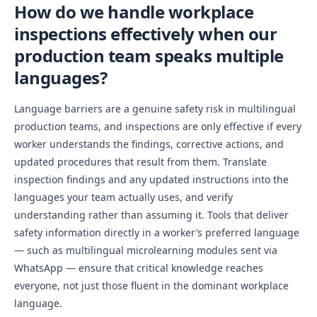
How do we handle workplace
inspections effectively when our
production team speaks multiple
languages?
Language barriers are a genuine safety risk in multilingual
production teams, and inspections are only effective if every
worker understands the findings, corrective actions, and
updated procedures that result from them. Translate
inspection findings and any updated instructions into the
languages your team actually uses, and verify
understanding rather than assuming it. Tools that deliver
safety information directly in a worker’s preferred language
— such as multilingual microlearning modules sent via
WhatsApp — ensure that critical knowledge reaches
everyone, not just those fluent in the dominant workplace
language.