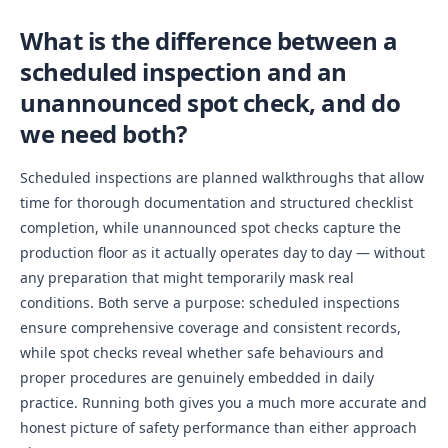
What is the difference between a
scheduled inspection and an
unannounced spot check, and do
we need both?
Scheduled inspections are planned walkthroughs that allow
time for thorough documentation and structured checklist
completion, while unannounced spot checks capture the
production floor as it actually operates day to day — without
any preparation that might temporarily mask real
conditions. Both serve a purpose: scheduled inspections
ensure comprehensive coverage and consistent records,
while spot checks reveal whether safe behaviours and
proper procedures are genuinely embedded in daily
practice. Running both gives you a much more accurate and
honest picture of safety performance than either approach