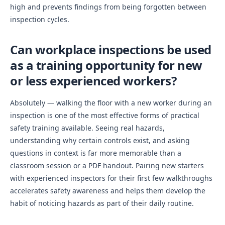
high and prevents findings from being forgotten between
inspection cycles.
Can workplace inspections be used
as a training opportunity for new
or less experienced workers?
Absolutely — walking the floor with a new worker during an
inspection is one of the most effective forms of practical
safety training available. Seeing real hazards,
understanding why certain controls exist, and asking
questions in context is far more memorable than a
classroom session or a PDF handout. Pairing new starters
with experienced inspectors for their first few walkthroughs
accelerates safety awareness and helps them develop the
habit of noticing hazards as part of their daily routine.