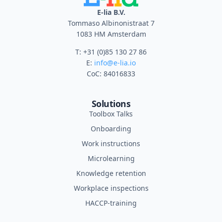
E-lia B.V.
Tommaso Albinonistraat 7
1083 HM Amsterdam
T: +31 (0)85 130 27 86
E:
info@e-lia.io
CoC: 84016833
Solutions
Toolbox Talks
Onboarding
Work instructions
Microlearning
Knowledge retention
Workplace inspections
HACCP-training