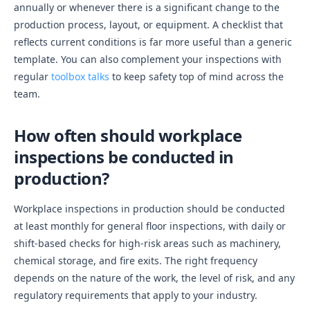
annually or whenever there is a significant change to the
production process, layout, or equipment. A checklist that
reflects current conditions is far more useful than a generic
template. You can also complement your inspections with
regular
toolbox talks
to keep safety top of mind across the
team.
How often should workplace
inspections be conducted in
production?
Workplace inspections in production should be conducted
at least monthly for general floor inspections, with daily or
shift-based checks for high-risk areas such as machinery,
chemical storage, and fire exits. The right frequency
depends on the nature of the work, the level of risk, and any
regulatory requirements that apply to your industry.