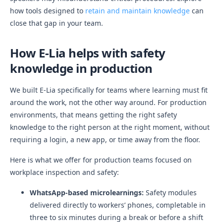
how tools designed to
retain and maintain knowledge
can
close that gap in your team.
How E-Lia helps with safety
knowledge in production
We built E-Lia specifically for teams where learning must fit
around the work, not the other way around. For production
environments, that means getting the right safety
knowledge to the right person at the right moment, without
requiring a login, a new app, or time away from the floor.
Here is what we offer for production teams focused on
workplace inspection and safety:
WhatsApp-based microlearnings:
Safety modules
delivered directly to workers’ phones, completable in
three to six minutes during a break or before a shift