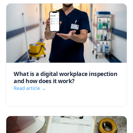
What is a digital workplace inspection
and how does it work?
Read article →