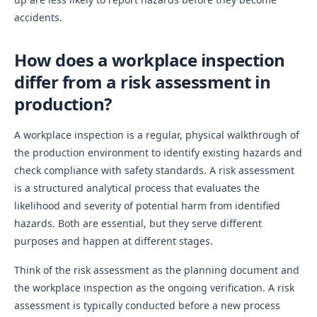
accidents.
How does a workplace inspection
differ from a risk assessment in
production?
A workplace inspection is a regular, physical walkthrough of
the production environment to identify existing hazards and
check compliance with safety standards. A risk assessment
is a structured analytical process that evaluates the
likelihood and severity of potential harm from identified
hazards. Both are essential, but they serve different
purposes and happen at different stages.
Think of the risk assessment as the planning document and
the workplace inspection as the ongoing verification. A risk
assessment is typically conducted before a new process