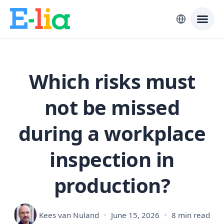
Which risks must
not be missed
during a workplace
inspection in
production?
Kees van Nuland
June 15, 2026
8 min read