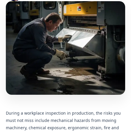
During a workplace inspection in production, the risks you
must not miss include mechanical hazards from moving
machinery, chemical exposure, ergonomic strain, fire and