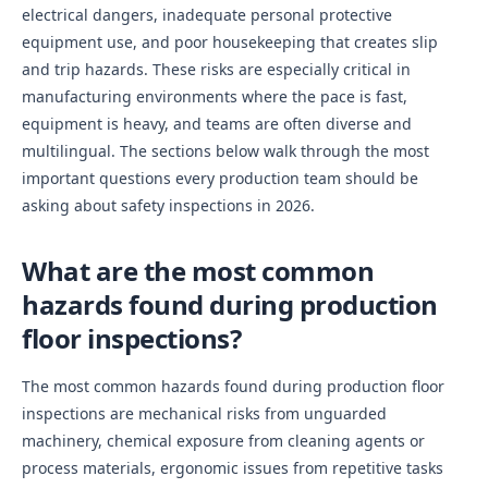
electrical dangers, inadequate personal protective
equipment use, and poor housekeeping that creates slip
and trip hazards. These risks are especially critical in
manufacturing environments where the pace is fast,
equipment is heavy, and teams are often diverse and
multilingual. The sections below walk through the most
important questions every production team should be
asking about safety inspections in 2026.
What are the most common
hazards found during production
floor inspections?
The most common hazards found during production floor
inspections are mechanical risks from unguarded
machinery, chemical exposure from cleaning agents or
process materials, ergonomic issues from repetitive tasks