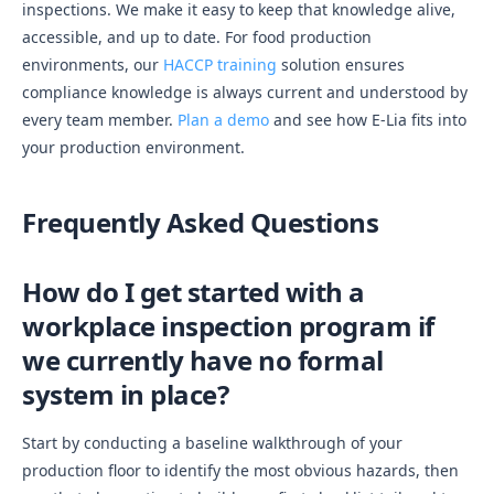
inspections. We make it easy to keep that knowledge alive,
accessible, and up to date. For food production
environments, our
HACCP training
solution ensures
compliance knowledge is always current and understood by
every team member.
Plan a demo
and see how E-Lia fits into
your production environment.
Frequently Asked Questions
How do I get started with a
workplace inspection program if
we currently have no formal
system in place?
Start by conducting a baseline walkthrough of your
production floor to identify the most obvious hazards, then