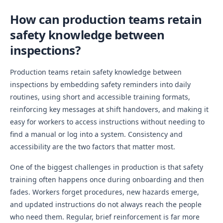
How can production teams retain
safety knowledge between
inspections?
Production teams retain safety knowledge between
inspections by embedding safety reminders into daily
routines, using short and accessible training formats,
reinforcing key messages at shift handovers, and making it
easy for workers to access instructions without needing to
find a manual or log into a system. Consistency and
accessibility are the two factors that matter most.
One of the biggest challenges in production is that safety
training often happens once during onboarding and then
fades. Workers forget procedures, new hazards emerge,
and updated instructions do not always reach the people
who need them. Regular, brief reinforcement is far more