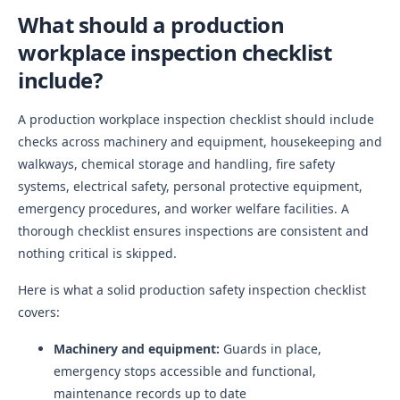
What should a production
workplace inspection checklist
include?
A production workplace inspection checklist should include
checks across machinery and equipment, housekeeping and
walkways, chemical storage and handling, fire safety
systems, electrical safety, personal protective equipment,
emergency procedures, and worker welfare facilities. A
thorough checklist ensures inspections are consistent and
nothing critical is skipped.
Here is what a solid production safety inspection checklist
covers:
Machinery and equipment:
Guards in place,
emergency stops accessible and functional,
maintenance records up to date