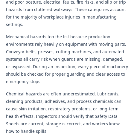
and poor posture, electrical faults, fire risks, and slip or trip
hazards from cluttered walkways. These categories account
for the majority of workplace injuries in manufacturing
settings.
Mechanical hazards top the list because production
environments rely heavily on equipment with moving parts.
Conveyor belts, presses, cutting machines, and automated
systems all carry risk when guards are missing, damaged,
or bypassed. During an inspection, every piece of machinery
should be checked for proper guarding and clear access to
emergency stops.
Chemical hazards are often underestimated. Lubricants,
cleaning products, adhesives, and process chemicals can
cause skin irritation, respiratory problems, or long-term
health effects. Inspectors should verify that Safety Data
Sheets are current, storage is correct, and workers know
how to handle spills.