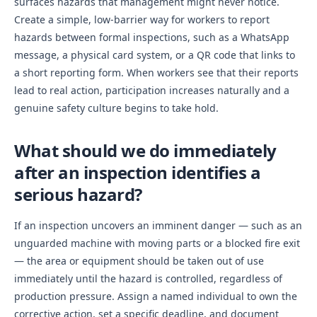
surfaces hazards that management might never notice.
Create a simple, low-barrier way for workers to report
hazards between formal inspections, such as a WhatsApp
message, a physical card system, or a QR code that links to
a short reporting form. When workers see that their reports
lead to real action, participation increases naturally and a
genuine safety culture begins to take hold.
What should we do immediately
after an inspection identifies a
serious hazard?
If an inspection uncovers an imminent danger — such as an
unguarded machine with moving parts or a blocked fire exit
— the area or equipment should be taken out of use
immediately until the hazard is controlled, regardless of
production pressure. Assign a named individual to own the
corrective action, set a specific deadline, and document