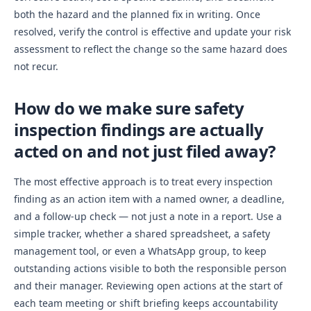
both the hazard and the planned fix in writing. Once
resolved, verify the control is effective and update your risk
assessment to reflect the change so the same hazard does
not recur.
How do we make sure safety
inspection findings are actually
acted on and not just filed away?
The most effective approach is to treat every inspection
finding as an action item with a named owner, a deadline,
and a follow-up check — not just a note in a report. Use a
simple tracker, whether a shared spreadsheet, a safety
management tool, or even a WhatsApp group, to keep
outstanding actions visible to both the responsible person
and their manager. Reviewing open actions at the start of
each team meeting or shift briefing keeps accountability