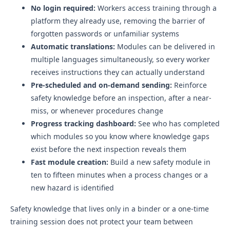
No login required:
Workers access training through a
platform they already use, removing the barrier of
forgotten passwords or unfamiliar systems
Automatic translations:
Modules can be delivered in
multiple languages simultaneously, so every worker
receives instructions they can actually understand
Pre-scheduled and on-demand sending:
Reinforce
safety knowledge before an inspection, after a near-
miss, or whenever procedures change
Progress tracking dashboard:
See who has completed
which modules so you know where knowledge gaps
exist before the next inspection reveals them
Fast module creation:
Build a new safety module in
ten to fifteen minutes when a process changes or a
new hazard is identified
Safety knowledge that lives only in a binder or a one-time
training session does not protect your team between