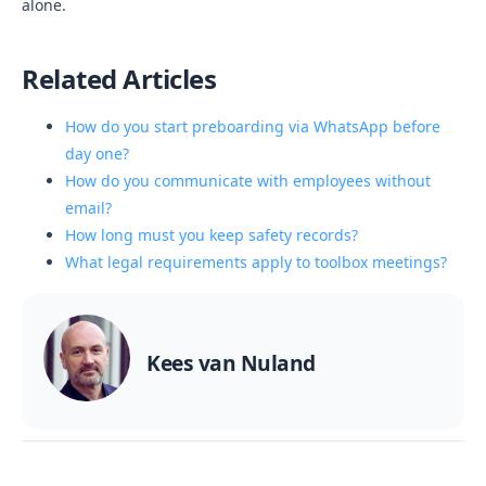
alone.
Related Articles
How do you start preboarding via WhatsApp before
day one?
How do you communicate with employees without
email?
How long must you keep safety records?
What legal requirements apply to toolbox meetings?
Kees van Nuland