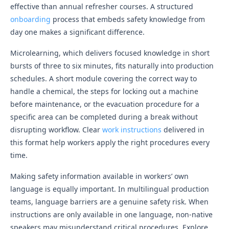
effective than annual refresher courses. A structured
onboarding
process that embeds safety knowledge from
day one makes a significant difference.
Microlearning, which delivers focused knowledge in short
bursts of three to six minutes, fits naturally into production
schedules. A short module covering the correct way to
handle a chemical, the steps for locking out a machine
before maintenance, or the evacuation procedure for a
specific area can be completed during a break without
disrupting workflow. Clear
work instructions
delivered in
this format help workers apply the right procedures every
time.
Making safety information available in workers’ own
language is equally important. In multilingual production
teams, language barriers are a genuine safety risk. When
instructions are only available in one language, non-native
speakers may misunderstand critical procedures. Explore