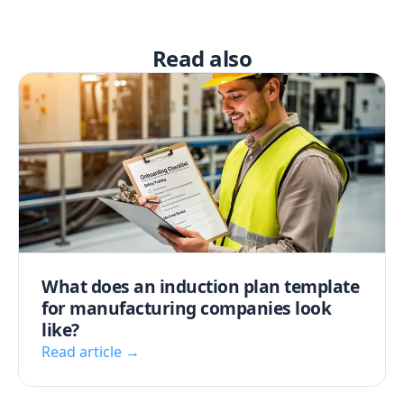
Read also
What does an induction plan template
for manufacturing companies look
like?
Read article →