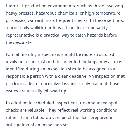
High-risk production environments, such as those involving
heavy presses, hazardous chemicals, or high-temperature
processes, warrant more frequent checks. In these settings,
a brief daily walkthrough by a team leader or safety
representative is a practical way to catch hazards before
they escalate.
Formal monthly inspections should be more structured,
involving a checklist and documented findings. Any actions
identified during an inspection should be assigned to a
responsible person with a clear deadline. An inspection that
produces a list of unresolved issues is only useful if those
issues are actually followed up.
In addition to scheduled inspections, unannounced spot
checks are valuable. They reflect real working conditions
rather than a tidied-up version of the floor prepared in
anticipation of an inspection visit.