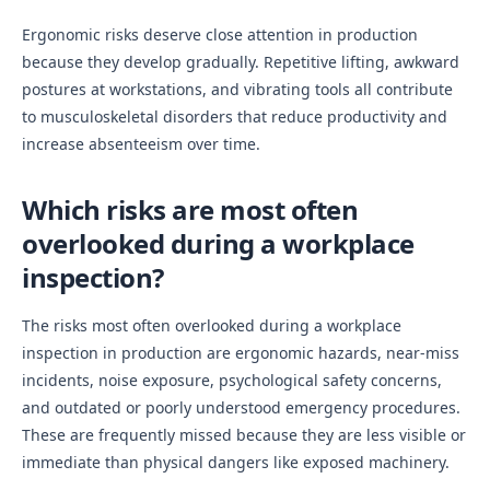
Ergonomic risks deserve close attention in production
because they develop gradually. Repetitive lifting, awkward
postures at workstations, and vibrating tools all contribute
to musculoskeletal disorders that reduce productivity and
increase absenteeism over time.
Which risks are most often
overlooked during a workplace
inspection?
The risks most often overlooked during a workplace
inspection in production are ergonomic hazards, near-miss
incidents, noise exposure, psychological safety concerns,
and outdated or poorly understood emergency procedures.
These are frequently missed because they are less visible or
immediate than physical dangers like exposed machinery.