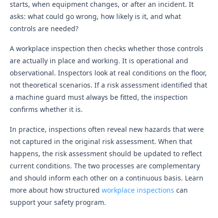
starts, when equipment changes, or after an incident. It
asks: what could go wrong, how likely is it, and what
controls are needed?
A workplace inspection then checks whether those controls
are actually in place and working. It is operational and
observational. Inspectors look at real conditions on the floor,
not theoretical scenarios. If a risk assessment identified that
a machine guard must always be fitted, the inspection
confirms whether it is.
In practice, inspections often reveal new hazards that were
not captured in the original risk assessment. When that
happens, the risk assessment should be updated to reflect
current conditions. The two processes are complementary
and should inform each other on a continuous basis. Learn
more about how structured
workplace inspections
can
support your safety program.