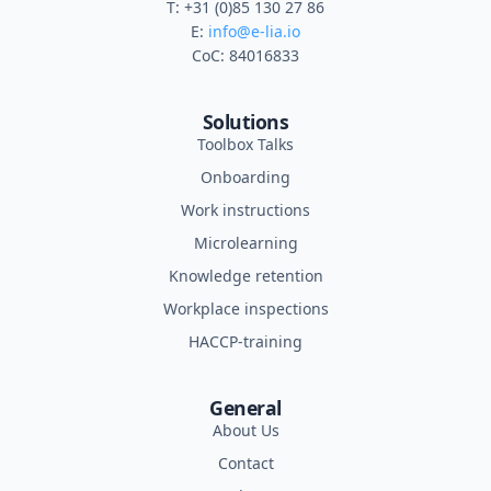
T: +31 (0)85 130 27 86
E:
info@e-lia.io
CoC: 84016833
Solutions
Toolbox Talks
Onboarding
Work instructions
Microlearning
Knowledge retention
Workplace inspections
HACCP-training
General
About Us
Contact