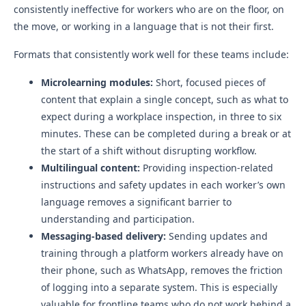
consistently ineffective for workers who are on the floor, on
the move, or working in a language that is not their first.
Formats that consistently work well for these teams include:
Microlearning modules:
Short, focused pieces of
content that explain a single concept, such as what to
expect during a workplace inspection, in three to six
minutes. These can be completed during a break or at
the start of a shift without disrupting workflow.
Multilingual content:
Providing inspection-related
instructions and safety updates in each worker’s own
language removes a significant barrier to
understanding and participation.
Messaging-based delivery:
Sending updates and
training through a platform workers already have on
their phone, such as WhatsApp, removes the friction
of logging into a separate system. This is especially
valuable for frontline teams who do not work behind a