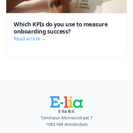
Which KPIs do you use to measure
onboarding success?
Read article →
E-lia B.V.
Tommaso Albinonistraat 7
1083 HM Amsterdam