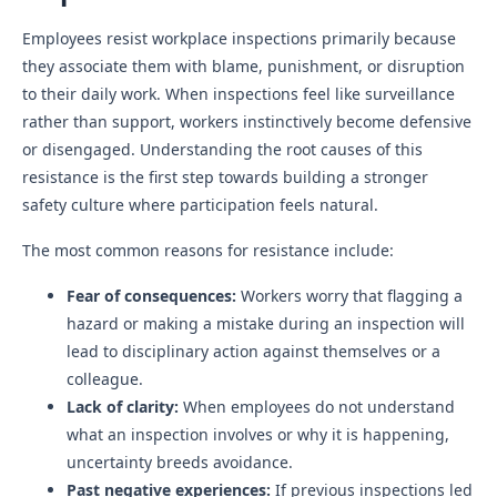
Employees resist workplace inspections primarily because
they associate them with blame, punishment, or disruption
to their daily work. When inspections feel like surveillance
rather than support, workers instinctively become defensive
or disengaged. Understanding the root causes of this
resistance is the first step towards building a stronger
safety culture where participation feels natural.
The most common reasons for resistance include:
Fear of consequences:
Workers worry that flagging a
hazard or making a mistake during an inspection will
lead to disciplinary action against themselves or a
colleague.
Lack of clarity:
When employees do not understand
what an inspection involves or why it is happening,
uncertainty breeds avoidance.
Past negative experiences:
If previous inspections led