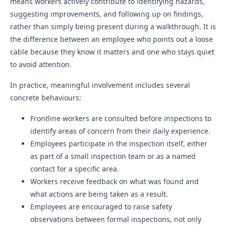
means workers actively contribute to identifying hazards,
suggesting improvements, and following up on findings,
rather than simply being present during a walkthrough. It is
the difference between an employee who points out a loose
cable because they know it matters and one who stays quiet
to avoid attention.
In practice, meaningful involvement includes several
concrete behaviours:
Frontline workers are consulted before inspections to
identify areas of concern from their daily experience.
Employees participate in the inspection itself, either
as part of a small inspection team or as a named
contact for a specific area.
Workers receive feedback on what was found and
what actions are being taken as a result.
Employees are encouraged to raise safety
observations between formal inspections, not only