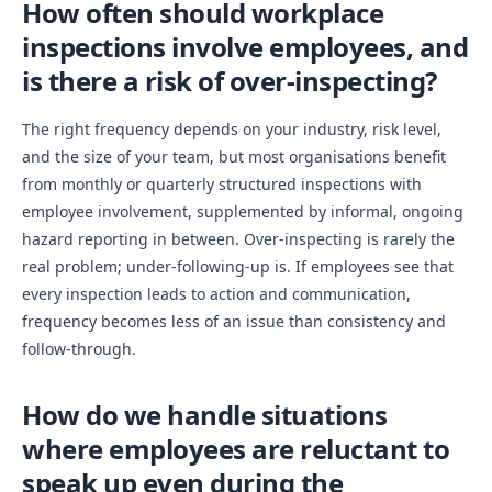
How often should workplace
inspections involve employees, and
is there a risk of over-inspecting?
The right frequency depends on your industry, risk level,
and the size of your team, but most organisations benefit
from monthly or quarterly structured inspections with
employee involvement, supplemented by informal, ongoing
hazard reporting in between. Over-inspecting is rarely the
real problem; under-following-up is. If employees see that
every inspection leads to action and communication,
frequency becomes less of an issue than consistency and
follow-through.
How do we handle situations
where employees are reluctant to
speak up even during the