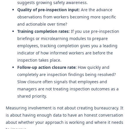
suggests growing safety awareness.
Quality of pre-inspection input:
Are the advance
observations from workers becoming more specific
and actionable over time?
Training completion rates:
If you use pre-inspection
briefings or microlearning modules to prepare
employees, tracking completion gives you a leading
indicator of how informed workers are before the
inspection takes place.
Follow-up action closure rate:
How quickly and
completely are inspection findings being resolved?
Slow closure often signals that employees and
managers are not treating inspection outcomes as a
shared priority.
Measuring involvement is not about creating bureaucracy. It
is about having enough data to have an honest conversation
about whether your approach is working and where it needs