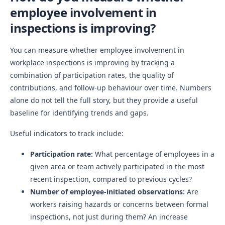
employee involvement in
inspections is improving?
You can measure whether employee involvement in
workplace inspections is improving by tracking a
combination of participation rates, the quality of
contributions, and follow-up behaviour over time. Numbers
alone do not tell the full story, but they provide a useful
baseline for identifying trends and gaps.
Useful indicators to track include:
Participation rate:
What percentage of employees in a
given area or team actively participated in the most
recent inspection, compared to previous cycles?
Number of employee-initiated observations:
Are
workers raising hazards or concerns between formal
inspections, not just during them? An increase