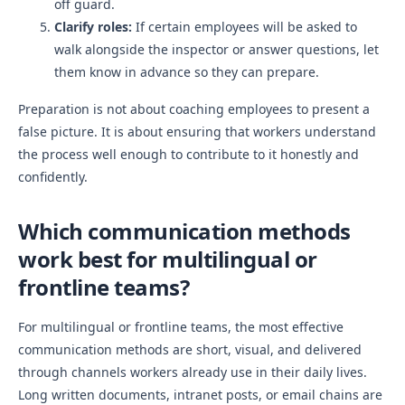
off guard.
Clarify roles:
If certain employees will be asked to
walk alongside the inspector or answer questions, let
them know in advance so they can prepare.
Preparation is not about coaching employees to present a
false picture. It is about ensuring that workers understand
the process well enough to contribute to it honestly and
confidently.
Which communication methods
work best for multilingual or
frontline teams?
For multilingual or frontline teams, the most effective
communication methods are short, visual, and delivered
through channels workers already use in their daily lives.
Long written documents, intranet posts, or email chains are