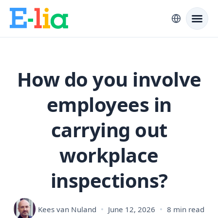
How do you involve
employees in
carrying out
workplace
inspections?
Kees van Nuland
June 12, 2026
8 min read