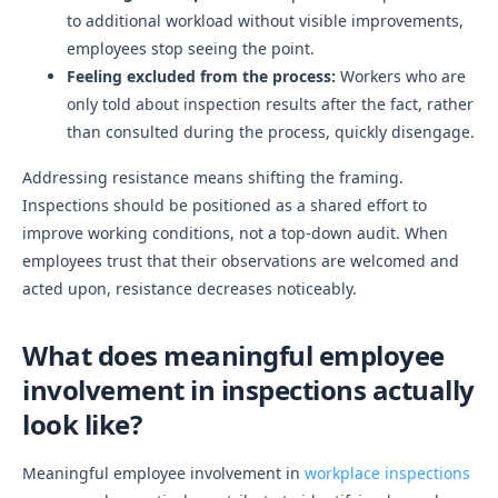
to additional workload without visible improvements,
employees stop seeing the point.
Feeling excluded from the process:
Workers who are
only told about inspection results after the fact, rather
than consulted during the process, quickly disengage.
Addressing resistance means shifting the framing.
Inspections should be positioned as a shared effort to
improve working conditions, not a top-down audit. When
employees trust that their observations are welcomed and
acted upon, resistance decreases noticeably.
What does meaningful employee
involvement in inspections actually
look like?
Meaningful employee involvement in
workplace inspections