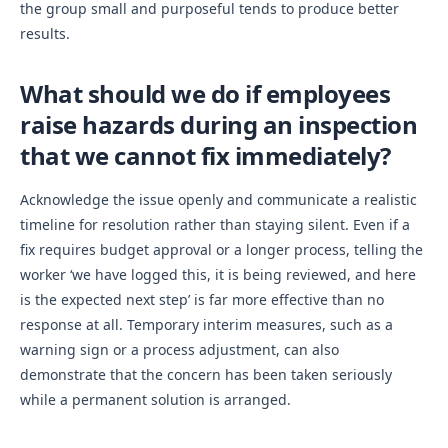
the group small and purposeful tends to produce better
results.
What should we do if employees
raise hazards during an inspection
that we cannot fix immediately?
Acknowledge the issue openly and communicate a realistic
timeline for resolution rather than staying silent. Even if a
fix requires budget approval or a longer process, telling the
worker ‘we have logged this, it is being reviewed, and here
is the expected next step’ is far more effective than no
response at all. Temporary interim measures, such as a
warning sign or a process adjustment, can also
demonstrate that the concern has been taken seriously
while a permanent solution is arranged.