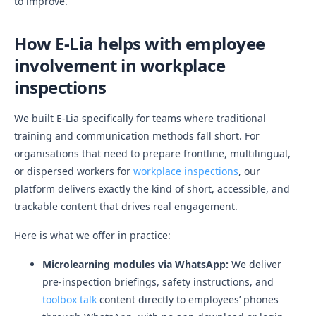
to improve.
How E-Lia helps with employee
involvement in workplace
inspections
We built E-Lia specifically for teams where traditional
training and communication methods fall short. For
organisations that need to prepare frontline, multilingual,
or dispersed workers for
workplace inspections
, our
platform delivers exactly the kind of short, accessible, and
trackable content that drives real engagement.
Here is what we offer in practice:
Microlearning modules via WhatsApp:
We deliver
pre-inspection briefings, safety instructions, and
toolbox talk
content directly to employees’ phones