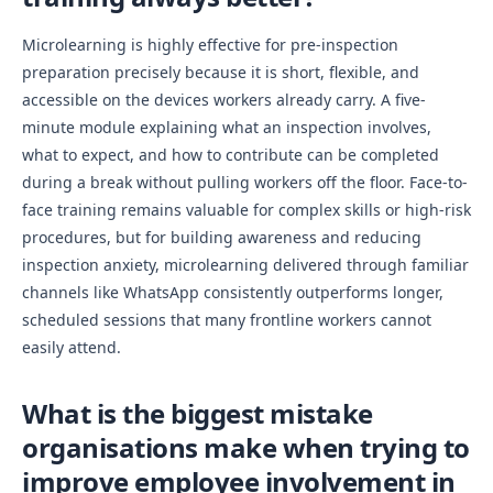
Microlearning is highly effective for pre-inspection
preparation precisely because it is short, flexible, and
accessible on the devices workers already carry. A five-
minute module explaining what an inspection involves,
what to expect, and how to contribute can be completed
during a break without pulling workers off the floor. Face-to-
face training remains valuable for complex skills or high-risk
procedures, but for building awareness and reducing
inspection anxiety, microlearning delivered through familiar
channels like WhatsApp consistently outperforms longer,
scheduled sessions that many frontline workers cannot
easily attend.
What is the biggest mistake
organisations make when trying to
improve employee involvement in