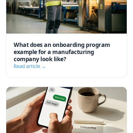
What does an onboarding program
example for a manufacturing
company look like?
Read article →