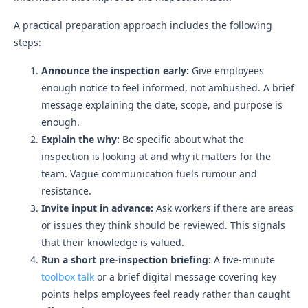
A practical preparation approach includes the following
steps:
Announce the inspection early:
Give employees
enough notice to feel informed, not ambushed. A brief
message explaining the date, scope, and purpose is
enough.
Explain the why:
Be specific about what the
inspection is looking at and why it matters for the
team. Vague communication fuels rumour and
resistance.
Invite input in advance:
Ask workers if there are areas
or issues they think should be reviewed. This signals
that their knowledge is valued.
Run a short pre-inspection briefing:
A five-minute
toolbox talk
or a brief digital message covering key
points helps employees feel ready rather than caught