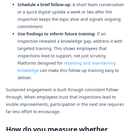
Schedule a brief follow-up:
A short team conversation
or a quick digital update a week or two after the
inspection keeps the topic alive and signals ongoing
commitment.
Use findings to inform future training:
If an
inspection revealed a knowledge gap, address it with
targeted training. This shows employees that
inspections lead to support, not just scrutiny.
Platforms designed for
retaining and maintaining
knowledge
can make this follow-up training easy to
deliver.
Sustained engagement is built through consistent follow-
through. When employees trust that inspections lead to
visible improvements, participation in the next one requires
far less effort to encourage.
How do you measure whether