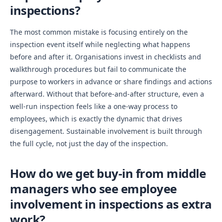
inspections?
The most common mistake is focusing entirely on the
inspection event itself while neglecting what happens
before and after it. Organisations invest in checklists and
walkthrough procedures but fail to communicate the
purpose to workers in advance or share findings and actions
afterward. Without that before-and-after structure, even a
well-run inspection feels like a one-way process to
employees, which is exactly the dynamic that drives
disengagement. Sustainable involvement is built through
the full cycle, not just the day of the inspection.
How do we get buy-in from middle
managers who see employee
involvement in inspections as extra
work?