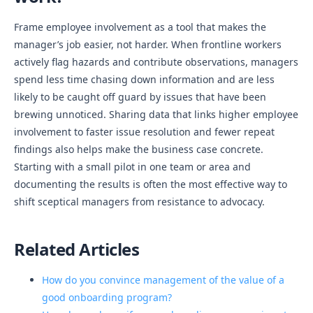
Frame employee involvement as a tool that makes the
manager’s job easier, not harder. When frontline workers
actively flag hazards and contribute observations, managers
spend less time chasing down information and are less
likely to be caught off guard by issues that have been
brewing unnoticed. Sharing data that links higher employee
involvement to faster issue resolution and fewer repeat
findings also helps make the business case concrete.
Starting with a small pilot in one team or area and
documenting the results is often the most effective way to
shift sceptical managers from resistance to advocacy.
Related Articles
How do you convince management of the value of a
good onboarding program?