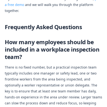
a free demo
and we will walk you through the platform
together.
Frequently Asked Questions
How many employees should be
included in a workplace inspection
team?
There is no fixed number, but a practical inspection team
typically includes one manager or safety lead, one or two
frontline workers from the area being inspected, and
optionally a worker representative or union delegate. The
key is to ensure that at least one team member has daily,
hands-on experience in the area under review. Larger teams
can slow the process down and reduce focus, so keeping