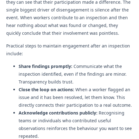
they can see that their participation made a difference. The
single biggest driver of disengagement is silence after the
event. When workers contribute to an inspection and then
hear nothing about what was found or changed, they
quickly conclude that their involvement was pointless.
Practical steps to maintain engagement after an inspection
include:
Share findings promptly:
Communicate what the
inspection identified, even if the findings are minor.
Transparency builds trust.
Close the loop on actions:
When a worker flagged an
issue and it has been resolved, let them know. This
directly connects their participation to a real outcome.
Acknowledge contributions publicly:
Recognising
teams or individuals who contributed useful
observations reinforces the behaviour you want to see
repeated.