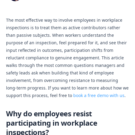
The most effective way to involve employees in workplace
inspections is to treat them as active contributors rather
than passive subjects. When workers understand the
purpose of an inspection, feel prepared for it, and see their
input reflected in outcomes, participation shifts from
reluctant compliance to genuine engagement. This article
walks through the most common questions managers and
safety leads ask when building that kind of employee
involvement, from overcoming resistance to measuring
long-term progress. If you want to learn more about how we
support this process, feel free to
book a free demo with us
.
Why do employees resist
participating in workplace
inspections?