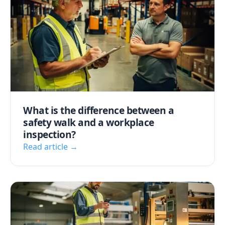
What is the difference between a
safety walk and a workplace
inspection?
Read article →