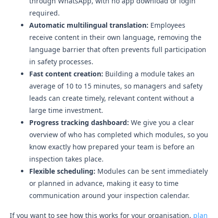
through WhatsApp, with no app download or login
required.
Automatic multilingual translation:
Employees
receive content in their own language, removing the
language barrier that often prevents full participation
in safety processes.
Fast content creation:
Building a module takes an
average of 10 to 15 minutes, so managers and safety
leads can create timely, relevant content without a
large time investment.
Progress tracking dashboard:
We give you a clear
overview of who has completed which modules, so you
know exactly how prepared your team is before an
inspection takes place.
Flexible scheduling:
Modules can be sent immediately
or planned in advance, making it easy to time
communication around your inspection calendar.
If you want to see how this works for your organisation,
plan