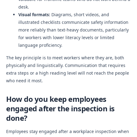
desk.
Visual formats:
Diagrams, short videos, and
illustrated checklists communicate safety information
more reliably than text-heavy documents, particularly
for workers with lower literacy levels or limited
language proficiency.
The key principle is to meet workers where they are, both
physically and linguistically. Communication that requires
extra steps or a high reading level will not reach the people
who need it most.
How do you keep employees
engaged after the inspection is
done?
Employees stay engaged after a workplace inspection when