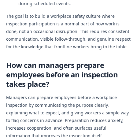
during scheduled events.
The goal is to build a workplace safety culture where
inspection participation is a normal part of how work is
done, not an occasional disruption. This requires consistent
communication, visible follow-through, and genuine respect
for the knowledge that frontline workers bring to the table.
How can managers prepare
employees before an inspection
takes place?
Managers can prepare employees before a workplace
inspection by communicating the purpose clearly,
explaining what to expect, and giving workers a simple way
to flag concerns in advance. Preparation reduces anxiety,
increases cooperation, and often surfaces useful
information that improves the inspection itself.