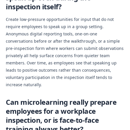
inspection itself?
Create low-pressure opportunities for input that do not
require employees to speak up in a group setting.
Anonymous digital reporting tools, one-on-one
conversations before or after the walkthrough, or a simple
pre-inspection form where workers can submit observations
privately all help surface concerns from quieter team
members. Over time, as employees see that speaking up
leads to positive outcomes rather than consequences,
voluntary participation in the inspection itself tends to
increase naturally.
Can microlearning really prepare
employees for a workplace
inspection, or is face-to-face
training always better?