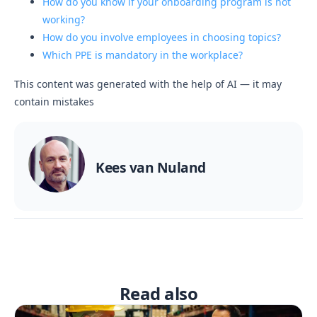
How do you know if your onboarding program is not
working?
How do you involve employees in choosing topics?
Which PPE is mandatory in the workplace?
This content was generated with the help of AI — it may
contain mistakes
Kees van Nuland
Read also